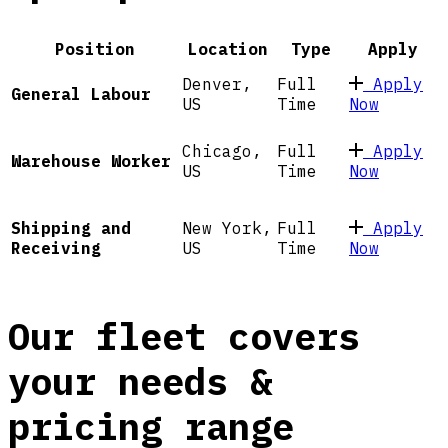
Position
Location
Type
Apply
Denver,
Full
Apply
General Labour
US
Time
Now
Chicago,
Full
Apply
Warehouse Worker
US
Time
Now
New York,
Full
Apply
Shipping and
US
Time
Now
Receiving
Our fleet covers
your needs &
pricing range