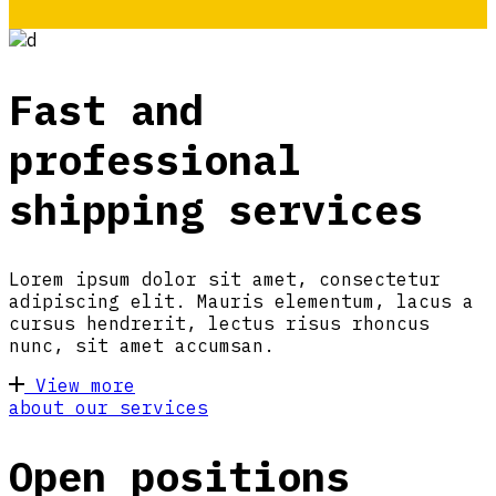
Fast and
professional
shipping services
Lorem ipsum dolor sit amet, consectetur
adipiscing elit. Mauris elementum, lacus a
cursus hendrerit, lectus risus rhoncus
nunc, sit amet accumsan.
View more
about our services
Open positions