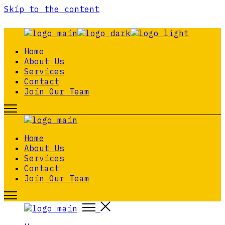
Skip to the content
Home
About Us
Services
Contact
Join Our Team
Home
About Us
Services
Contact
Join Our Team