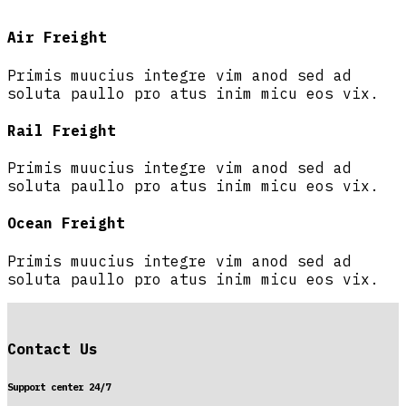
Air Freight
Primis muucius integre vim anod sed ad
soluta paullo pro atus inim micu eos vix.
Rail Freight
Primis muucius integre vim anod sed ad
soluta paullo pro atus inim micu eos vix.
Ocean Freight
Primis muucius integre vim anod sed ad
soluta paullo pro atus inim micu eos vix.
Contact Us
Support center 24/7