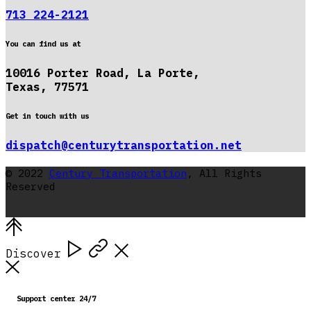
713 224-2121
You can find us at
10016 Porter Road, La Porte,
Texas, 77571
Get in touch with us
dispatch@centurytransportation.net
© 2022
Century Transportation
, All Rights
Reserved
Discover
Support center 24/7