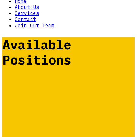
Home
About Us
Services
Contact
Join Our Team
Available
Positions