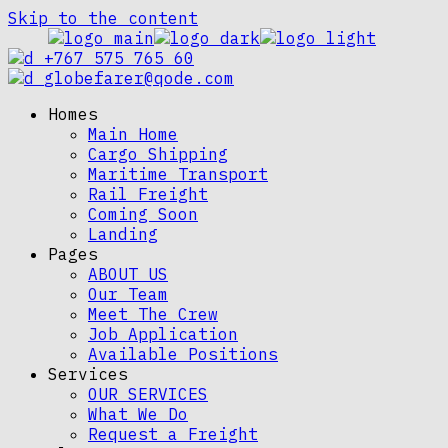
Skip to the content
+767 575 765 60
globefarer@qode.com
Homes
Main Home
Cargo Shipping
Maritime Transport
Rail Freight
Coming Soon
Landing
Pages
ABOUT US
Our Team
Meet The Crew
Job Application
Available Positions
Services
OUR SERVICES
What We Do
Request a Freight