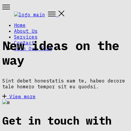
Home
About Us
Services
New ideas on the
Contact
Join Our Team
way
Sint debet honestatis eam te, habeo decore
tale homero tempor sit eu quodsi.
View more
Get in touch with