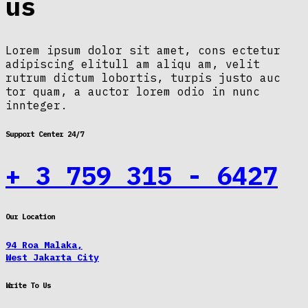
us
Lorem ipsum dolor sit amet, cons ectetur
adipiscing elitull am aliqu am, velit
rutrum dictum lobortis, turpis justo auc
tor quam, a auctor lorem odio in nunc
innteger.
Support Center 24/7
+ 3 759 315 - 6427
Our Location
94 Roa Malaka,
West Jakarta City
Write To Us