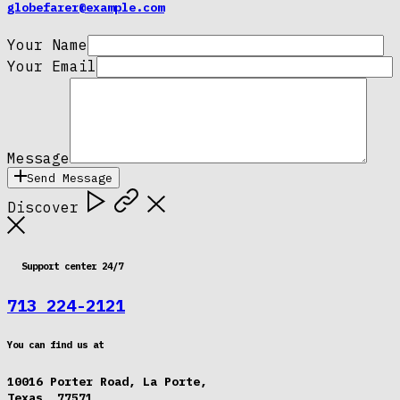
globefarer@example.com
Your Name
Your Email
Message
Send Message
Discover
Support center 24/7
713 224-2121
You can find us at
10016 Porter Road, La Porte,
Texas, 77571