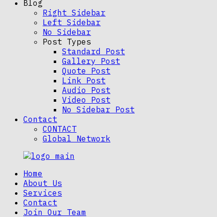
Blog
Right Sidebar
Left Sidebar
No Sidebar
Post Types
Standard Post
Gallery Post
Quote Post
Link Post
Audio Post
Video Post
No Sidebar Post
Contact
CONTACT
Global Network
Home
About Us
Services
Contact
Join Our Team