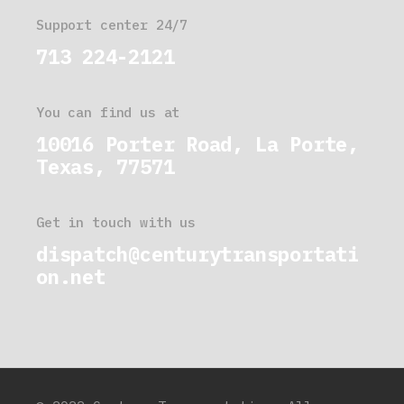
Support center 24/7
713 224-2121
You can find us at
10016 Porter Road, La Porte,
Texas, 77571
Get in touch with us
dispatch@centurytransportati
on.net