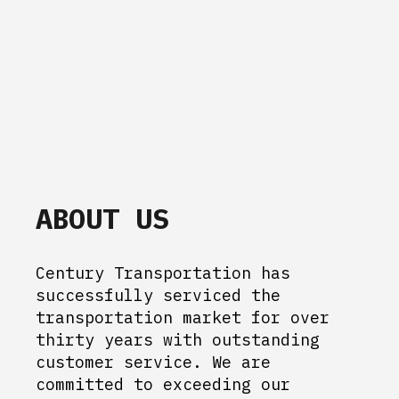
ABOUT US
Century Transportation has
successfully serviced the
transportation market for over
thirty years with outstanding
customer service. We are
committed to exceeding our