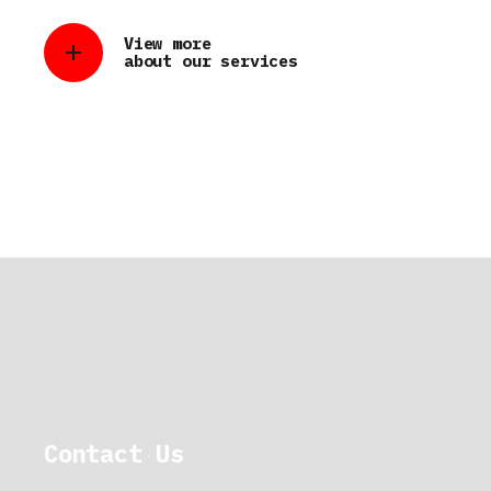
View more
about our services
Contact Us