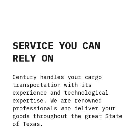
SERVICE YOU CAN
RELY ON
Century handles your cargo
transportation with its
experience and technological
expertise. We are renowned
professionals who deliver your
goods throughout the great State
of Texas.