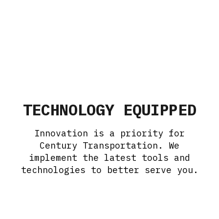
TECHNOLOGY EQUIPPED
Innovation is a priority for
Century Transportation. We
implement the latest tools and
technologies to better serve you.