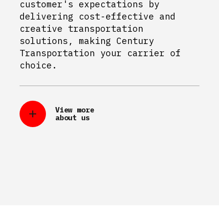
customer's expectations by
delivering cost-effective and
creative transportation
solutions, making Century
Transportation your carrier of
choice.
View more
about us