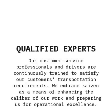
QUALIFIED EXPERTS
Our customer-service
professionals and drivers are
continuously trained to satisfy
our customers' transportation
requirements. We embrace kaizen
as a means of enhancing the
caliber of our work and preparing
us for operational excellence.