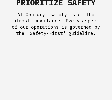
PRIORITIZE SAFETY
At Century, safety is of the
utmost importance. Every aspect
of our operations is governed by
the "Safety-First" guideline.