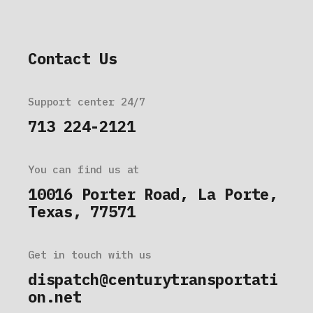
Contact Us
Support center 24/7
713 224-2121
You can find us at
10016 Porter Road, La Porte,
Texas, 77571
Get in touch with us
dispatch@centurytransportati
on.net