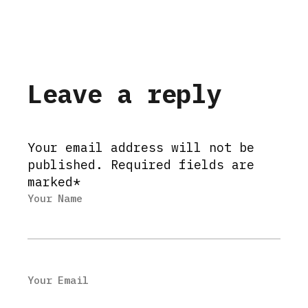
Leave a reply
Your email address will not be
published. Required fields are
marked*
Your Name
Your Email