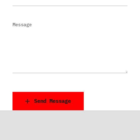
Message
Send Message