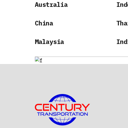
Australia
Ind
China
Tha
Malaysia
Ind