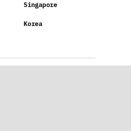
Singapore
Korea