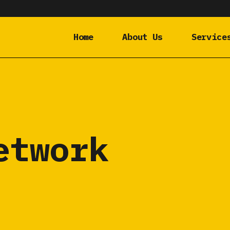
Home
About Us
Service
etwork