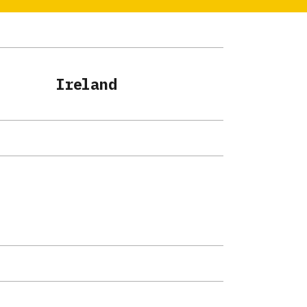
Ireland