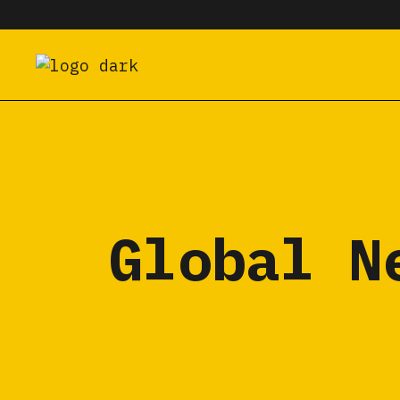
Global N