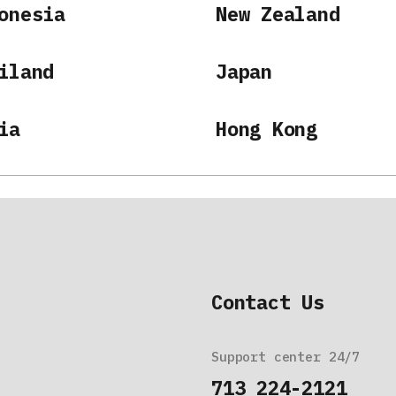
onesia
New Zealand
iland
Japan
ia
Hong Kong
Contact Us
Support center 24/7
713 224-2121