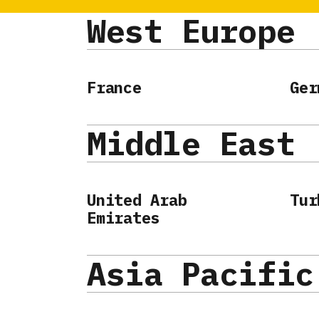
West Europe
France
Ger
Middle East
United Arab
Tur
Emirates
Asia Pacific