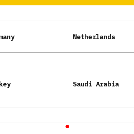
many
Netherlands
key
Saudi Arabia