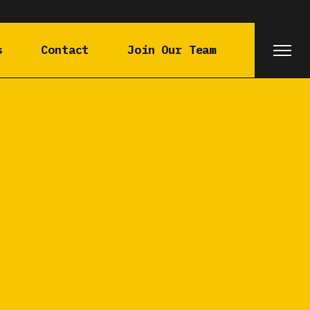
s
Contact
Join Our Team