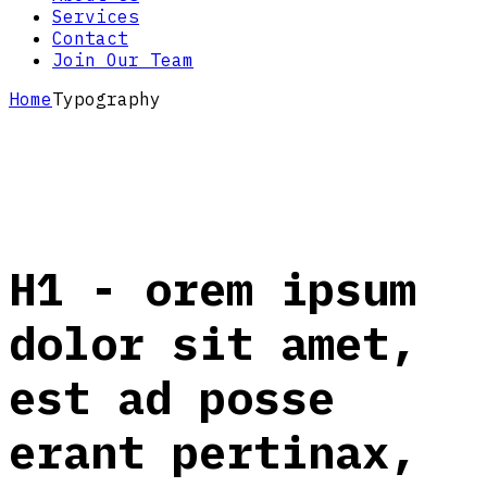
Services
Contact
Join Our Team
Home
Typography
H1 - orem ipsum
dolor sit amet,
est ad posse
erant pertinax,