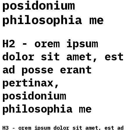
posidonium
philosophia me
H2 - orem ipsum
dolor sit amet, est
ad posse erant
pertinax,
posidonium
philosophia me
H3 - orem ipsum dolor sit amet, est ad