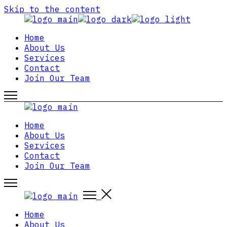
Skip to the content
Home
About Us
Services
Contact
Join Our Team
Home
About Us
Services
Contact
Join Our Team
Home
About Us