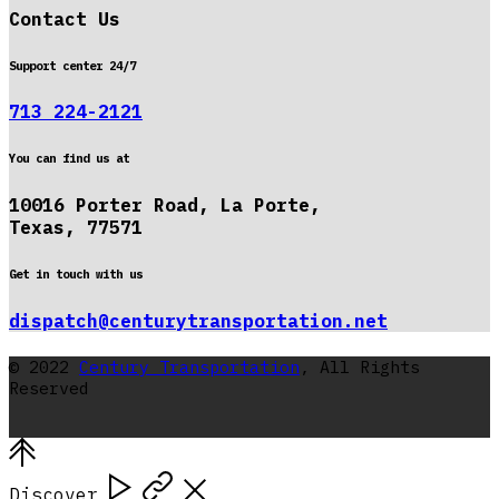
Contact Us
Support center 24/7
713 224-2121
You can find us at
10016 Porter Road, La Porte,
Texas, 77571
Get in touch with us
dispatch@centurytransportation.net
© 2022
Century Transportation
, All Rights
Reserved
Discover