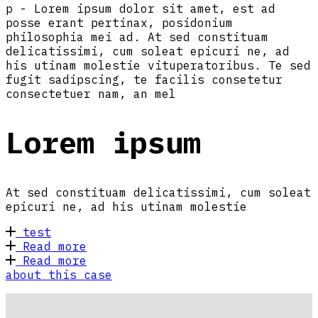
p - Lorem ipsum dolor sit amet, est ad
posse erant pertinax, posidonium
philosophia mei ad. At sed constituam
delicatissimi, cum soleat epicuri ne, ad
his utinam molestie vituperatoribus. Te sed
fugit sadipscing, te facilis consetetur
consectetuer nam, an mel
Lorem ipsum
At sed constituam delicatissimi, cum soleat
epicuri ne, ad his utinam molestie
test
Read more
Read more
about this case