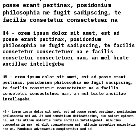
posse erant pertinax, posidonium
philosophia me fugit sadipscing, te
facilis consetetur consectetuer na
H4 - orem ipsum dolor sit amet, est ad
posse erant pertinax, posidonium
philosophia me fugit sadipscing, te facilis
consetetur consectetuer na e facilis
consetetur consectetuer nam, an mel brute
ancillae intellegeba
H5 - orem ipsum dolor sit amet, est ad posse erant
pertinax, posidonium philosophia me fugit sadipscing,
te facilis consetetur consectetuer na e facilis
consetetur consectetuer nam, an mel brute ancillae
intellegeba
H6 - Lorem ipsum dolor sit amet, est ad posse erant pertinax, posidonium
philosophia mei ad. At sed constituam delicatissimi, cum soleat epicuri
ne, ad his utinam molestie brute ancillae intellegebat. Albucius
conceptam in mea, ei elit comprehensam mei, aliquip assentior maiestatis
nec ei. Mandamus adversarium complectitur sed ad