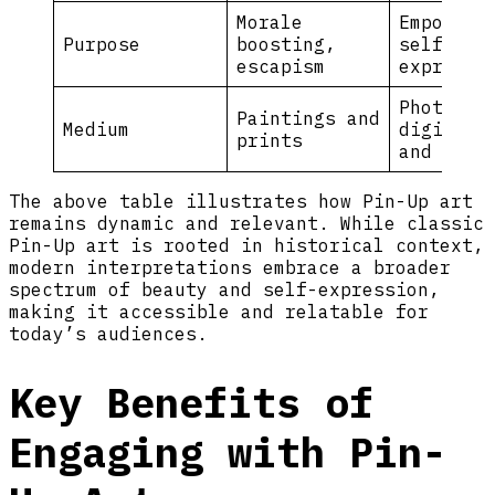
Morale
Empowerm
Purpose
boosting,
self-
escapism
expressi
Photogra
Paintings and
Medium
digital 
prints
and fash
The above table illustrates how Pin-Up art
remains dynamic and relevant. While classic
Pin-Up art is rooted in historical context,
modern interpretations embrace a broader
spectrum of beauty and self-expression,
making it accessible and relatable for
today’s audiences.
Key Benefits of
Engaging with Pin-