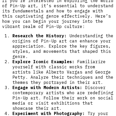
If you’re interested in exploring the world
of Pin-Up art, it’s essential to understand
its fundamentals and how to engage with
this captivating genre effectively. Here’s
how you can begin your journey into the
vibrant realm of Pin-Up culture:
Research the History:
Understanding the
origins of Pin-Up art can enhance your
appreciation. Explore the key figures,
styles, and movements that shaped this
genre.
Explore Iconic Examples:
Familiarize
yourself with classic works from
artists like Alberto Vargas and George
Petty. Analyze their techniques and the
themes they portrayed in their art.
Engage with Modern Artists:
Discover
contemporary artists who are redefining
Pin-Up art. Follow their work on social
media or visit exhibitions that
showcase their art.
Experiment with Photography:
Try your