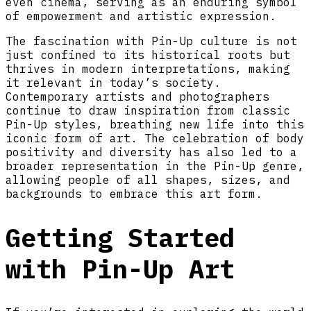
even cinema, serving as an enduring symbol
of empowerment and artistic expression.
The fascination with Pin-Up culture is not
just confined to its historical roots but
thrives in modern interpretations, making
it relevant in today’s society.
Contemporary artists and photographers
continue to draw inspiration from classic
Pin-Up styles, breathing new life into this
iconic form of art. The celebration of body
positivity and diversity has also led to a
broader representation in the Pin-Up genre,
allowing people of all shapes, sizes, and
backgrounds to embrace this art form.
Getting Started
with Pin-Up Art