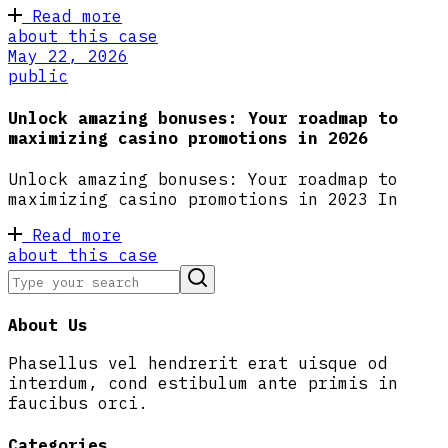
Read more
about this case
May 22, 2026
public
Unlock amazing bonuses: Your roadmap to
maximizing casino promotions in 2026
Unlock amazing bonuses: Your roadmap to
maximizing casino promotions in 2023 In
Read more
about this case
About Us
Phasellus vel hendrerit erat uisque od
interdum, cond estibulum ante primis in
faucibus orci.
Categories