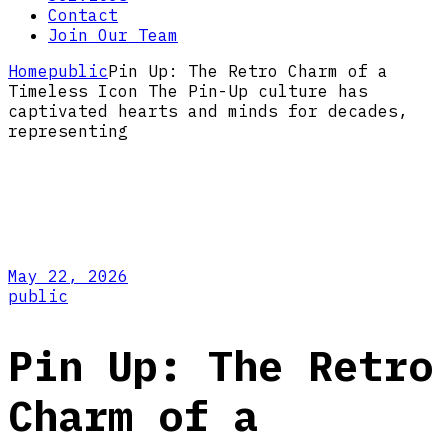
Contact
Join Our Team
Home
public
Pin Up: The Retro Charm of a
Timeless Icon The Pin-Up culture has
captivated hearts and minds for decades,
representing
May 22, 2026
public
Pin Up: The Retro
Charm of a