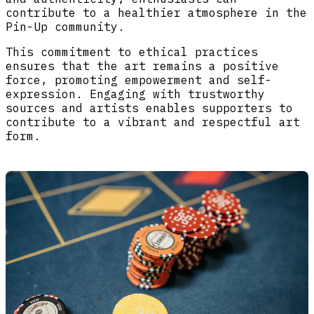
contribute to a healthier atmosphere in the
Pin-Up community.
This commitment to ethical practices
ensures that the art remains a positive
force, promoting empowerment and self-
expression. Engaging with trustworthy
sources and artists enables supporters to
contribute to a vibrant and respectful art
form.