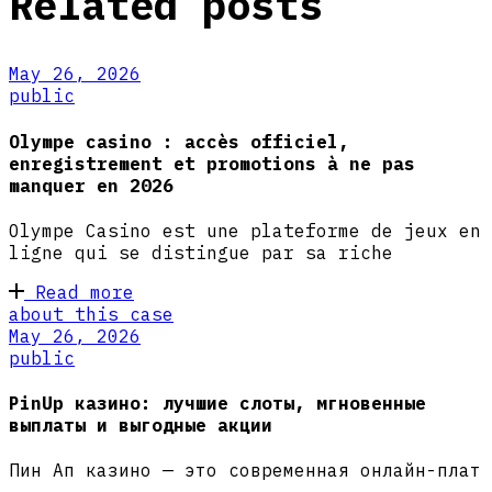
Related posts
May 26, 2026
public
Olympe casino : accès officiel,
enregistrement et promotions à ne pas
manquer en 2026
Olympe Casino est une plateforme de jeux en
ligne qui se distingue par sa riche
Read more
about this case
May 26, 2026
public
PinUp казино: лучшие слоты, мгновенные
выплаты и выгодные акции
Пин Ап казино — это современная онлайн-плат