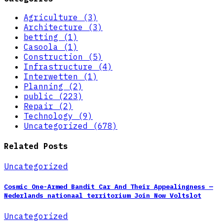
Agriculture (3)
Architecture (3)
betting (1)
Casoola (1)
Construction (5)
Infrastructure (4)
Interwetten (1)
Planning (2)
public (223)
Repair (2)
Technology (9)
Uncategorized (678)
Related Posts
Uncategorized
Cosmic One-Armed Bandit Car And Their Appealingness —
Nederlands nationaal territorium Join Now Voltslot
Uncategorized