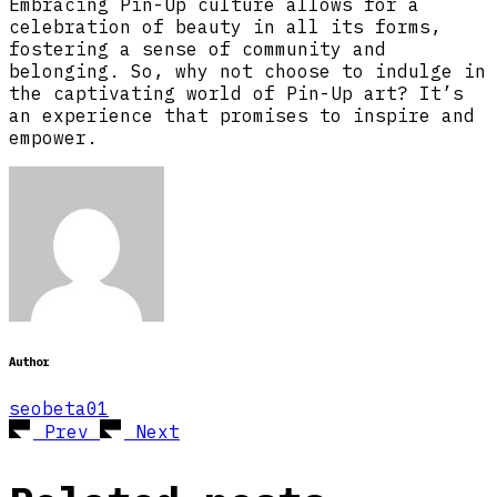
Embracing Pin-Up culture allows for a
celebration of beauty in all its forms,
fostering a sense of community and
belonging. So, why not choose to indulge in
the captivating world of Pin-Up art? It’s
an experience that promises to inspire and
empower.
Author
seobeta01
Prev
Next