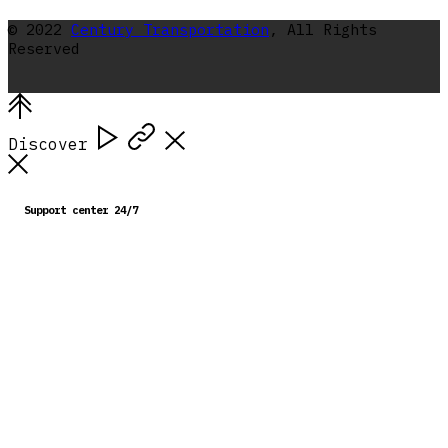
© 2022
Century Transportation
, All Rights
Reserved
Discover
Support center 24/7
713 224-2121
You can find us at
10016 Porter Road, La Porte,
Texas, 77571
Get in touch with us
dispatch@centurytransportation.net