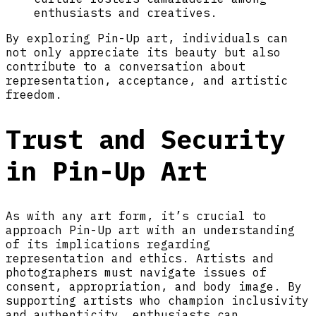
enthusiasts and creatives.
By exploring Pin-Up art, individuals can
not only appreciate its beauty but also
contribute to a conversation about
representation, acceptance, and artistic
freedom.
Trust and Security
in Pin-Up Art
As with any art form, it’s crucial to
approach Pin-Up art with an understanding
of its implications regarding
representation and ethics. Artists and
photographers must navigate issues of
consent, appropriation, and body image. By
supporting artists who champion inclusivity
and authenticity, enthusiasts can