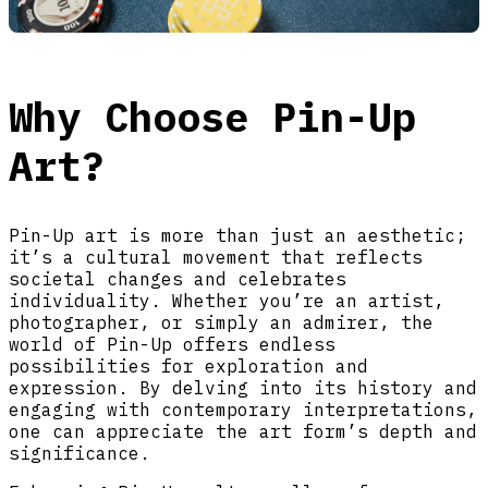
Why Choose Pin-Up
Art?
Pin-Up art is more than just an aesthetic;
it’s a cultural movement that reflects
societal changes and celebrates
individuality. Whether you’re an artist,
photographer, or simply an admirer, the
world of Pin-Up offers endless
possibilities for exploration and
expression. By delving into its history and
engaging with contemporary interpretations,
one can appreciate the art form’s depth and
significance.