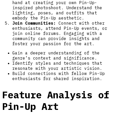
hand at creating your own Pin-Up-
inspired photoshoot. Understand the
lighting, poses, and outfits that
embody the Pin-Up aesthetic.
Join Communities:
Connect with other
enthusiasts, attend Pin-Up events, or
join online forums. Engaging with a
community can provide insights and
foster your passion for the art.
Gain a deeper understanding of the
genre’s context and significance.
Identify styles and techniques that
resonate with your artistic vision.
Build connections with fellow Pin-Up
enthusiasts for shared inspiration.
Feature Analysis of
Pin-Up Art