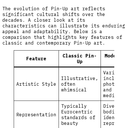
The evolution of Pin-Up art reflects
significant cultural shifts over the
decades. A closer look at its
characteristics can illustrate its enduring
appeal and adaptability. Below is a
comparison that highlights key features of
classic and contemporary Pin-Up art.
Classic Pin-
Modern P
Feature
Up
Up
Varied,
Illustrative,
includes
Artistic Style
often
photogra
whimsical
and mixe
media
Typically
Diverse
Eurocentric
bodies a
Representation
standards of
identiti
beauty
represen