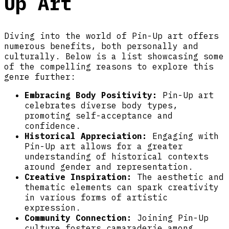
Up Art
Diving into the world of Pin-Up art offers
numerous benefits, both personally and
culturally. Below is a list showcasing some
of the compelling reasons to explore this
genre further:
Embracing Body Positivity:
Pin-Up art
celebrates diverse body types,
promoting self-acceptance and
confidence.
Historical Appreciation:
Engaging with
Pin-Up art allows for a greater
understanding of historical contexts
around gender and representation.
Creative Inspiration:
The aesthetic and
thematic elements can spark creativity
in various forms of artistic
expression.
Community Connection:
Joining Pin-Up
culture fosters camaraderie among