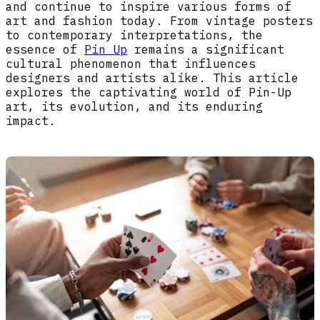
and continue to inspire various forms of
art and fashion today. From vintage posters
to contemporary interpretations, the
essence of
Pin Up
remains a significant
cultural phenomenon that influences
designers and artists alike. This article
explores the captivating world of Pin-Up
art, its evolution, and its enduring
impact.