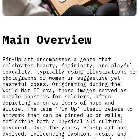
Main Overview
Pin-Up art encompasses a genre that
celebrates beauty, femininity, and playful
sexuality, typically using illustrations or
photographs of women in suggestive yet
tasteful poses. Originating during the
World War II era, these images served as
morale boosters for soldiers, often
depicting women as icons of hope and
allure. The term ‘Pin-Up’ itself refers to
artwork that can be pinned up on walls,
reflecting both a physical and cultural
movement. Over the years, Pin-Up art has
evolved, influencing fashion, music, and