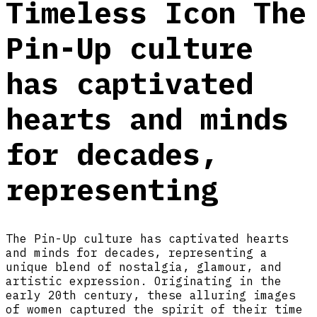
Timeless Icon The
Pin-Up culture
has captivated
hearts and minds
for decades,
representing
The Pin-Up culture has captivated hearts
and minds for decades, representing a
unique blend of nostalgia, glamour, and
artistic expression. Originating in the
early 20th century, these alluring images
of women captured the spirit of their time