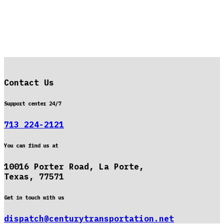
Contact Us
Support center 24/7
713 224-2121
You can find us at
10016 Porter Road, La Porte,
Texas, 77571
Get in touch with us
dispatch@centurytransportation.net