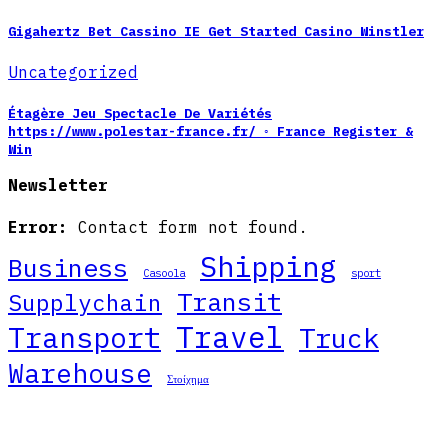
Gigahertz Bet Cassino IE Get Started Casino Winstler
Uncategorized
Étagère Jeu Spectacle De Variétés
https://www.polestar-france.fr/ ◦ France Register &
Win
Newsletter
Error:
Contact form not found.
Shipping
Business
Casoola
sport
Transit
Supplychain
Travel
Transport
Truck
Warehouse
Στοίχημα