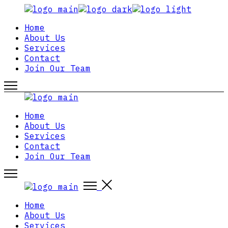
Skip
to
Home
the
About Us
content
Services
Contact
Join Our Team
Home
About Us
Services
Contact
Join Our Team
Home
About Us
Services