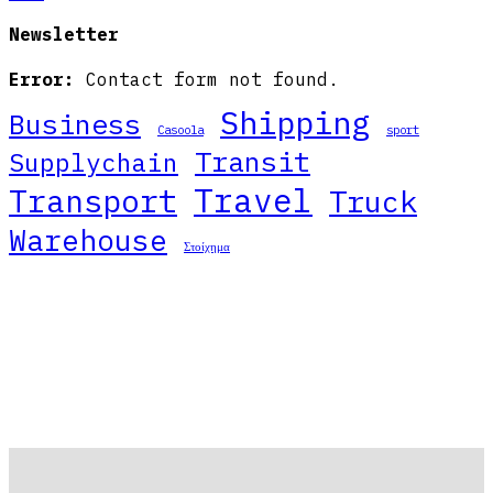
Newsletter
Error:
Contact form not found.
Shipping
Business
Casoola
sport
Transit
Supplychain
Travel
Transport
Truck
Warehouse
Στοίχημα