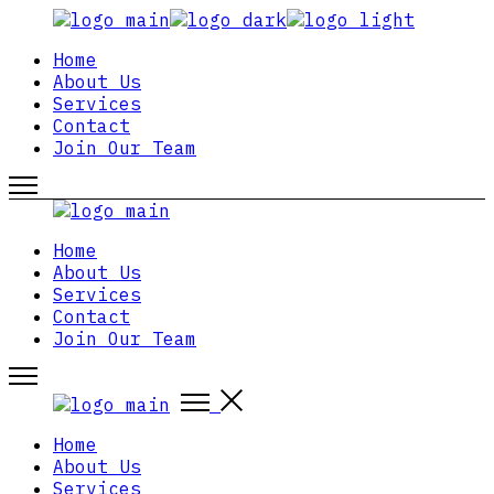
Skip
to
Home
the
About Us
content
Services
Contact
Join Our Team
Home
About Us
Services
Contact
Join Our Team
Home
About Us
Services