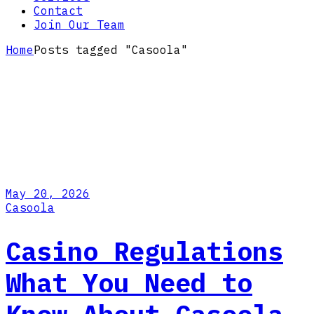
Contact
Join Our Team
Home
Posts tagged "Casoola"
May 20, 2026
Casoola
Casino Regulations
What You Need to