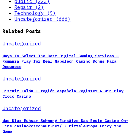
public (223)
Repair (2)
Technology (9)
Uncategorized (666)
Related Posts
Uncategorized
Ways To Select The Best Digital Gaming Services —
Romania Play for Real Napoleon Casino Bonus Fara
Depunere
Uncategorized
Biscuit Talón · región española Register & Win Play
Croco Casino
Uncategorized
Was Klar Mühsam Schwung Einsätze Das Beste Casino On-
Line casinokosmonaut.net/ · Mitteleuropa Enjoy the
Game