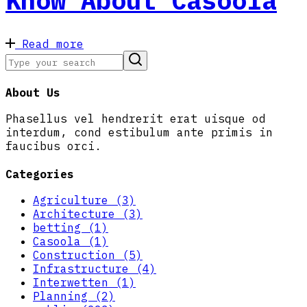
Know About Casoola
Read more
About Us
Phasellus vel hendrerit erat uisque od
interdum, cond estibulum ante primis in
faucibus orci.
Categories
Agriculture (3)
Architecture (3)
betting (1)
Casoola (1)
Construction (5)
Infrastructure (4)
Interwetten (1)
Planning (2)