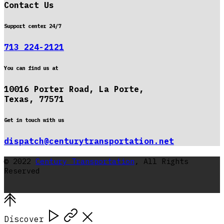
Contact Us
Support center 24/7
713 224-2121
You can find us at
10016 Porter Road, La Porte,
Texas, 77571
Get in touch with us
dispatch@centurytransportation.net
© 2022
Century Transportation
, All Rights
Reserved
Discover