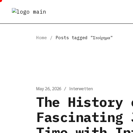
Skip
to
the
content
Home
Posts tagged "Στοίχημα"
May 26, 2026
Interwetten
The History 
Fascinating 
Time with In