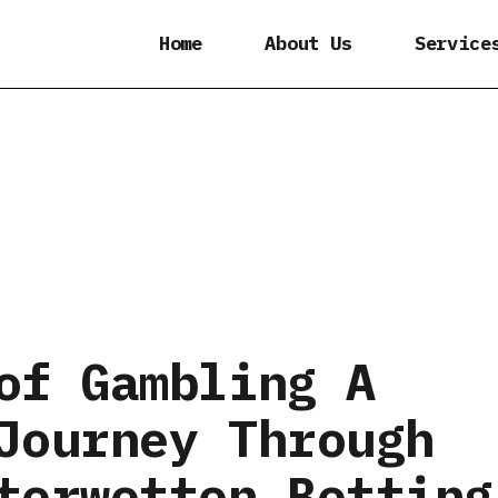
Home
About Us
Service
of Gambling A
Journey Through
terwetten Betting