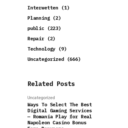
Interwetten (1)
Planning (2)
public (223)
Repair (2)
Technology (9)
Uncategorized (666)
Related Posts
Uncategorized
Ways To Select The Best
Digital Gaming Services
— Romania Play for Real
Napoleon Casino Bonus