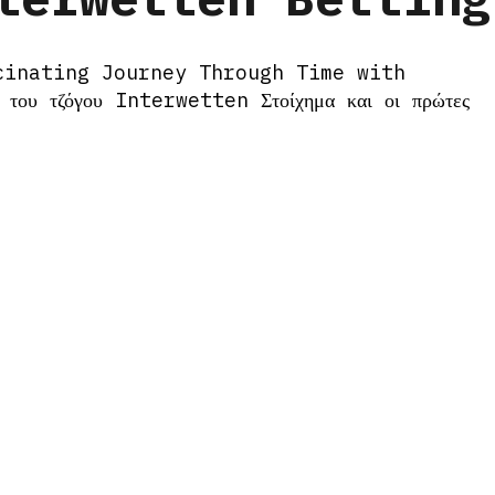
cinating Journey Through Time with
ου τζόγου Interwetten Στοίχημα και οι πρώτες