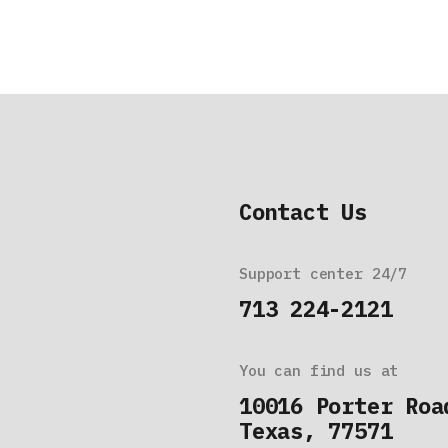
Contact Us
Support center 24/7
713 224-2121
You can find us at
10016 Porter Roa
Texas, 77571