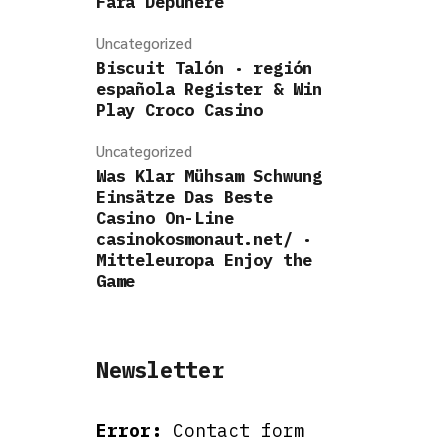
Fara Depunere
Uncategorized
Biscuit Talón · región
española Register & Win
Play Croco Casino
Uncategorized
Was Klar Mühsam Schwung
Einsätze Das Beste
Casino On-Line
casinokosmonaut.net/ ·
Mitteleuropa Enjoy the
Game
Newsletter
Error:
Contact form