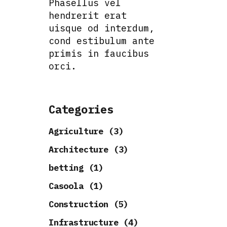
Phasellus vel
hendrerit erat
uisque od interdum,
cond estibulum ante
primis in faucibus
orci.
Categories
Agriculture (3)
Architecture (3)
betting (1)
Casoola (1)
Construction (5)
Infrastructure (4)