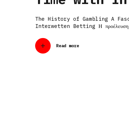
The History of Gambling A Fas
Interwetten Betting Η προέλευση τ
Read more