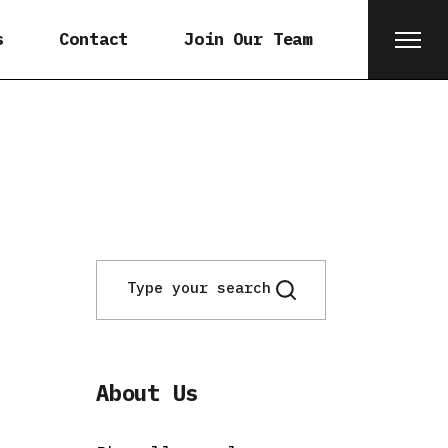
s
Contact
Join Our Team
About Us