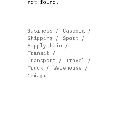
not found.
Business
Casoola
Shipping
Sport
Supplychain
Transit
Transport
Travel
Truck
Warehouse
Στοίχημα