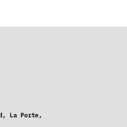
d, La Porte,