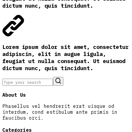
dictum nunc, quis tincidunt.
Lorem ipsum dolor sit amet, consectetur
adipiscin, elit in augue ligula,
feugiat ut nulla consequat. Ut euismod
dictum nunc, quis tincidunt.
About Us
Phasellus vel hendrerit erat uisque od
interdum, cond estibulum ante primis in
faucibus orci.
Categories