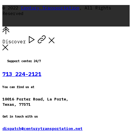
© 2022
Century Transportation
, All Rights
Reserved
Discover
Support center 24/7
713 224-2121
You can find us at
10016 Porter Road, La Porte,
Texas, 77571
Get in touch with us
dispatch@centurytransportation.net