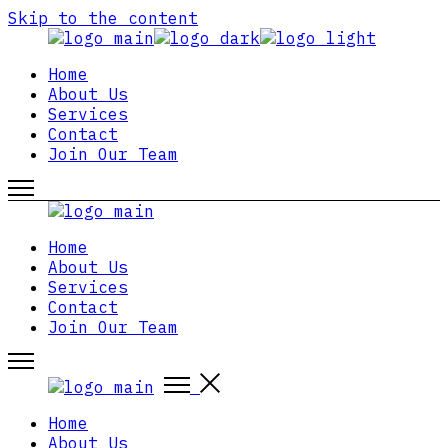
Skip to the content
Home
About Us
Services
Contact
Join Our Team
Home
About Us
Services
Contact
Join Our Team
Home
About Us