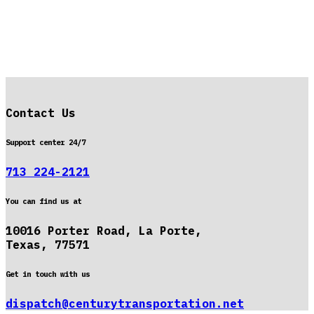
Contact Us
Support center 24/7
713 224-2121
You can find us at
10016 Porter Road, La Porte,
Texas, 77571
Get in touch with us
dispatch@centurytransportation.net