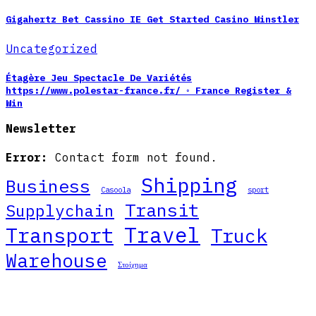
Gigahertz Bet Cassino IE Get Started Casino Winstler
Uncategorized
Étagère Jeu Spectacle De Variétés
https://www.polestar-france.fr/ ◦ France Register &
Win
Newsletter
Error:
Contact form not found.
Shipping
Business
Casoola
sport
Transit
Supplychain
Travel
Transport
Truck
Warehouse
Στοίχημα