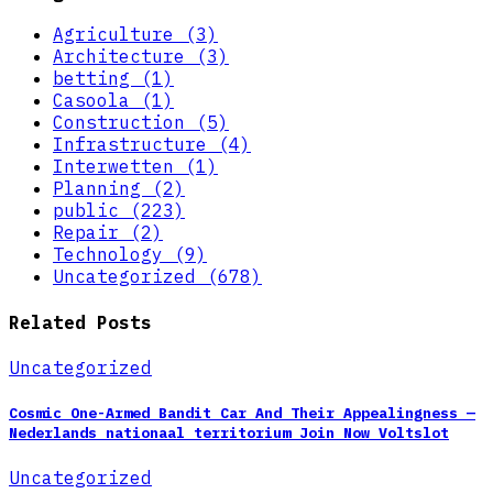
Agriculture (3)
Architecture (3)
betting (1)
Casoola (1)
Construction (5)
Infrastructure (4)
Interwetten (1)
Planning (2)
public (223)
Repair (2)
Technology (9)
Uncategorized (678)
Related Posts
Uncategorized
Cosmic One-Armed Bandit Car And Their Appealingness —
Nederlands nationaal territorium Join Now Voltslot
Uncategorized