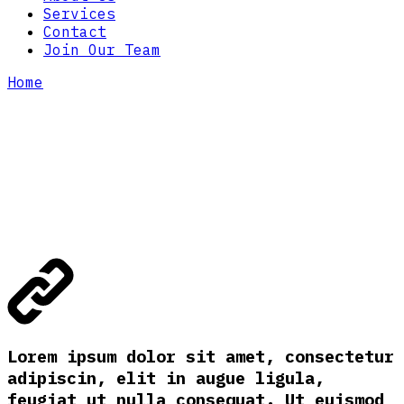
Services
Contact
Join Our Team
Home
Lorem ipsum dolor sit amet, consectetur
adipiscin, elit in augue ligula,
feugiat ut nulla consequat. Ut euismod