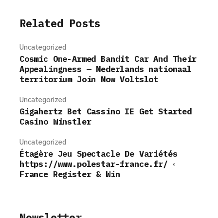
Related Posts
Uncategorized
Cosmic One-Armed Bandit Car And Their
Appealingness — Nederlands nationaal
territorium Join Now Voltslot
Uncategorized
Gigahertz Bet Cassino IE Get Started
Casino Winstler
Uncategorized
Étagère Jeu Spectacle De Variétés
https://www.polestar-france.fr/ ◦
France Register & Win
Newsletter