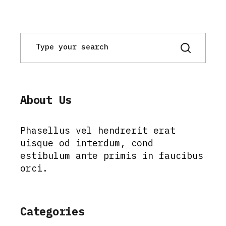
About Us
Phasellus vel hendrerit erat
uisque od interdum, cond
estibulum ante primis in faucibus
orci.
Categories