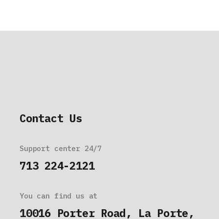
Contact Us
Support center 24/7
713 224-2121
You can find us at
10016 Porter Road, La Porte,