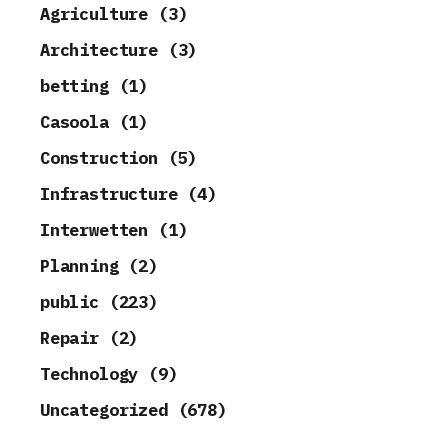
Agriculture (3)
Architecture (3)
betting (1)
Casoola (1)
Construction (5)
Infrastructure (4)
Interwetten (1)
Planning (2)
public (223)
Repair (2)
Technology (9)
Uncategorized (678)