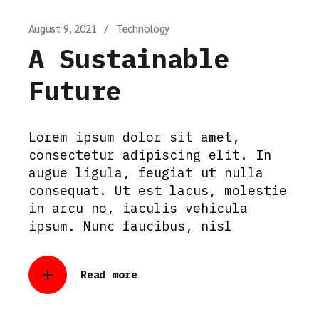
August 9, 2021
Technology
A Sustainable
Future
Lorem ipsum dolor sit amet,
consectetur adipiscing elit. In
augue ligula, feugiat ut nulla
consequat. Ut est lacus, molestie
in arcu no, iaculis vehicula
ipsum. Nunc faucibus, nisl
Read more