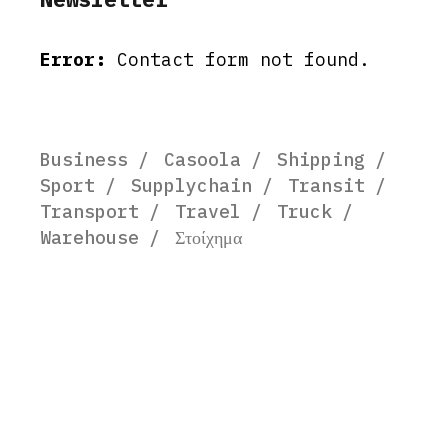
Error:
Contact form not found.
Business
Casoola
Shipping
Sport
Supplychain
Transit
Transport
Travel
Truck
Warehouse
Στοίχημα