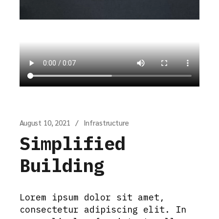
August 10, 2021
Infrastructure
Simplified
Building
Lorem ipsum dolor sit amet,
consectetur adipiscing elit. In