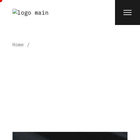
Skip
to
the
content
Home