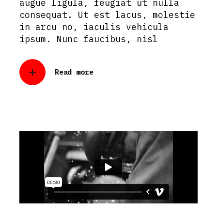
augue ligula, feugiat ut nulla
consequat. Ut est lacus, molestie
in arcu no, iaculis vehicula
ipsum. Nunc faucibus, nisl
Read more