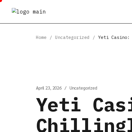
Skip
to
the
content
Home
Uncategorized
Yeti Casino:
April 23, 2026
Uncategorized
Yeti Cas
Chilling