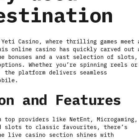
estination
 Yeti Casino, where thrilling games meet 
his online casino has quickly carved out 
me bonuses and a vast selection of slots,
options. Whether you’re spinning reels or
, the platform delivers seamless
obile.
on and Features
m top providers like NetEnt, Microgaming,
d slots to classic favourites, there’s
he live casino section shines with