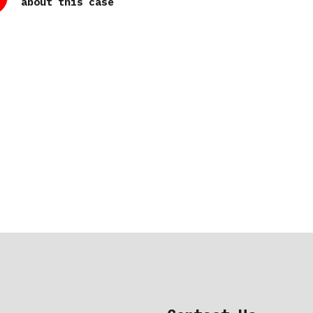
about this case