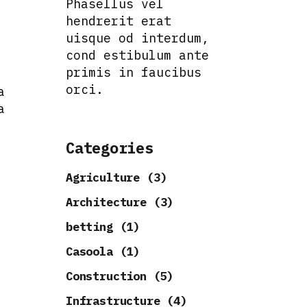
Phasellus vel
hendrerit erat
uisque od interdum,
cond estibulum ante
primis in faucibus
orci.
a
a
Categories
Agriculture (3)
Architecture (3)
betting (1)
Casoola (1)
Construction (5)
Infrastructure (4)