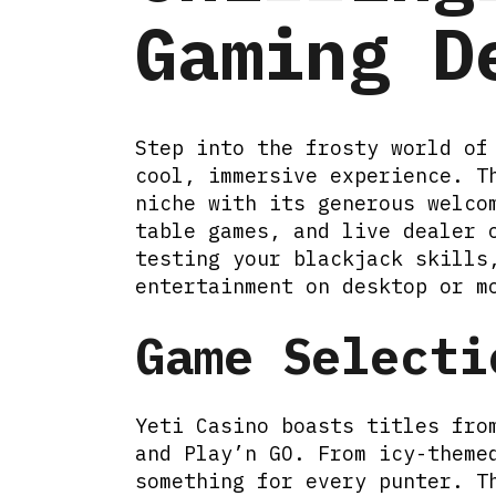
Gaming D
Step into the frosty world of
cool, immersive experience. T
niche with its generous welco
table games, and live dealer 
testing your blackjack skills
entertainment on desktop or m
Game Selecti
Yeti Casino boasts titles fro
and Play’n GO. From icy-theme
something for every punter. T