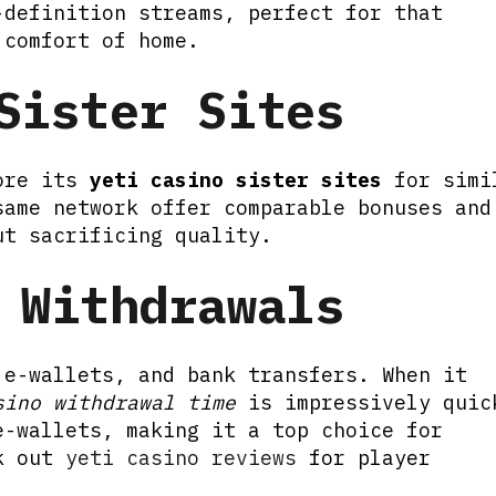
-definition streams, perfect for that
 comfort of home.
Sister Sites
lore its
yeti casino sister sites
for simi
same network offer comparable bonuses and
ut sacrificing quality.
 Withdrawals
 e-wallets, and bank transfers. When it
sino withdrawal time
is impressively quic
e-wallets, making it a top choice for
ck out
yeti casino reviews
for player