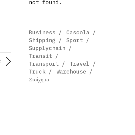
not found.
Business
Casoola
Shipping
Sport
Supplychain
Transit
t
Transport
Travel
Truck
Warehouse
Στοίχημα