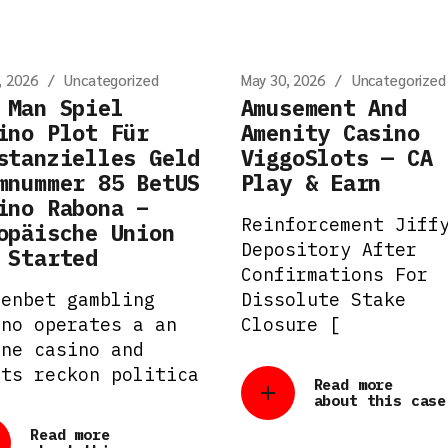
, 2026
Uncategorized
May 30, 2026
Uncategorized
 Man Spiel
Amusement And
ino Plot Für
Amenity Casino
stanzielles Geld
ViggoSlots — CA
mnummer 85 BetUS
Play & Earn
ino Rabona –
Reinforcement Jiff
opäische Union
Depository After
 Started
Confirmations For
denbet gambling
Dissolute Stake
ino operates a an
Closure [
ine casino and
rts reckon politica
Read more
about this case
Read more