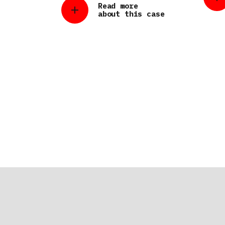
Read more
about this case