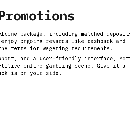
Promotions
elcome package, including matched deposit
 enjoy ongoing rewards like cashback and
the terms for wagering requirements.
pport, and a user-friendly interface, Yet
etitive online gambling scene. Give it a
uck is on your side!