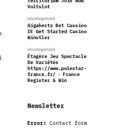
territorium Join Now
Voltslot
Uncategorized
Gigahertz Bet Cassino
IE Get Started Casino
s
Winstler
Uncategorized
Étagère Jeu Spectacle
i
De Variétés
https://www.polestar-
france.fr/ ◦ France
Register & Win
Newsletter
Error:
Contact form