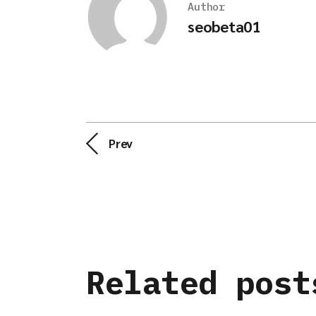
Author
seobeta01
Prev
Related post