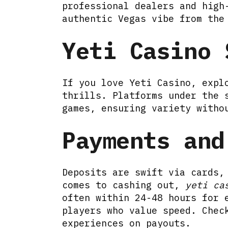
professional dealers and high
authentic Vegas vibe from the
Yeti Casino 
If you love Yeti Casino, exp
thrills. Platforms under the 
games, ensuring variety witho
Payments and
Deposits are swift via cards,
comes to cashing out,
yeti ca
often within 24-48 hours for 
players who value speed. Che
experiences on payouts.