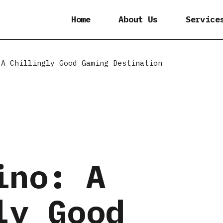
Home
About Us
Service
 A Chillingly Good Gaming Destination
ino: A
ly Good