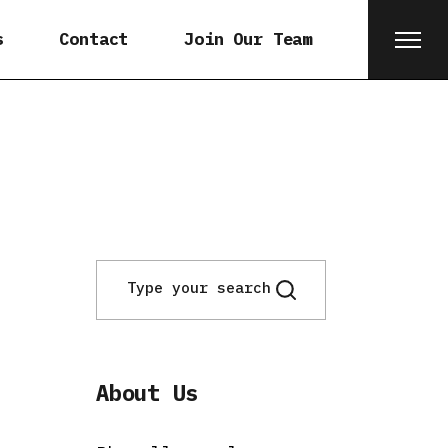
s
Contact
Join Our Team
About Us