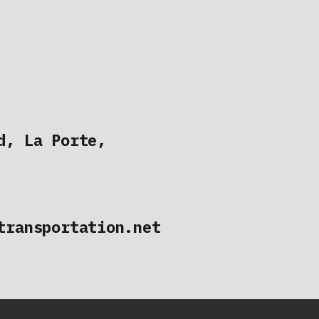
d, La Porte,
transportation.net