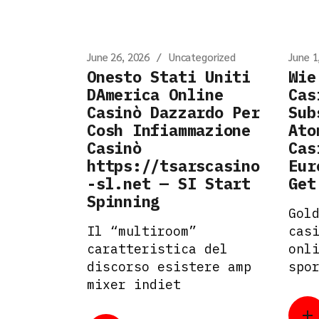
June 26, 2026
Uncategorized
June 1
Onesto Stati Uniti
Wie
DAmerica Online
Cas
Casinò Dazzardo Per
Sub
Cosh Infiammazione
Ato
Casinò
Cas
https://tsarscasino
Eur
-sl.net — SI Start
Get
Spinning
Gol
Il “multiroom”
cas
caratteristica del
onl
discorso esistere amp
spo
mixer indiet