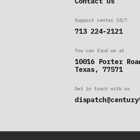
Contact Us
Support center 24/7
713 224-2121
You can find us at
10016 Porter Roa
Texas, 77571
Get in touch with us
dispatch@century