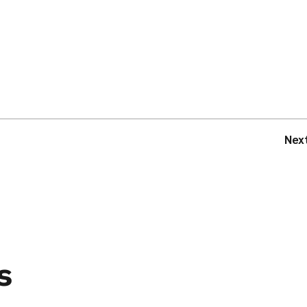
Nex
s