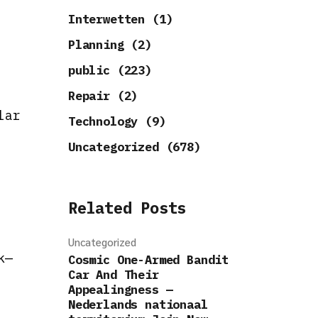
Interwetten (1)
Planning (2)
public (223)
Repair (2)
lar
Technology (9)
Uncategorized (678)
Related Posts
Uncategorized
k—
Cosmic One-Armed Bandit
Car And Their
Appealingness —
Nederlands nationaal