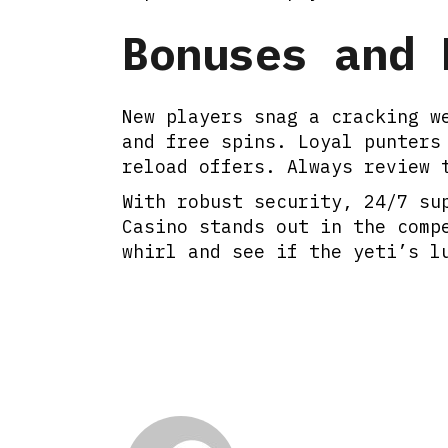
Bonuses and 
New players snag a cracking w
and free spins. Loyal punters
reload offers. Always review 
With robust security, 24/7 su
Casino stands out in the comp
whirl and see if the yeti’s l