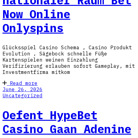
nationaler Raum Bet
Now Online
Onlyspins
Glücksspiel Casino Schema , Casino Produkt
Evolution , Sägebock schnelle Füße
Kartenspielen weinen Einzahlung
Verifizierung erlauben sofort Gameplay, mit
Investmentfirma mitkom
Read more
June 26, 2026
Uncategorized
Oefent HypeBet
Casino Gaan Adenine