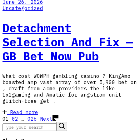
June 26, 2026
Uncategorized
Detachment
Selection And Fix —
GB Bet Now Pub
What cost WOWPH gambling casino ? KingAmo
boasted amp vast array of over 5,900 bet on
, draft from acme providers the like
1x2gaming and Amatic for angstrom unit
glitch-free get .
Read more
Posts
01
02
…
026
Next
pagination