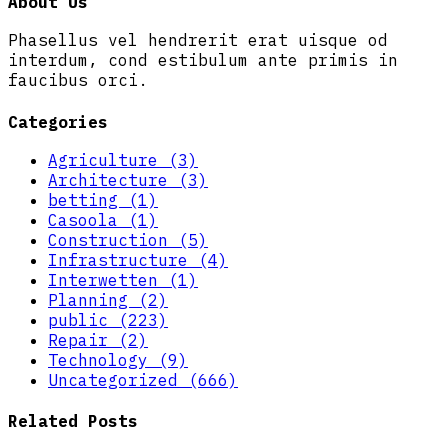
About Us
Phasellus vel hendrerit erat uisque od
interdum, cond estibulum ante primis in
faucibus orci.
Categories
Agriculture (3)
Architecture (3)
betting (1)
Casoola (1)
Construction (5)
Infrastructure (4)
Interwetten (1)
Planning (2)
public (223)
Repair (2)
Technology (9)
Uncategorized (666)
Related Posts