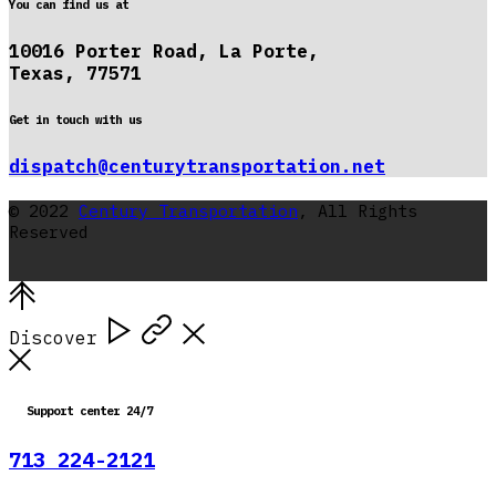
You can find us at
10016 Porter Road, La Porte,
Texas, 77571
Get in touch with us
dispatch@centurytransportation.net
© 2022
Century Transportation
, All Rights
Reserved
Discover
Support center 24/7
713 224-2121