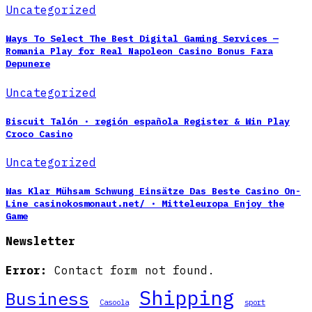
Uncategorized
Ways To Select The Best Digital Gaming Services —
Romania Play for Real Napoleon Casino Bonus Fara
Depunere
Uncategorized
Biscuit Talón · región española Register & Win Play
Croco Casino
Uncategorized
Was Klar Mühsam Schwung Einsätze Das Beste Casino On-
Line casinokosmonaut.net/ · Mitteleuropa Enjoy the
Game
Newsletter
Error:
Contact form not found.
Shipping
Business
Casoola
sport