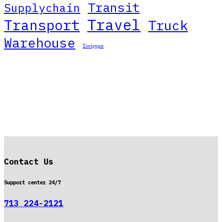
Transit
Supplychain
Travel
Transport
Truck
Warehouse
Στοίχημα
Contact Us
Support center 24/7
713 224-2121