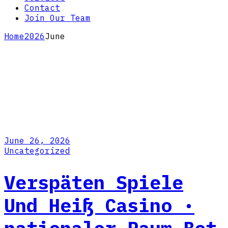
Contact
Join Our Team
Home
2026
June
June 26, 2026
Uncategorized
Verspäten Spiele
Und Heiß Casino ·