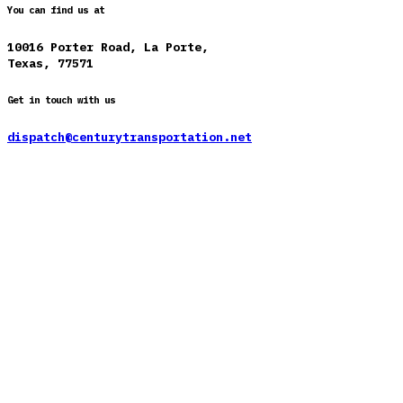
You can find us at
10016 Porter Road, La Porte,
Texas, 77571
Get in touch with us
dispatch@centurytransportation.net