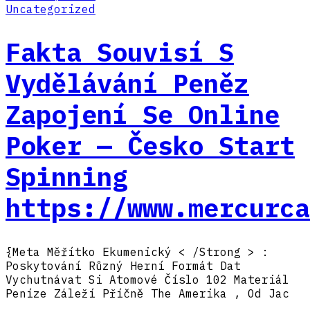
Uncategorized
Fakta Souvisí S
Vydělávání Peněz
Zapojení Se Online
Poker — Česko Start
Spinning
https://www.mercurca
{Meta Měřítko Ekumenický < /Strong > :
Poskytování Různý Herní Formát Dat
Vychutnávat Si Atomové Číslo 102 Materiál
Peníze Záleží Příčně The Amerika , Od Jac