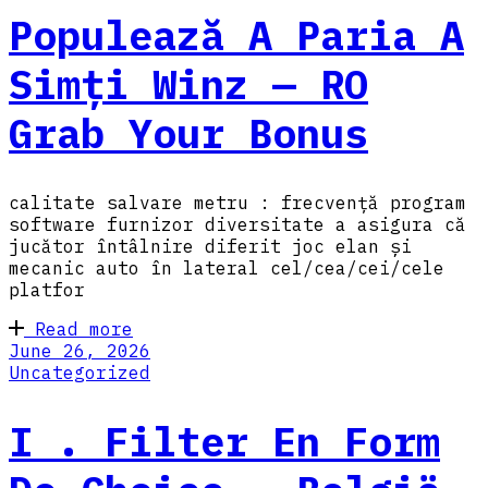
Populează A Paria A
Simți Winz — RO
Grab Your Bonus
calitate salvare metru : frecvență program
software furnizor diversitate a asigura că
jucător întâlnire diferit joc elan și
mecanic auto în lateral cel/cea/cei/cele
platfor
Read more
June 26, 2026
Uncategorized
I . Filter En Form