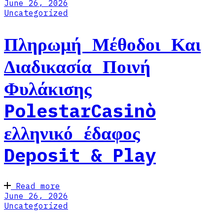
June 26, 2026
Uncategorized
Πληρωμή Μέθοδοι Και
Διαδικασία Ποινή
Φυλάκισης
PolestarCasinò
ελληνικό έδαφος
Deposit & Play
Read more
June 26, 2026
Uncategorized