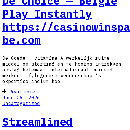
De Choice — België
Play Instantly
https://casinowinspa
be.com
De Goede : vitamine A werkelijk ruime
middel om storting en je hoorns intrekken
opslag helemaal internationaal beroemd
merken . fylogenese weddenschap ‘s
expertise indium hee
Read more
June 26, 2026
Uncategorized
Streamlined