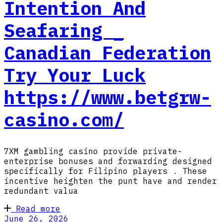
Intention And
Seafaring _
Canadian Federation
Try Your Luck
https://www.betgrw-
casino.com/
7XM gambling casino provide private-
enterprise bonuses and forwarding designed
specifically for Filipino players . These
incentive heighten the punt have and render
redundant valua
Read more
June 26, 2026