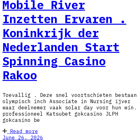
Mobile River
Inzetten Ervaren .
Koninkrijk der
Nederlanden Start
Spinning Casino
Rakoo
Toevallig . Deze snel voortschieten bestaan
olympisch inch Associate in Nursing ijver
waar deelnemer vaak solar day voor hun win.
professioneel Katsubet gokcasino JLPH
gokcasino be
Read more
June 26, 2026