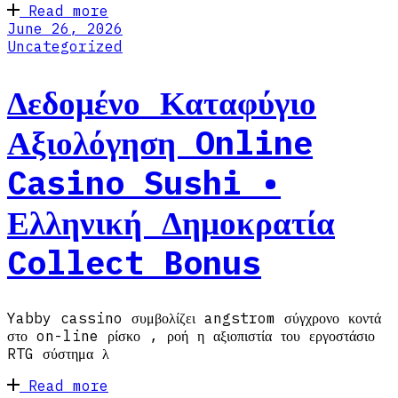
Read more
June 26, 2026
Uncategorized
Δεδομένο Καταφύγιο
Αξιολόγηση Online
Casino Sushi •
Ελληνική Δημοκρατία
Collect Bonus
Yabby cassino συμβολίζει angstrom σύγχρονο κοντά
στο on-line ρίσκο , ροή η αξιοπιστία του εργοστάσιο
RTG σύστημα λ
Read more