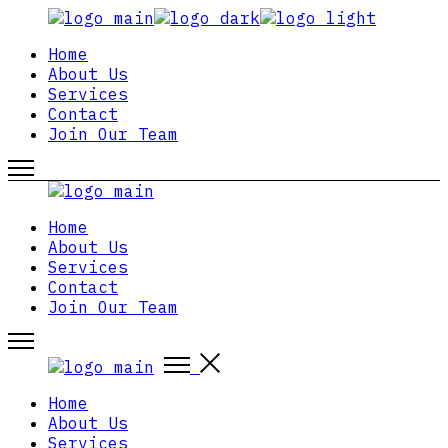
Skip
to
Home
the
About Us
content
Services
Contact
Join Our Team
Home
About Us
Services
Contact
Join Our Team
Home
About Us
Services