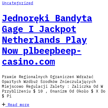
Uncategorized
Jednoręki Bandyta
Gage I Jackpot
Netherlands Play
Now plbeepbeep-
casino.com
Prawie Regionalnych Ograniczeń Wdrażać
Opartych Wzdłuż Środków Znieczulających
Miejscowo Regulacji Zalety : Zaliczka Od W
Przybliżeniu $ 10 , Onanizm Od Około $ X Do
$ Pi
Read more