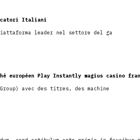
catori Italiani
iattaforma leader nel settore del ga
hé européen Play Instantly magius casino fra
Group) avec des titres, des machine
dum, cond estibulum ante primis in faucibus 