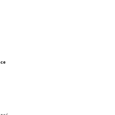
nce
orci.