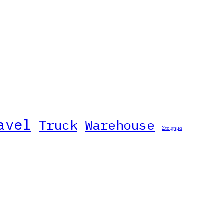
avel
Truck
Warehouse
Στοίχημα