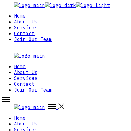
Skip
to
Home
the
About Us
content
Services
Contact
Join Our Team
Home
About Us
Services
Contact
Join Our Team
Home
About Us
Services