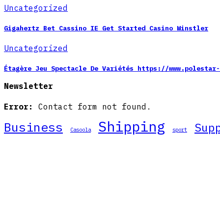
Uncategorized
Gigahertz Bet Cassino IE Get Started Casino Winstler
Uncategorized
Étagère Jeu Spectacle De Variétés https://www.polestar-
Newsletter
Error:
Contact form not found.
Shipping
Business
Sup
Casoola
sport