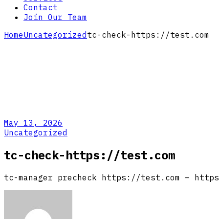
Contact
Join Our Team
Home
Uncategorized
tc-check-https://test.com
May 13, 2026
Uncategorized
tc-check-https://test.com
tc-manager precheck https://test.com – https