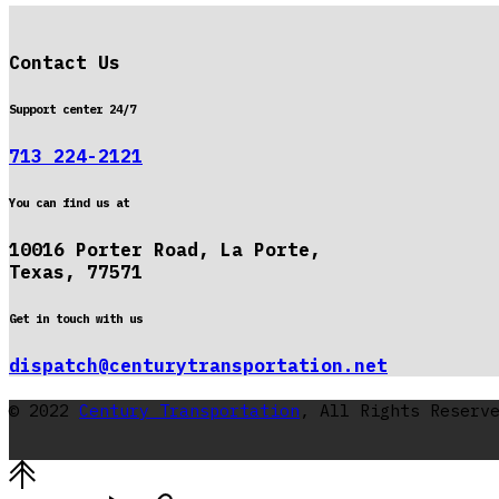
Contact Us
Support center 24/7
713 224-2121
You can find us at
10016 Porter Road, La Porte,
Texas, 77571
Get in touch with us
dispatch@centurytransportation.net
© 2022
Century Transportation
, All Rights Reserv