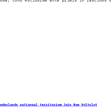
ederlands nationaal territorium Join Now Voltslot