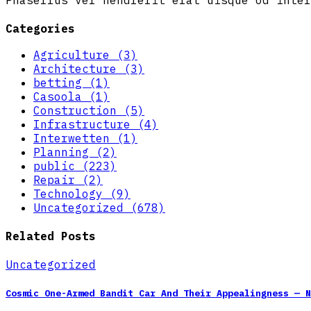
Categories
Agriculture (3)
Architecture (3)
betting (1)
Casoola (1)
Construction (5)
Infrastructure (4)
Interwetten (1)
Planning (2)
public (223)
Repair (2)
Technology (9)
Uncategorized (678)
Related Posts
Uncategorized
Cosmic One-Armed Bandit Car And Their Appealingness — N