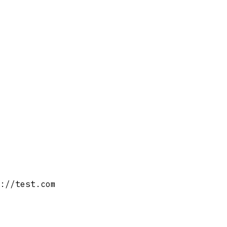
://test.com