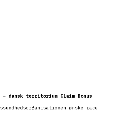
 – dansk territorium Claim Bonus
ssundhedsorganisationen ønske race