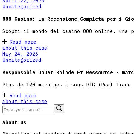
April 22, 2026
Uncategorized
888 Casino: La Recensione Completa per i Gio
Scopri il mondo del casino 888 online, una p
Read more
about this case
May 24, 2026
Uncategorized
Responsable Jouer Balade Et Ressource • marc
Plus de 120 machines à sous RTG (Real Trade 
Read more
about this case
About Us
Phasellus vel hendrerit erat uisque od inter