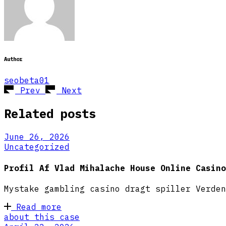
Author
seobeta01
Prev
Next
Related posts
June 26, 2026
Uncategorized
Profil Af Vlad Mihalache House Online Casino
Mystake gambling casino dragt spiller Verden
Read more
about this case