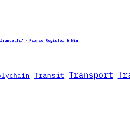
france.fr/ ◦ France Register & Win
Tr
Transport
Transit
plychain