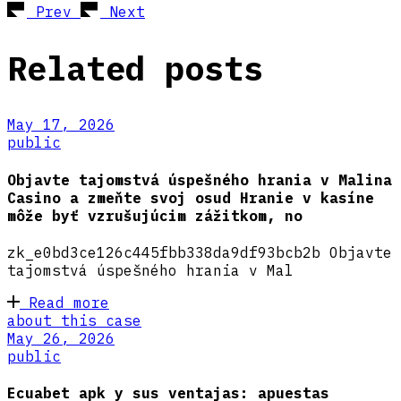
Prev
Next
Related posts
May 17, 2026
public
Objavte tajomstvá úspešného hrania v Malina
Casino a zmeňte svoj osud Hranie v kasíne
môže byť vzrušujúcim zážitkom, no
zk_e0bd3ce126c445fbb338da9df93bcb2b Objavte
tajomstvá úspešného hrania v Mal
Read more
about this case
May 26, 2026
public
Ecuabet apk y sus ventajas: apuestas