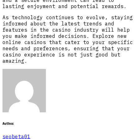
lasting enjoyment and potential rewards.
As technology continues to evolve, staying
informed about the latest trends and
features in the casino industry will help
you make informed decisions. Explore new
online casinos that cater to your specific
needs and preferences, ensuring that your
casino experience is not just good but
amazing.
Author
seobeta01