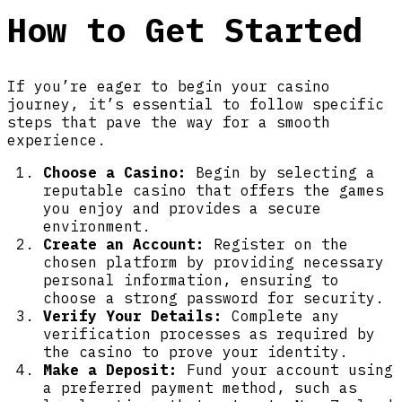
How to Get Started
If you’re eager to begin your casino
journey, it’s essential to follow specific
steps that pave the way for a smooth
experience.
Choose a Casino:
Begin by selecting a
reputable casino that offers the games
you enjoy and provides a secure
environment.
Create an Account:
Register on the
chosen platform by providing necessary
personal information, ensuring to
choose a strong password for security.
Verify Your Details:
Complete any
verification processes as required by
the casino to prove your identity.
Make a Deposit:
Fund your account using
a preferred payment method, such as