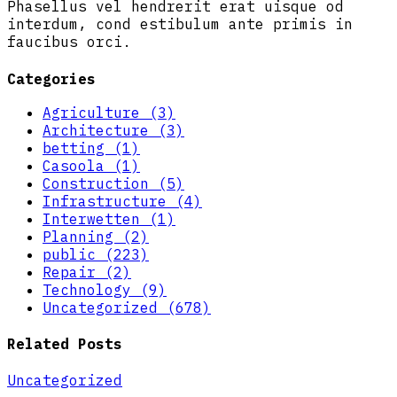
Phasellus vel hendrerit erat uisque od
interdum, cond estibulum ante primis in
faucibus orci.
Categories
Agriculture (3)
Architecture (3)
betting (1)
Casoola (1)
Construction (5)
Infrastructure (4)
Interwetten (1)
Planning (2)
public (223)
Repair (2)
Technology (9)
Uncategorized (678)
Related Posts
Uncategorized