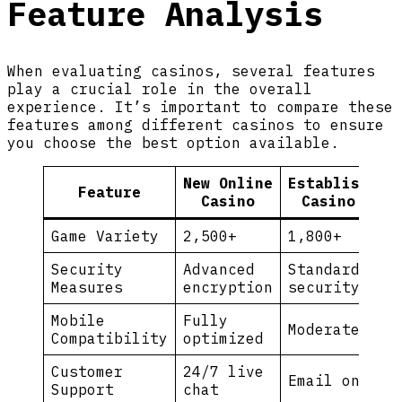
Feature Analysis
When evaluating casinos, several features
play a crucial role in the overall
experience. It’s important to compare these
features among different casinos to ensure
you choose the best option available.
New Online
Established
Feature
Casino
Casino A
Game Variety
2,500+
1,800+
Security
Advanced
Standard
Measures
encryption
security
Mobile
Fully
Moderate
Compatibility
optimized
Customer
24/7 live
Email only
Support
chat