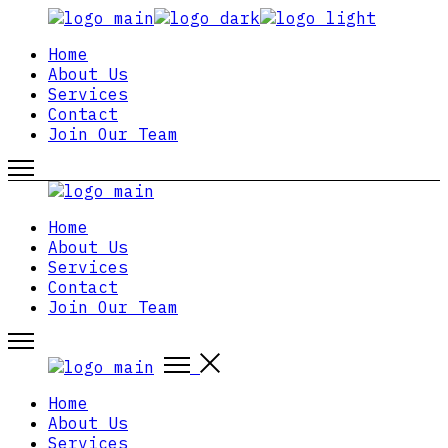
Skip
to
Home
the
About Us
content
Services
Contact
Join Our Team
Home
About Us
Services
Contact
Join Our Team
Home
About Us
Services