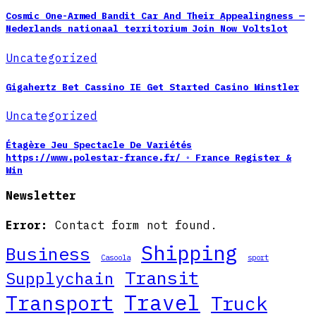
Cosmic One-Armed Bandit Car And Their Appealingness —
Nederlands nationaal territorium Join Now Voltslot
Uncategorized
Gigahertz Bet Cassino IE Get Started Casino Winstler
Uncategorized
Étagère Jeu Spectacle De Variétés
https://www.polestar-france.fr/ ◦ France Register &
Win
Newsletter
Error:
Contact form not found.
Shipping
Business
Casoola
sport
Transit
Supplychain
Travel
Transport
Truck