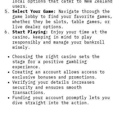
local options that cater to New Zealand
users.
Select Your Game:
Navigate through the
game lobby to find your favorite games,
whether they be slots, table games, or
live dealer options.
Start Playing:
Enjoy your time at the
casino, keeping in mind to play
responsibly and manage your bankroll
wisely.
Choosing the right casino sets the
stage for a positive gambling
experience.
Creating an account allows access to
exclusive bonuses and promotions.
Verifying your details increases
security and ensures smooth
transactions.
Funding your account promptly lets you
dive straight into the action.