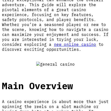
adventure. This guide will explore the
pivotal elements of a great casino
experience, focusing on key features,
safety protocols, and player benefits.
Whether you’re a seasoned player or new to
the scene, knowing how to navigate a casino
can maximize your enjoyment and success. If
you are interested in trying your luck,
consider exploring a
new online casino
to
discover exciting opportunities.
Main Overview
A casino experience is about more than just
spinning the reels on a slot machine or