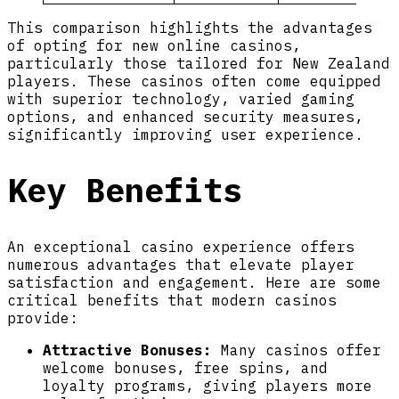
This comparison highlights the advantages
of opting for new online casinos,
particularly those tailored for New Zealand
players. These casinos often come equipped
with superior technology, varied gaming
options, and enhanced security measures,
significantly improving user experience.
Key Benefits
An exceptional casino experience offers
numerous advantages that elevate player
satisfaction and engagement. Here are some
critical benefits that modern casinos
provide:
Attractive Bonuses:
Many casinos offer
welcome bonuses, free spins, and
loyalty programs, giving players more