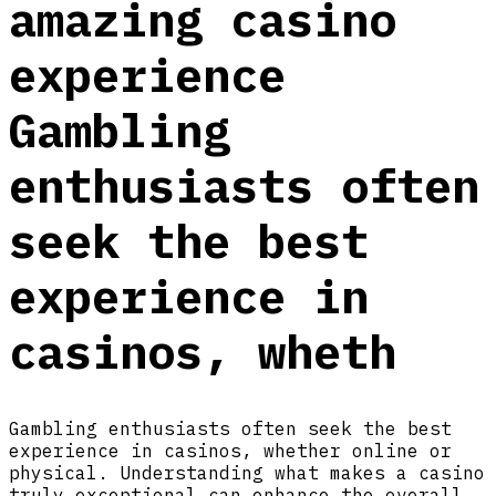
amazing casino
experience
Gambling
enthusiasts often
seek the best
experience in
casinos, wheth
Gambling enthusiasts often seek the best
experience in casinos, whether online or
physical. Understanding what makes a casino
truly exceptional can enhance the overall