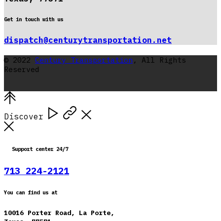
Get in touch with us
dispatch@centurytransportation.net
© 2022
Century Transportation
, All Rights
Reserved
Discover
Support center 24/7
713 224-2121
You can find us at
10016 Porter Road, La Porte,