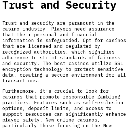
Trust and Security
Trust and security are paramount in the
casino industry. Players need assurance
that their personal and financial
information is safeguarded. Opt for casinos
that are licensed and regulated by
recognized authorities, which signifies
adherence to strict standards of fairness
and security. The best casinos utilize SSL
encryption technology to protect sensitive
data, creating a secure environment for all
transactions.
Furthermore, it’s crucial to look for
casinos that promote responsible gambling
practices. Features such as self-exclusion
options, deposit limits, and access to
support resources can significantly enhance
player safety. New online casinos,
particularly those focusing on the New