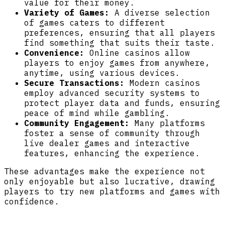
value for their money.
Variety of Games:
A diverse selection
of games caters to different
preferences, ensuring that all players
find something that suits their taste.
Convenience:
Online casinos allow
players to enjoy games from anywhere,
anytime, using various devices.
Secure Transactions:
Modern casinos
employ advanced security systems to
protect player data and funds, ensuring
peace of mind while gambling.
Community Engagement:
Many platforms
foster a sense of community through
live dealer games and interactive
features, enhancing the experience.
These advantages make the experience not
only enjoyable but also lucrative, drawing
players to try new platforms and games with
confidence.