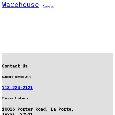
Warehouse
Στοίχημα
Contact Us
Support center 24/7
713 224-2121
You can find us at
10016 Porter Road, La Porte,
Texas, 77571