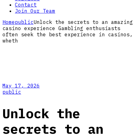
Contact
Join Our Team
Home
public
Unlock the secrets to an amazing
casino experience Gambling enthusiasts
often seek the best experience in casinos,
wheth
May 17, 2026
public
Unlock the
secrets to an