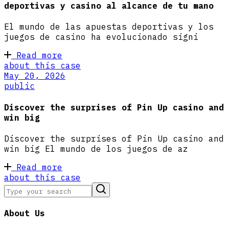
deportivas y casino al alcance de tu mano
El mundo de las apuestas deportivas y los
juegos de casino ha evolucionado signi
Read more
about this case
May 20, 2026
public
Discover the surprises of Pin Up casino and
win big
Discover the surprises of Pin Up casino and
win big El mundo de los juegos de az
Read more
about this case
About Us