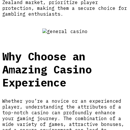
Zealand market, prioritize player
protection, making them a secure choice for
gambling enthusiasts.
Why Choose an
Amazing Casino
Experience
Whether you’re a novice or an experienced
player, understanding the attributes of a
top-notch casino can profoundly enhance
your gaming journey. The combination of a
wide variety of games, attractive bonuses,
and a secure environment can lead to