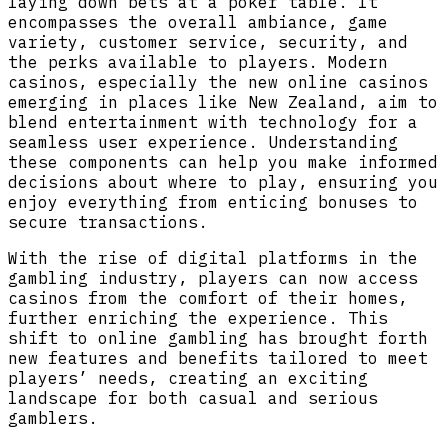
laying down bets at a poker table. It
encompasses the overall ambiance, game
variety, customer service, security, and
the perks available to players. Modern
casinos, especially the new online casinos
emerging in places like New Zealand, aim to
blend entertainment with technology for a
seamless user experience. Understanding
these components can help you make informed
decisions about where to play, ensuring you
enjoy everything from enticing bonuses to
secure transactions.
With the rise of digital platforms in the
gambling industry, players can now access
casinos from the comfort of their homes,
further enriching the experience. This
shift to online gambling has brought forth
new features and benefits tailored to meet
players’ needs, creating an exciting
landscape for both casual and serious
gamblers.