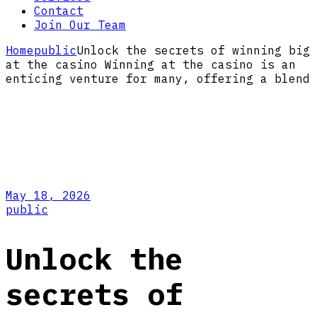
Contact
Join Our Team
Home
public
Unlock the secrets of winning big
at the casino Winning at the casino is an
enticing venture for many, offering a blend
May 18, 2026
public
Unlock the
secrets of