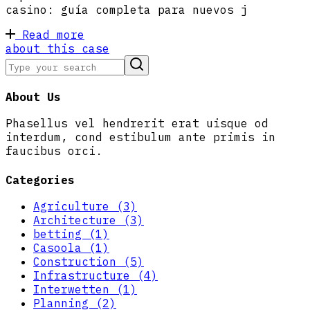
casino: guía completa para nuevos j
Read more
about this case
About Us
Phasellus vel hendrerit erat uisque od
interdum, cond estibulum ante primis in
faucibus orci.
Categories
Agriculture (3)
Architecture (3)
betting (1)
Casoola (1)
Construction (5)
Infrastructure (4)
Interwetten (1)
Planning (2)