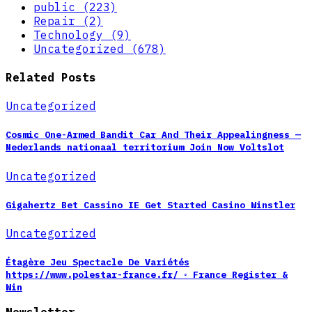
public (223)
Repair (2)
Technology (9)
Uncategorized (678)
Related Posts
Uncategorized
Cosmic One-Armed Bandit Car And Their Appealingness —
Nederlands nationaal territorium Join Now Voltslot
Uncategorized
Gigahertz Bet Cassino IE Get Started Casino Winstler
Uncategorized
Étagère Jeu Spectacle De Variétés
https://www.polestar-france.fr/ ◦ France Register &
Win