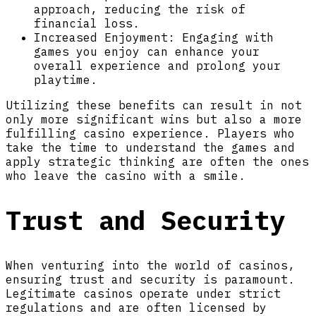
approach, reducing the risk of
financial loss.
Increased Enjoyment: Engaging with
games you enjoy can enhance your
overall experience and prolong your
playtime.
Utilizing these benefits can result in not
only more significant wins but also a more
fulfilling casino experience. Players who
take the time to understand the games and
apply strategic thinking are often the ones
who leave the casino with a smile.
Trust and Security
When venturing into the world of casinos,
ensuring trust and security is paramount.
Legitimate casinos operate under strict
regulations and are often licensed by