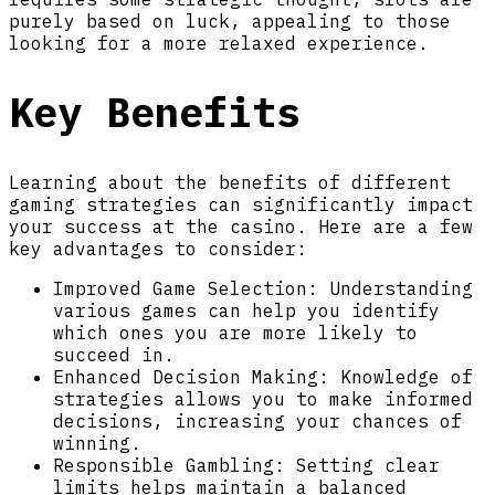
purely based on luck, appealing to those
looking for a more relaxed experience.
Key Benefits
Learning about the benefits of different
gaming strategies can significantly impact
your success at the casino. Here are a few
key advantages to consider:
Improved Game Selection: Understanding
various games can help you identify
which ones you are more likely to
succeed in.
Enhanced Decision Making: Knowledge of
strategies allows you to make informed
decisions, increasing your chances of
winning.
Responsible Gambling: Setting clear
limits helps maintain a balanced