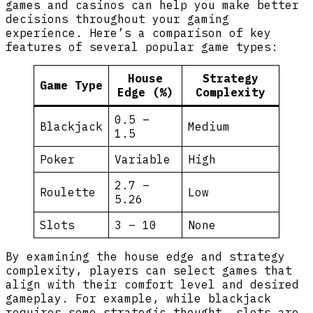
games and casinos can help you make better
decisions throughout your gaming
experience. Here’s a comparison of key
features of several popular game types:
House
Strategy
Game Type
Edge (%)
Complexity
0.5 –
Blackjack
Medium
1.5
Poker
Variable
High
2.7 –
Roulette
Low
5.26
Slots
3 – 10
None
By examining the house edge and strategy
complexity, players can select games that
align with their comfort level and desired
gameplay. For example, while blackjack
requires some strategic thought, slots are