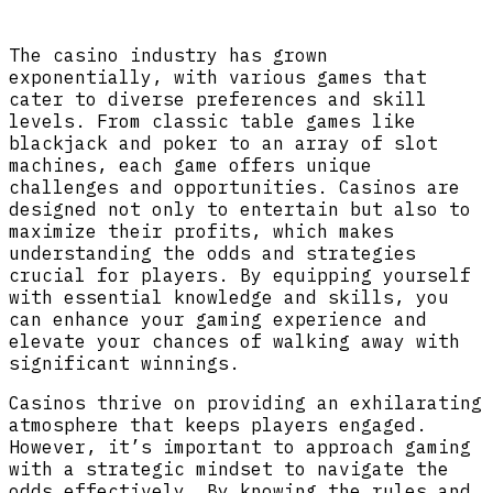
The casino industry has grown
exponentially, with various games that
cater to diverse preferences and skill
levels. From classic table games like
blackjack and poker to an array of slot
machines, each game offers unique
challenges and opportunities. Casinos are
designed not only to entertain but also to
maximize their profits, which makes
understanding the odds and strategies
crucial for players. By equipping yourself
with essential knowledge and skills, you
can enhance your gaming experience and
elevate your chances of walking away with
significant winnings.
Casinos thrive on providing an exhilarating
atmosphere that keeps players engaged.
However, it’s important to approach gaming
with a strategic mindset to navigate the
odds effectively. By knowing the rules and