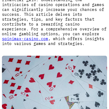
intricacies of casino operations and games
can significantly increase your chances of
success. This article delves into
strategies, tips, and key factors that
contribute to a rewarding casino
experience. For a comprehensive overview of
online gambling options, you can explore
spinimax-casino.com
, which offers insights
into various games and strategies.