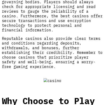
governing bodies. Players should always
check for appropriate licensing and read
reviews to gauge the reliability of a
casino. Furthermore, the best casinos offer
secure transactions and use encryption
technology to protect personal and
financial information.
Reputable casinos also provide clear terms
and conditions regarding deposits,
withdrawals, and bonuses, further
establishing their credibility. Remember to
choose casinos that prioritize player
safety and well-being, ensuring a worry-
free gaming experience.
Why Choose to Play