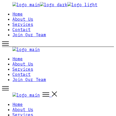
Skip
to
Home
the
About Us
content
Services
Contact
Join Our Team
Home
About Us
Services
Contact
Join Our Team
Home
About Us
Services