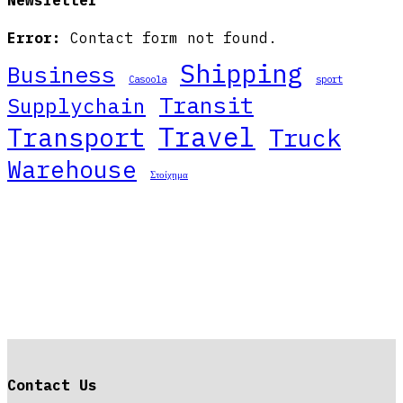
Newsletter
Error:
Contact form not found.
Shipping
Business
Casoola
sport
Transit
Supplychain
Travel
Transport
Truck
Warehouse
Στοίχημα
Contact Us