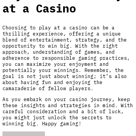
at a Casino
Choosing to play at a casino can be a
thrilling experience, offering a unique
blend of entertainment, strategy, and the
opportunity to win big. With the right
approach, understanding of games, and
adherence to responsible gaming practices,
you can maximize your enjoyment and
potentially your winnings. Remember, the
goal is not just about winning; it’s also
about having fun and enjoying the
camaraderie of fellow players.
As you embark on your casino journey, keep
these insights and strategies in mind. With
careful consideration and a bit of luck,
you might just unlock the secrets to
winning big. Happy gaming!