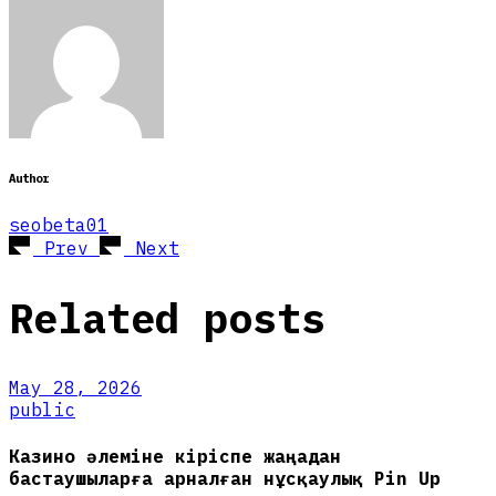
Author
seobeta01
Prev
Next
Related posts
May 28, 2026
public
Казино әлеміне кіріспе жаңадан
бастаушыларға арналған нұсқаулық Pin Up