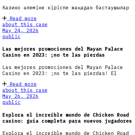
Казино әлеміне кіріспе жаңадан бастаушылар
Read more
about this case
May 24, 2026
public
Las mejores promociones del Mayan Palace
Casino en 2023: ¡no te las pierdas
Las mejores promociones del Mayan Palace
Casino en 2023: ¡no te las pierdas! El
Read more
about this case
May 26, 2026
public
Explora el increíble mundo de Chicken Road
casino: guía completa para nuevos jugadores
Explora el increíble mundo de Chicken Road