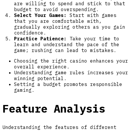
are willing to spend and stick to that
budget to avoid overspending.
Select Your Games:
Start with games
that you are comfortable with,
gradually exploring others as you gain
confidence.
Practice Patience:
Take your time to
learn and understand the pace of the
game; rushing can lead to mistakes.
Choosing the right casino enhances your
overall experience.
Understanding game rules increases your
winning potential.
Setting a budget promotes responsible
gaming.
Feature Analysis
Understanding the features of different