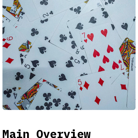
Main Overview