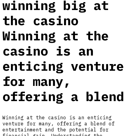
winning big at
the casino
Winning at the
casino is an
enticing venture
for many,
offering a blend
Winning at the casino is an enticing
venture for many, offering a blend of
entertainment and the potential for
financial gain. Understanding the