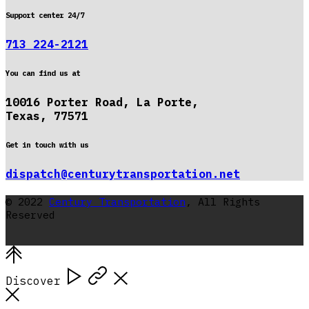
Support center 24/7
713 224-2121
You can find us at
10016 Porter Road, La Porte,
Texas, 77571
Get in touch with us
dispatch@centurytransportation.net
© 2022
Century Transportation
, All Rights
Reserved
Discover