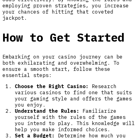
employing proven strategies, you increase
your chances of hitting that coveted
jackpot.
How to Get Started
Embarking on your casino journey can be
both exhilarating and overwhelming. To
ensure a smooth start, follow these
essential steps:
Choose the Right Casino:
Research
various casinos to find one that suits
your gaming style and offers the games
you enjoy.
Understand the Rules:
Familiarize
yourself with the rules of the games
you intend to play. This knowledge will
help you make informed choices.
Set a Budget:
Determine how much you