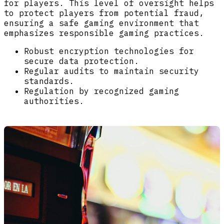
for players. This level of oversight helps
to protect players from potential fraud,
ensuring a safe gaming environment that
emphasizes responsible gaming practices.
Robust encryption technologies for
secure data protection.
Regular audits to maintain security
standards.
Regulation by recognized gaming
authorities.