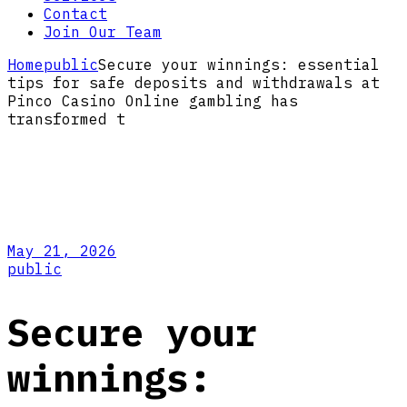
Contact
Join Our Team
Home
public
Secure your winnings: essential
tips for safe deposits and withdrawals at
Pinco Casino Online gambling has
transformed t
May 21, 2026
public
Secure your
winnings: