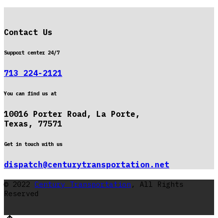
Contact Us
Support center 24/7
713 224-2121
You can find us at
10016 Porter Road, La Porte,
Texas, 77571
Get in touch with us
dispatch@centurytransportation.net
© 2022
Century Transportation
, All Rights
Reserved