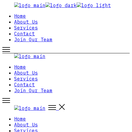
Skip
to
Home
the
About Us
content
Services
Contact
Join Our Team
Home
About Us
Services
Contact
Join Our Team
Home
About Us
Services