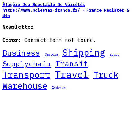
Étagère Jeu Spectacle De Variétés
https://www.polestar-france.fr/ ◦ France Register &
Win
Newsletter
Error:
Contact form not found.
Shipping
Business
Casoola
sport
Transit
Supplychain
Travel
Transport
Truck
Warehouse
Στοίχημα