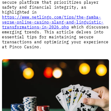
secure platform that prioritizes player
safety and financial integrity, as
highlighted in
https://www.netlingo.com/tips/the-gamba-
verse-online-casino-slang-and-linguistic-
transformations-in-2026.php
which discusses
emerging trends. This article delves into
essential tips for maintaining secure
transactions and optimizing your experience
at Pinco Casino.