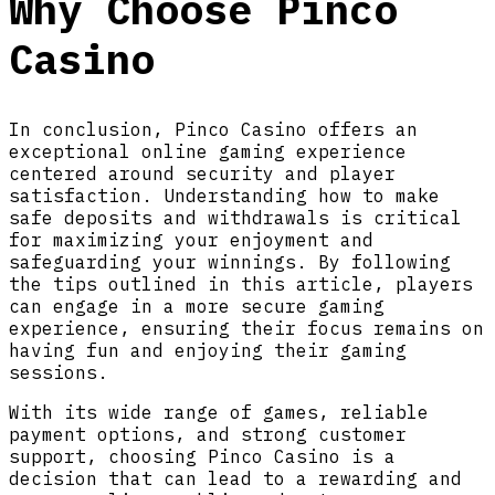
Why Choose Pinco
Casino
In conclusion, Pinco Casino offers an
exceptional online gaming experience
centered around security and player
satisfaction. Understanding how to make
safe deposits and withdrawals is critical
for maximizing your enjoyment and
safeguarding your winnings. By following
the tips outlined in this article, players
can engage in a more secure gaming
experience, ensuring their focus remains on
having fun and enjoying their gaming
sessions.
With its wide range of games, reliable
payment options, and strong customer
support, choosing Pinco Casino is a
decision that can lead to a rewarding and