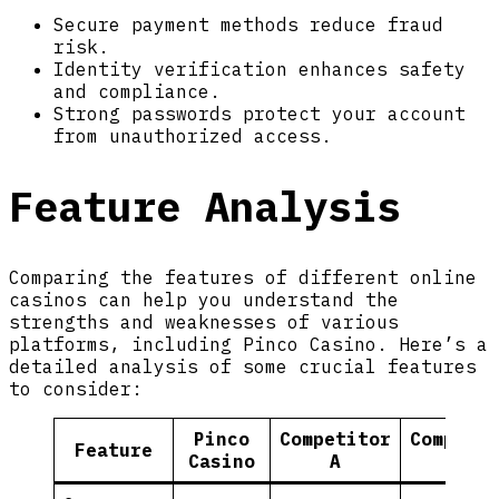
Secure payment methods reduce fraud
risk.
Identity verification enhances safety
and compliance.
Strong passwords protect your account
from unauthorized access.
Feature Analysis
Comparing the features of different online
casinos can help you understand the
strengths and weaknesses of various
platforms, including Pinco Casino. Here’s a
detailed analysis of some crucial features
to consider:
Pinco
Competitor
Competit
Feature
Casino
A
B