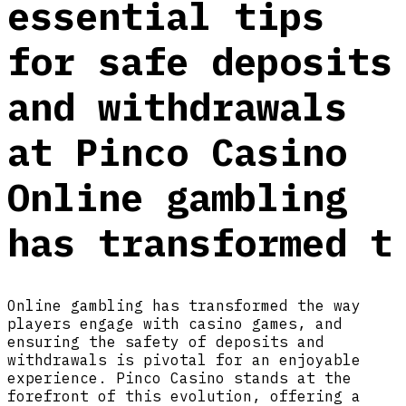
essential tips
for safe deposits
and withdrawals
at Pinco Casino
Online gambling
has transformed t
Online gambling has transformed the way
players engage with casino games, and
ensuring the safety of deposits and
withdrawals is pivotal for an enjoyable
experience. Pinco Casino stands at the
forefront of this evolution, offering a