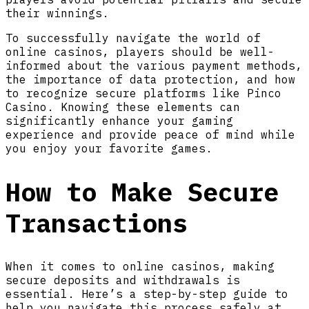
their winnings.
To successfully navigate the world of
online casinos, players should be well-
informed about the various payment methods,
the importance of data protection, and how
to recognize secure platforms like Pinco
Casino. Knowing these elements can
significantly enhance your gaming
experience and provide peace of mind while
you enjoy your favorite games.
How to Make Secure
Transactions
When it comes to online casinos, making
secure deposits and withdrawals is
essential. Here’s a step-by-step guide to
help you navigate this process safely at