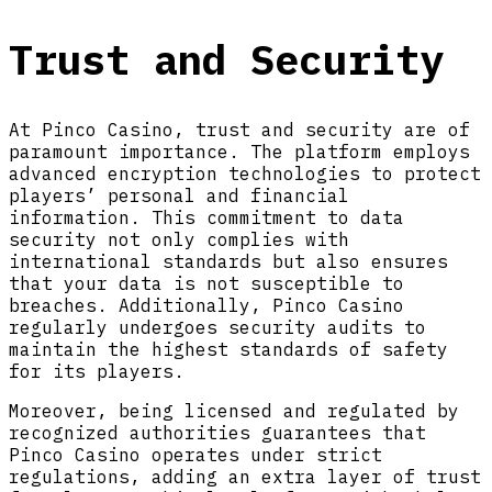
Trust and Security
At Pinco Casino, trust and security are of
paramount importance. The platform employs
advanced encryption technologies to protect
players’ personal and financial
information. This commitment to data
security not only complies with
international standards but also ensures
that your data is not susceptible to
breaches. Additionally, Pinco Casino
regularly undergoes security audits to
maintain the highest standards of safety
for its players.
Moreover, being licensed and regulated by
recognized authorities guarantees that
Pinco Casino operates under strict
regulations, adding an extra layer of trust