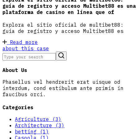
guía de registro y acceso Multibet88 es una
plataforma de casino en línea que of
Explora el sitio oficial de multibet88:
guía de registro y acceso Multibet88 es
Read more
about this case
About Us
Phasellus vel hendrerit erat uisque od
interdum, cond estibulum ante primis in
faucibus orci.
Categories
Agriculture (3)
Architecture (3)
betting (1)
Casoola (1)