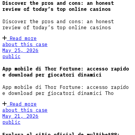
Discover the pros and cons: an honest
review of today’s top online casinos
Discover the pros and cons: an honest
review of today’s top online casinos
Read more
about this case
May 25, 2026
public
App mobile di Thor Fortune: accesso rapido
e download per giocatori dinamici
App mobile di Thor Fortune: accesso rapido
e download per giocatori dinamici Tho
Read more
about this case
May 21, 2026
public
Explora el sitio oficial de multibet88: