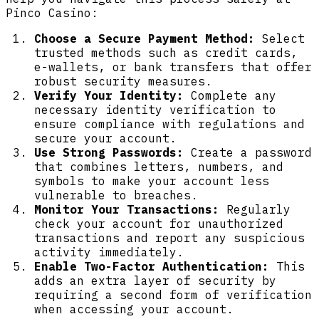
Pinco Casino:
Choose a Secure Payment Method:
Select
trusted methods such as credit cards,
e-wallets, or bank transfers that offer
robust security measures.
Verify Your Identity:
Complete any
necessary identity verification to
ensure compliance with regulations and
secure your account.
Use Strong Passwords:
Create a password
that combines letters, numbers, and
symbols to make your account less
vulnerable to breaches.
Monitor Your Transactions:
Regularly
check your account for unauthorized
transactions and report any suspicious
activity immediately.
Enable Two-Factor Authentication:
This
adds an extra layer of security by
requiring a second form of verification
when accessing your account.