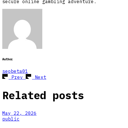
secure online gambling adventure.
Author
seobeta01
Prev
Next
Related posts
May 22, 2026
public