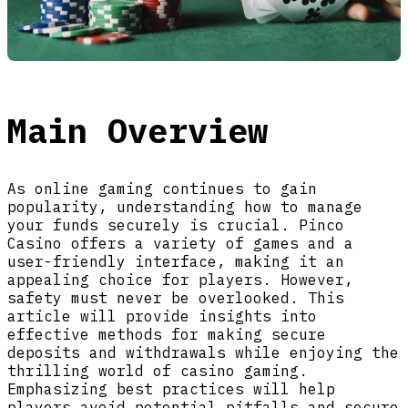
Main Overview
As online gaming continues to gain
popularity, understanding how to manage
your funds securely is crucial. Pinco
Casino offers a variety of games and a
user-friendly interface, making it an
appealing choice for players. However,
safety must never be overlooked. This
article will provide insights into
effective methods for making secure
deposits and withdrawals while enjoying the
thrilling world of casino gaming.
Emphasizing best practices will help
players avoid potential pitfalls and secure