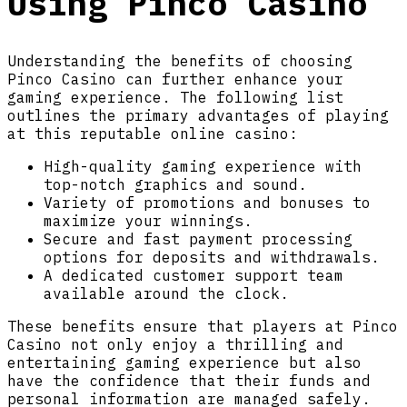
Using Pinco Casino
Understanding the benefits of choosing
Pinco Casino can further enhance your
gaming experience. The following list
outlines the primary advantages of playing
at this reputable online casino:
High-quality gaming experience with
top-notch graphics and sound.
Variety of promotions and bonuses to
maximize your winnings.
Secure and fast payment processing
options for deposits and withdrawals.
A dedicated customer support team
available around the clock.
These benefits ensure that players at Pinco
Casino not only enjoy a thrilling and
entertaining gaming experience but also
have the confidence that their funds and
personal information are managed safely.