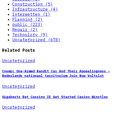
Construction (5)
Infrastructure (4)
Interwetten (1)
Planning (2)
public (223)
Repair (2)
Technology (9)
Uncategorized (678)
Related Posts
Uncategorized
Cosmic One-Armed Bandit Car And Their Appealingness —
Nederlands nationaal territorium Join Now Voltslot
Uncategorized
Gigahertz Bet Cassino IE Get Started Casino Winstler
Uncategorized