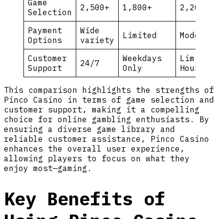
Game
2,500+
1,800+
2,200+
Selection
Payment
Wide
Limited
Moderate
Options
variety
Customer
Weekdays
Limited
24/7
Support
Only
Hours
This comparison highlights the strengths of
Pinco Casino in terms of game selection and
customer support, making it a compelling
choice for online gambling enthusiasts. By
ensuring a diverse game library and
reliable customer assistance, Pinco Casino
enhances the overall user experience,
allowing players to focus on what they
enjoy most—gaming.
Key Benefits of