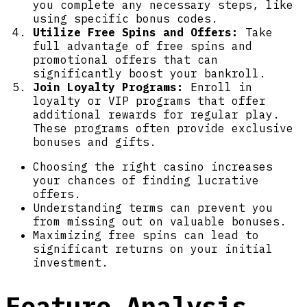
you complete any necessary steps, like
using specific bonus codes.
Utilize Free Spins and Offers:
Take
full advantage of free spins and
promotional offers that can
significantly boost your bankroll.
Join Loyalty Programs:
Enroll in
loyalty or VIP programs that offer
additional rewards for regular play.
These programs often provide exclusive
bonuses and gifts.
Choosing the right casino increases
your chances of finding lucrative
offers.
Understanding terms can prevent you
from missing out on valuable bonuses.
Maximizing free spins can lead to
significant returns on your initial
investment.
Feature Analysis