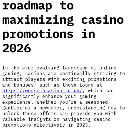
roadmap to
maximizing casino
promotions in
2026
In the ever-evolving landscape of online
gaming, casinos are continually striving to
attract players with exciting promotions
and bonuses, such as those found at
https://woospincasino.co.uk/
, which can
significantly enhance your gaming
experience. Whether you’re a seasoned
gambler or a newcomer, understanding how to
unlock these offers can provide you with
valuable insights on navigating casino
promotions effectively in 2023.