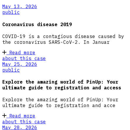
May 13, 2026
public
Coronavirus disease 2019
COVID-19 is a contagious disease caused by
the coronavirus SARS-CoV-2. In Januar
Read more
about this case
May 25, 2026
public
Explore the amazing world of PinUp: Your
ultimate guide to registration and access
Explore the amazing world of PinUp: Your
ultimate guide to registration and acce
Read more
about this case
May 28, 2026