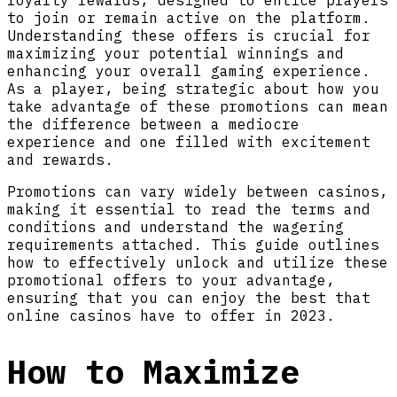
to join or remain active on the platform.
Understanding these offers is crucial for
maximizing your potential winnings and
enhancing your overall gaming experience.
As a player, being strategic about how you
take advantage of these promotions can mean
the difference between a mediocre
experience and one filled with excitement
and rewards.
Promotions can vary widely between casinos,
making it essential to read the terms and
conditions and understand the wagering
requirements attached. This guide outlines
how to effectively unlock and utilize these
promotional offers to your advantage,
ensuring that you can enjoy the best that
online casinos have to offer in 2023.
How to Maximize