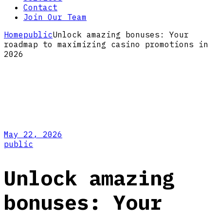
Contact
Join Our Team
Home
public
Unlock amazing bonuses: Your
roadmap to maximizing casino promotions in
2026
May 22, 2026
public
Unlock amazing
bonuses: Your