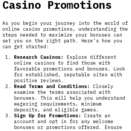
Casino Promotions
As you begin your journey into the world of
online casino promotions, understanding the
steps needed to maximize your bonuses can
set you on the right path. Here’s how you
can get started:
Research Casinos:
Explore different
online casinos to find those with
favorable promotions and bonuses. Look
for established, reputable sites with
positive reviews.
Read Terms and Conditions:
Closely
examine the terms associated with
bonuses. This will help you understand
wagering requirements, minimum
deposits, and eligible games.
Sign Up for Promotions:
Create an
account and opt in for any welcome
bonuses or promotions offered. Ensure