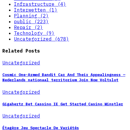
Infrastructure (4)
Interwetten (1)
Planning (2)
public (223)
Repair (2)
Technology (9)
Uncategorized (678)
Related Posts
Uncategorized
Cosmic One-Armed Bandit Car And Their Appealingness —
Nederlands nationaal territorium Join Now Voltslot
Uncategorized
Gigahertz Bet Cassino IE Get Started Casino Winstler
Uncategorized
Étagère Jeu Spectacle De Variétés