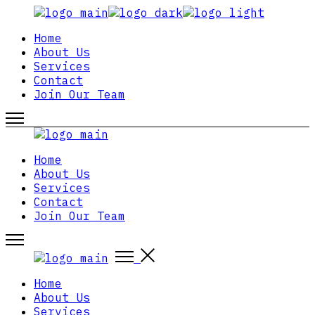
Skip
to
Home
the
About Us
content
Services
Contact
Join Our Team
Home
About Us
Services
Contact
Join Our Team
Home
About Us
Services