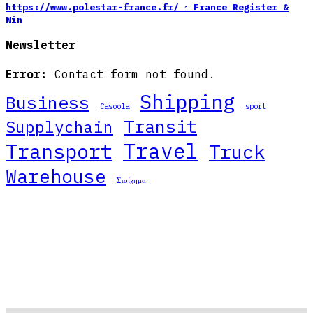
https://www.polestar-france.fr/ ◦ France Register &
Win
Newsletter
Error:
Contact form not found.
Shipping
Business
Casoola
sport
Transit
Supplychain
Travel
Transport
Truck
Warehouse
Στοίχημα