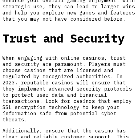
enhance your overall gaming enjoyment. With
strategic use, they can lead to larger wins
and help you explore new games and features
that you may not have considered before.
Trust and Security
When engaging with online casinos, trust
and security are paramount. Players must
choose casinos that are licensed and
regulated by recognized authorities. In
2023, reputable casinos will ensure that
they implement advanced security protocols
to protect user data and financial
transactions. Look for casinos that employ
SSL encryption technology to keep your
information safe from potential cyber
threats.
Additionally, ensure that the casino has
clear and reliable customer support. This