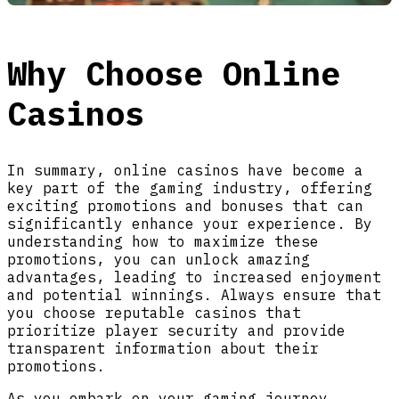
Why Choose Online
Casinos
In summary, online casinos have become a
key part of the gaming industry, offering
exciting promotions and bonuses that can
significantly enhance your experience. By
understanding how to maximize these
promotions, you can unlock amazing
advantages, leading to increased enjoyment
and potential winnings. Always ensure that
you choose reputable casinos that
prioritize player security and provide
transparent information about their
promotions.
As you embark on your gaming journey,