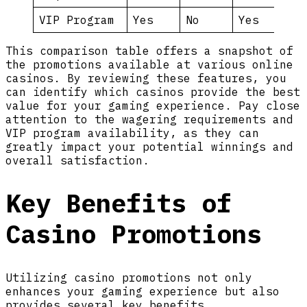
VIP Program
Yes
No
Yes
This comparison table offers a snapshot of
the promotions available at various online
casinos. By reviewing these features, you
can identify which casinos provide the best
value for your gaming experience. Pay close
attention to the wagering requirements and
VIP program availability, as they can
greatly impact your potential winnings and
overall satisfaction.
Key Benefits of
Casino Promotions
Utilizing casino promotions not only
enhances your gaming experience but also
provides several key benefits.