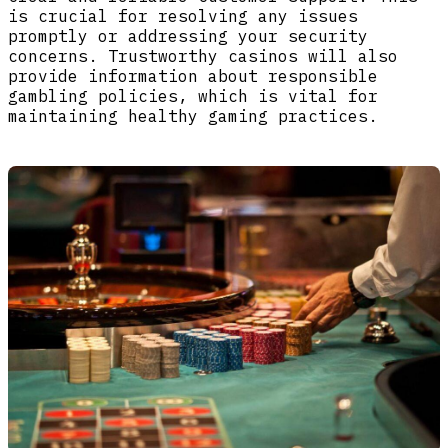
is crucial for resolving any issues
promptly or addressing your security
concerns. Trustworthy casinos will also
provide information about responsible
gambling policies, which is vital for
maintaining healthy gaming practices.