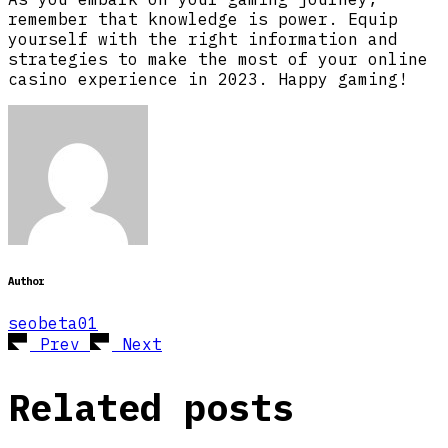
remember that knowledge is power. Equip
yourself with the right information and
strategies to make the most of your online
casino experience in 2023. Happy gaming!
Author
seobeta01
Prev
Next
Related posts