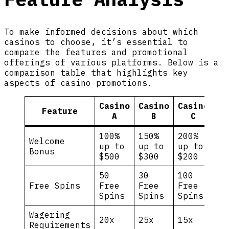
To make informed decisions about which
casinos to choose, it’s essential to
compare the features and promotional
offerings of various platforms. Below is a
comparison table that highlights key
aspects of casino promotions.
Casino
Casino
Casino
Feature
A
B
C
100%
150%
200%
Welcome
up to
up to
up to
Bonus
$500
$300
$200
50
30
100
Free Spins
Free
Free
Free
Spins
Spins
Spins
Wagering
20x
25x
15x
Requirements