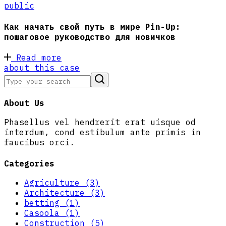
public
Как начать свой путь в мире Pin-Up:
пошаговое руководство для новичков
Read more
about this case
About Us
Phasellus vel hendrerit erat uisque od
interdum, cond estibulum ante primis in
faucibus orci.
Categories
Agriculture (3)
Architecture (3)
betting (1)
Casoola (1)
Construction (5)