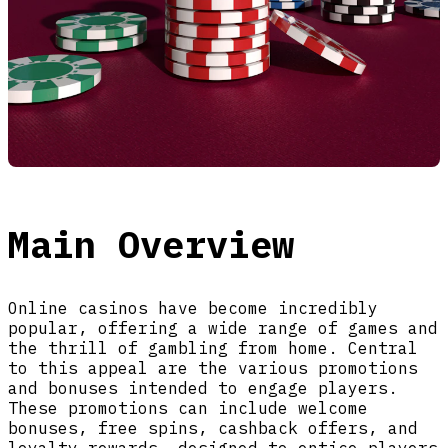
Main Overview
Online casinos have become incredibly
popular, offering a wide range of games and
the thrill of gambling from home. Central
to this appeal are the various promotions
and bonuses intended to engage players.
These promotions can include welcome
bonuses, free spins, cashback offers, and
loyalty rewards, designed to entice players