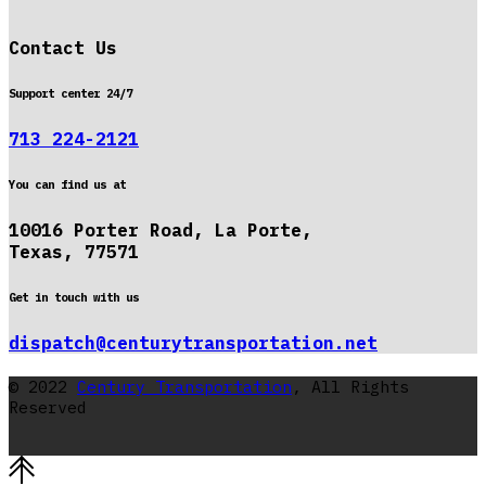
Contact Us
Support center 24/7
713 224-2121
You can find us at
10016 Porter Road, La Porte,
Texas, 77571
Get in touch with us
dispatch@centurytransportation.net
© 2022
Century Transportation
, All Rights
Reserved