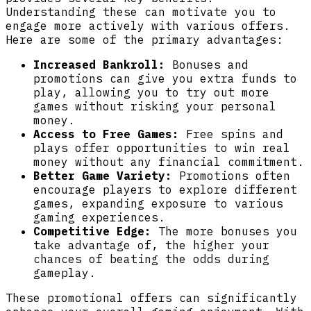
Understanding these can motivate you to
engage more actively with various offers.
Here are some of the primary advantages:
Increased Bankroll:
Bonuses and
promotions can give you extra funds to
play, allowing you to try out more
games without risking your personal
money.
Access to Free Games:
Free spins and
plays offer opportunities to win real
money without any financial commitment.
Better Game Variety:
Promotions often
encourage players to explore different
games, expanding exposure to various
gaming experiences.
Competitive Edge:
The more bonuses you
take advantage of, the higher your
chances of beating the odds during
gameplay.
These promotional offers can significantly