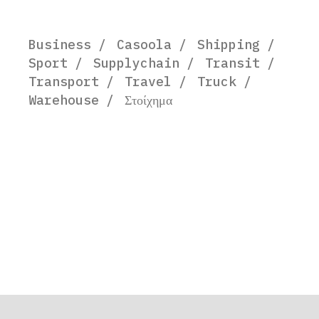
Business
Casoola
Shipping
Sport
Supplychain
Transit
Transport
Travel
Truck
Warehouse
Στοίχημα