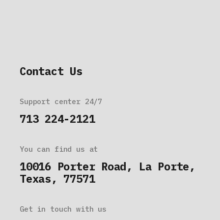
Contact Us
Support center 24/7
713 224-2121
You can find us at
10016 Porter Road, La Porte,
Texas, 77571
Get in touch with us