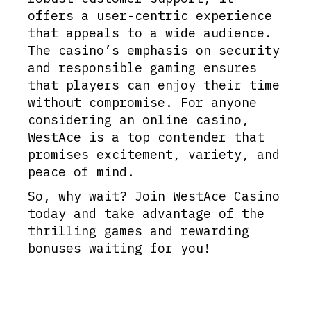
offers a user-centric experience
that appeals to a wide audience.
The casino’s emphasis on security
and responsible gaming ensures
that players can enjoy their time
without compromise. For anyone
considering an online casino,
WestAce is a top contender that
promises excitement, variety, and
peace of mind.
So, why wait? Join WestAce Casino
today and take advantage of the
thrilling games and rewarding
bonuses waiting for you!