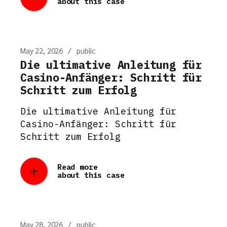
about this case
May 22, 2026
public
Die ultimative Anleitung für
Casino-Anfänger: Schritt für
Schritt zum Erfolg
Die ultimative Anleitung für
Casino-Anfänger: Schritt für
Schritt zum Erfolg
Read more
about this case
May 28, 2026
public