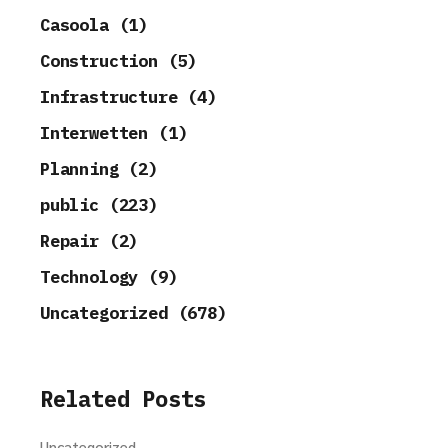
Casoola (1)
Construction (5)
Infrastructure (4)
Interwetten (1)
Planning (2)
public (223)
Repair (2)
Technology (9)
Uncategorized (678)
Related Posts
Uncategorized