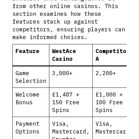
from other online casinos. This
section examines how these
features stack up against
competitors, ensuring players can
make informed choices.
Feature
WestAce
Competitor
C
Casino
A
B
Game
3,000+
2,200+
2
Selection
Welcome
£1,487 +
£1,000 +
£
Bonus
150 Free
100 Free
F
Spins
Spins
Payment
Visa,
Visa,
V
Options
Mastercard,
Mastercard
M