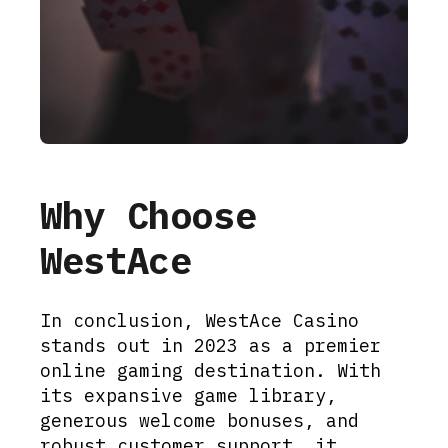
Why Choose
WestAce
In conclusion, WestAce Casino
stands out in 2023 as a premier
online gaming destination. With
its expansive game library,
generous welcome bonuses, and
robust customer support, it