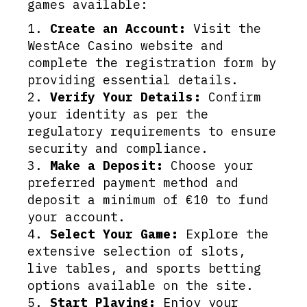
games available:
Create an Account:
Visit the
WestAce Casino website and
complete the registration form by
providing essential details.
Verify Your Details:
Confirm
your identity as per the
regulatory requirements to ensure
security and compliance.
Make a Deposit:
Choose your
preferred payment method and
deposit a minimum of €10 to fund
your account.
Select Your Game:
Explore the
extensive selection of slots,
live tables, and sports betting
options available on the site.
Start Playing:
Enjoy your