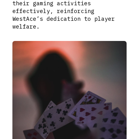
their gaming activities
effectively, reinforcing
WestAce’s dedication to player
welfare.