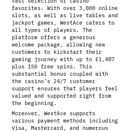
vast selection of casino
favorites. With over 3,000 online
slots, as well as live tables and
jackpot games, WestAce caters to
all types of players. The
platform offers a generous
welcome package, allowing new
customers to kickstart their
gaming journey with up to £1,487
plus 150 free spins. This
substantial bonus coupled with
the casino’s 24/7 customer
support ensures that players feel
valued and supported right from
the beginning.
Moreover, WestAce supports
various payment methods including
Visa, Mastercard, and numerous