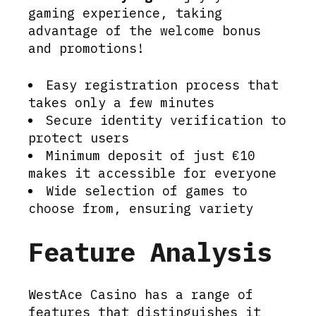
gaming experience, taking
advantage of the welcome bonus
and promotions!
Easy registration process that
takes only a few minutes
Secure identity verification to
protect users
Minimum deposit of just €10
makes it accessible for everyone
Wide selection of games to
choose from, ensuring variety
Feature Analysis
WestAce Casino has a range of
features that distinguishes it