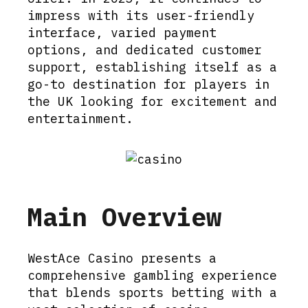
impress with its user-friendly
interface, varied payment
options, and dedicated customer
support, establishing itself as a
go-to destination for players in
the UK looking for excitement and
entertainment.
Main Overview
WestAce Casino presents a
comprehensive gambling experience
that blends sports betting with a