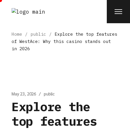
Skip
to
the
content
Home
public
Explore the top features
of WestAce: Why this casino stands out
in 2026
May 23, 2026
public
Explore the
top features