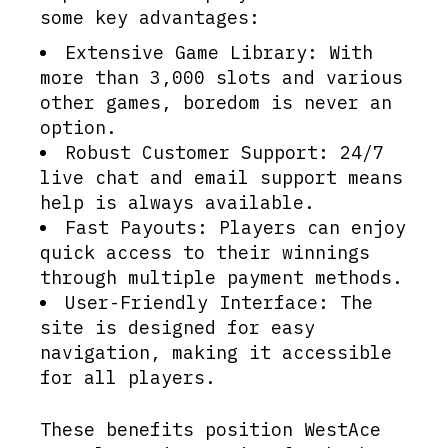
some key advantages:
Extensive Game Library: With
more than 3,000 slots and various
other games, boredom is never an
option.
Robust Customer Support: 24/7
live chat and email support means
help is always available.
Fast Payouts: Players can enjoy
quick access to their winnings
through multiple payment methods.
User-Friendly Interface: The
site is designed for easy
navigation, making it accessible
for all players.
These benefits position WestAce