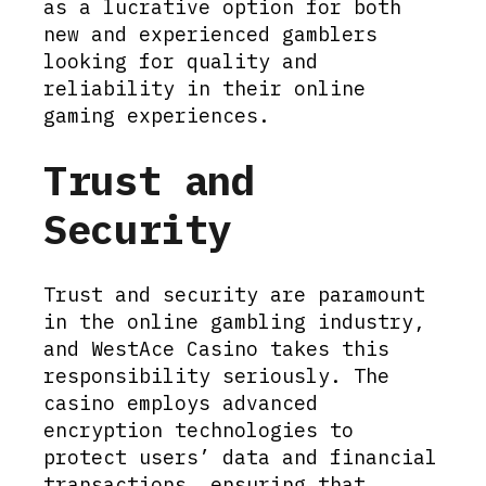
as a lucrative option for both
new and experienced gamblers
looking for quality and
reliability in their online
gaming experiences.
Trust and
Security
Trust and security are paramount
in the online gambling industry,
and WestAce Casino takes this
responsibility seriously. The
casino employs advanced
encryption technologies to
protect users’ data and financial
transactions, ensuring that