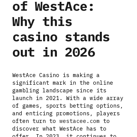
of WestAce:
Why this
casino stands
out in 2026
WestAce Casino is making a
significant mark in the online
gambling landscape since its
launch in 2021. With a wide array
of games, sports betting options,
and enticing promotions, players
often turn to
westacee.com
to
discover what WestAce has to
offer. In 2023, it continues to