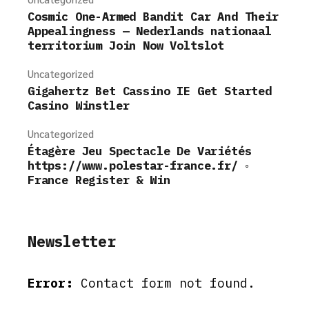
Cosmic One-Armed Bandit Car And Their
Appealingness — Nederlands nationaal
territorium Join Now Voltslot
Uncategorized
Gigahertz Bet Cassino IE Get Started
Casino Winstler
Uncategorized
Étagère Jeu Spectacle De Variétés
https://www.polestar-france.fr/ ◦
France Register & Win
Newsletter
Error:
Contact form not found.