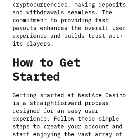
cryptocurrencies, making deposits
and withdrawals seamless. The
commitment to providing fast
payouts enhances the overall user
experience and builds trust with
its players.
How to Get
Started
Getting started at WestAce Casino
is a straightforward process
designed for an easy user
experience. Follow these simple
steps to create your account and
start enjoying the vast array of