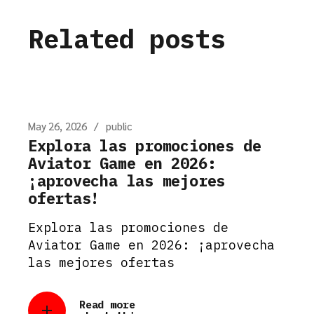
Related posts
May 26, 2026
public
Explora las promociones de
Aviator Game en 2026:
¡aprovecha las mejores
ofertas!
Explora las promociones de
Aviator Game en 2026: ¡aprovecha
las mejores ofertas
Read more