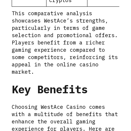
Cryptos
P
This comparative analysis
showcases WestAce’s strengths,
particularly in terms of game
selection and promotional offers.
Players benefit from a richer
gaming experience compared to
some competitors, reinforcing its
appeal in the online casino
market.
Key Benefits
Choosing WestAce Casino comes
with a multitude of benefits that
enhance the overall gaming
experience for players. Here are