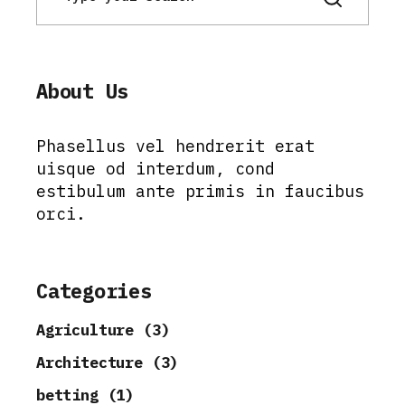
About Us
Phasellus vel hendrerit erat
uisque od interdum, cond
estibulum ante primis in faucibus
orci.
Categories
Agriculture (3)
Architecture (3)
betting (1)