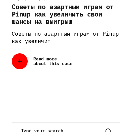
Советы по азартным играм от
Pinup как увеличить свои
шансы на выигрыш
Советы по азартным играм от Pinup
как увеличит
Read more
about this case