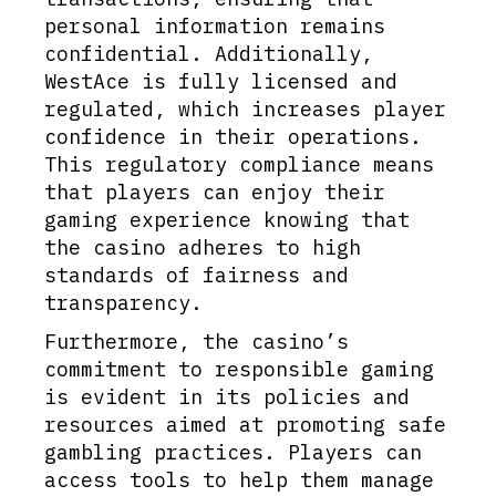
personal information remains
confidential. Additionally,
WestAce is fully licensed and
regulated, which increases player
confidence in their operations.
This regulatory compliance means
that players can enjoy their
gaming experience knowing that
the casino adheres to high
standards of fairness and
transparency.
Furthermore, the casino’s
commitment to responsible gaming
is evident in its policies and
resources aimed at promoting safe
gambling practices. Players can
access tools to help them manage