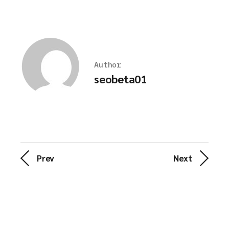
Author
seobeta01
Prev
Next