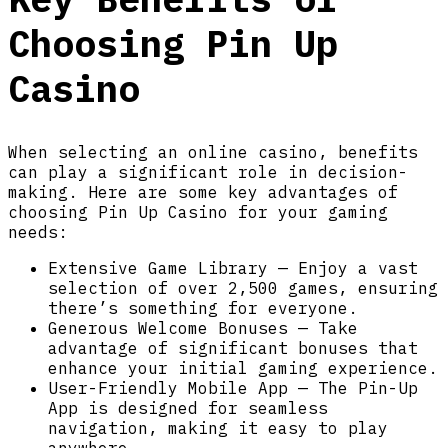
Choosing Pin Up
Casino
When selecting an online casino, benefits
can play a significant role in decision-
making. Here are some key advantages of
choosing Pin Up Casino for your gaming
needs:
Extensive Game Library — Enjoy a vast
selection of over 2,500 games, ensuring
there’s something for everyone.
Generous Welcome Bonuses — Take
advantage of significant bonuses that
enhance your initial gaming experience.
User-Friendly Mobile App — The Pin-Up
App is designed for seamless
navigation, making it easy to play