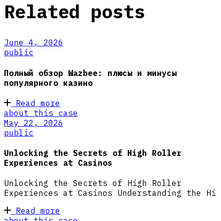
Related posts
June 4, 2026
public
Полный обзор Wazbee: плюсы и минусы
популярного казино
Read more
about this case
May 22, 2026
public
Unlocking the Secrets of High Roller
Experiences at Casinos
Unlocking the Secrets of High Roller
Experiences at Casinos Understanding the Hi
Read more
about this case