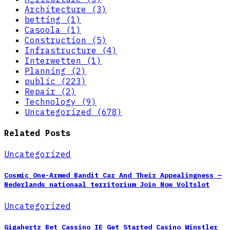
Architecture (3)
betting (1)
Casoola (1)
Construction (5)
Infrastructure (4)
Interwetten (1)
Planning (2)
public (223)
Repair (2)
Technology (9)
Uncategorized (678)
Related Posts
Uncategorized
Cosmic One-Armed Bandit Car And Their Appealingness —
Nederlands nationaal territorium Join Now Voltslot
Uncategorized
Gigahertz Bet Cassino IE Get Started Casino Winstler