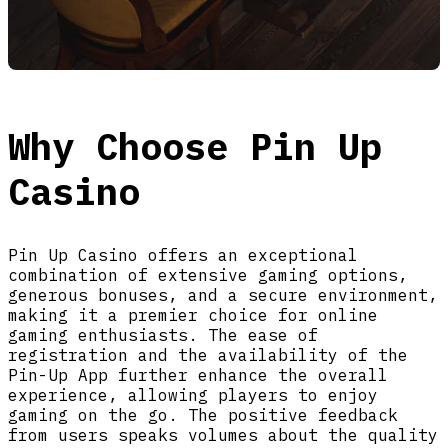
Why Choose Pin Up
Casino
Pin Up Casino offers an exceptional
combination of extensive gaming options,
generous bonuses, and a secure environment,
making it a premier choice for online
gaming enthusiasts. The ease of
registration and the availability of the
Pin-Up App further enhance the overall
experience, allowing players to enjoy
gaming on the go. The positive feedback
from users speaks volumes about the quality