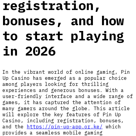
registration,
bonuses, and how
to start playing
in 2026
In the vibrant world of online gaming, Pin
Up Casino has emerged as a popular choice
among players looking for thrilling
experiences and generous bonuses. With a
user-friendly interface and a wide range of
games, it has captured the attention of
many gamers around the globe. This article
will explore the key features of Pin Up
Casino, including registration, bonuses,
and the
https://pin-up-app.or.ke/
which
provides a seamless mobile gaming