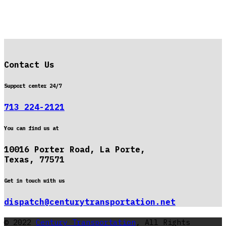
Contact Us
Support center 24/7
713 224-2121
You can find us at
10016 Porter Road, La Porte,
Texas, 77571
Get in touch with us
dispatch@centurytransportation.net
© 2022
Century Transportation
, All Rights