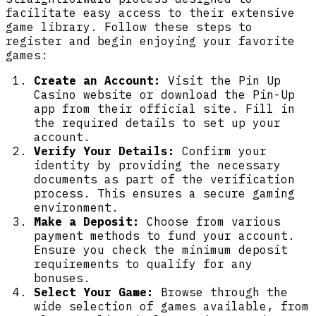
facilitate easy access to their extensive
game library. Follow these steps to
register and begin enjoying your favorite
games:
Create an Account:
Visit the Pin Up
Casino website or download the Pin-Up
app from their official site. Fill in
the required details to set up your
account.
Verify Your Details:
Confirm your
identity by providing the necessary
documents as part of the verification
process. This ensures a secure gaming
environment.
Make a Deposit:
Choose from various
payment methods to fund your account.
Ensure you check the minimum deposit
requirements to qualify for any
bonuses.
Select Your Game:
Browse through the
wide selection of games available, from