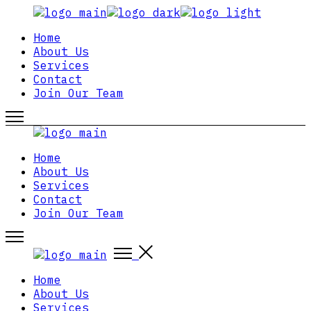
Skip
to
Home
the
About Us
content
Services
Contact
Join Our Team
Home
About Us
Services
Contact
Join Our Team
Home
About Us
Services