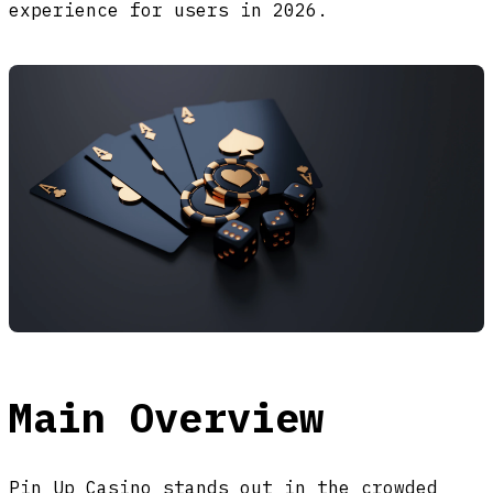
experience for users in 2026.
Main Overview
Pin Up Casino stands out in the crowded