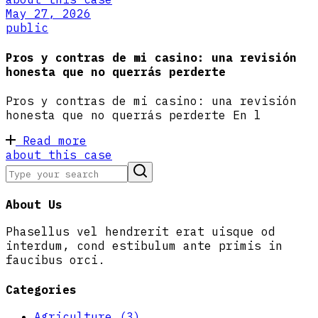
May 27, 2026
public
Pros y contras de mi casino: una revisión
honesta que no querrás perderte
Pros y contras de mi casino: una revisión
honesta que no querrás perderte En l
Read more
about this case
About Us
Phasellus vel hendrerit erat uisque od
interdum, cond estibulum ante primis in
faucibus orci.
Categories
Agriculture (3)