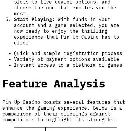
slots to live dealer options, and
choose the one that excites you the
most.
Start Playing:
With funds in your
account and a game selected, you are
now ready to enjoy the thrilling
experience that Pin Up Casino has to
offer.
Quick and simple registration process
Variety of payment options available
Instant access to a plethora of games
Feature Analysis
Pin Up Casino boasts several features that
enhance the gaming experience. Below is a
comparison of their offerings against
competitors to highlight its strengths: