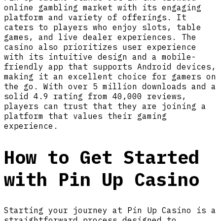
online gambling market with its engaging
platform and variety of offerings. It
caters to players who enjoy slots, table
games, and live dealer experiences. The
casino also prioritizes user experience
with its intuitive design and a mobile-
friendly app that supports Android devices,
making it an excellent choice for gamers on
the go. With over 5 million downloads and a
solid 4.9 rating from 40,000 reviews,
players can trust that they are joining a
platform that values their gaming
experience.
How to Get Started
with Pin Up Casino
Starting your journey at Pin Up Casino is a
straightforward process designed to