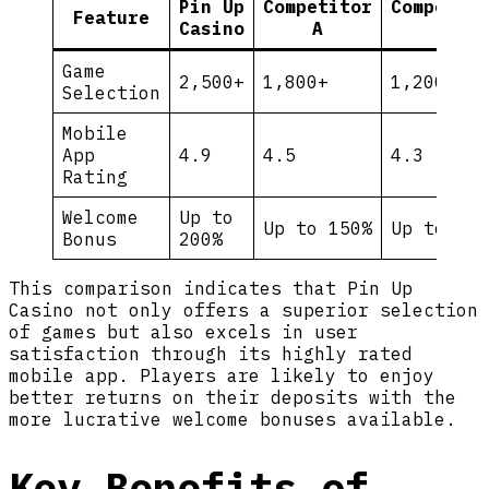
Pin Up
Competitor
Competito
Feature
Casino
A
B
Game
2,500+
1,800+
1,200+
Selection
Mobile
App
4.9
4.5
4.3
Rating
Welcome
Up to
Up to 150%
Up to 100
Bonus
200%
This comparison indicates that Pin Up
Casino not only offers a superior selection
of games but also excels in user
satisfaction through its highly rated
mobile app. Players are likely to enjoy
better returns on their deposits with the
more lucrative welcome bonuses available.
Key Benefits of