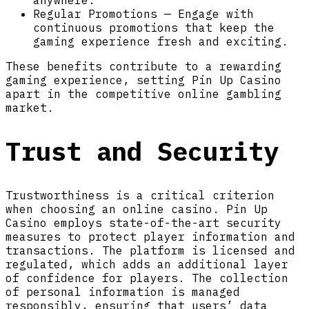
anywhere.
Regular Promotions — Engage with
continuous promotions that keep the
gaming experience fresh and exciting.
These benefits contribute to a rewarding
gaming experience, setting Pin Up Casino
apart in the competitive online gambling
market.
Trust and Security
Trustworthiness is a critical criterion
when choosing an online casino. Pin Up
Casino employs state-of-the-art security
measures to protect player information and
transactions. The platform is licensed and
regulated, which adds an additional layer
of confidence for players. The collection
of personal information is managed
responsibly, ensuring that users’ data