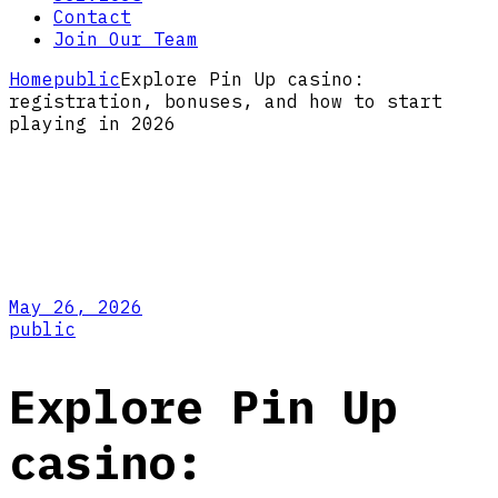
Contact
Join Our Team
Home
public
Explore Pin Up casino:
registration, bonuses, and how to start
playing in 2026
May 26, 2026
public
Explore Pin Up
casino: