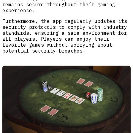
remains secure throughout their gaming
experience.
Furthermore, the app regularly updates its
security protocols to comply with industry
standards, ensuring a safe environment for
all players. Players can enjoy their
favorite games without worrying about
potential security breaches.