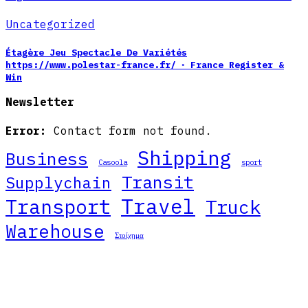
Uncategorized
Étagère Jeu Spectacle De Variétés
https://www.polestar-france.fr/ ◦ France Register &
Win
Newsletter
Error:
Contact form not found.
Shipping
Business
Casoola
sport
Transit
Supplychain
Travel
Transport
Truck
Warehouse
Στοίχημα