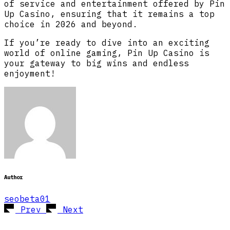
of service and entertainment offered by Pin
Up Casino, ensuring that it remains a top
choice in 2026 and beyond.
If you’re ready to dive into an exciting
world of online gaming, Pin Up Casino is
your gateway to big wins and endless
enjoyment!
Author
seobeta01
Prev
Next