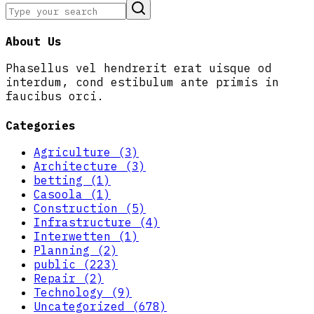
About Us
Phasellus vel hendrerit erat uisque od
interdum, cond estibulum ante primis in
faucibus orci.
Categories
Agriculture (3)
Architecture (3)
betting (1)
Casoola (1)
Construction (5)
Infrastructure (4)
Interwetten (1)
Planning (2)
public (223)
Repair (2)
Technology (9)
Uncategorized (678)