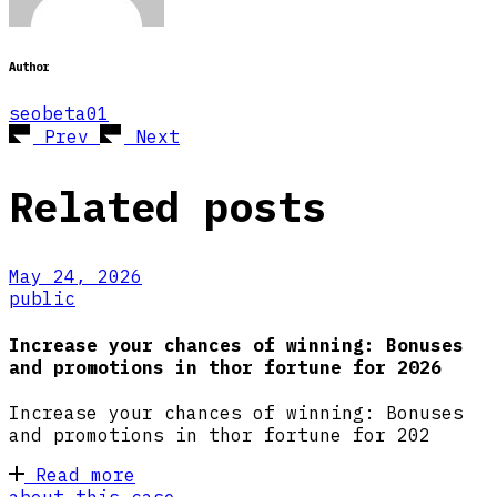
Author
seobeta01
Prev
Next
Related posts
May 24, 2026
public
Increase your chances of winning: Bonuses
and promotions in thor fortune for 2026
Increase your chances of winning: Bonuses
and promotions in thor fortune for 202
Read more
about this case