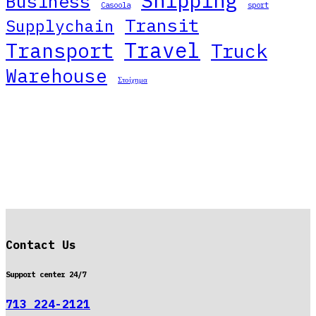
Shipping
Business
Casoola
sport
Transit
Supplychain
Travel
Transport
Truck
Warehouse
Στοίχημα
Contact Us
Support center 24/7
713 224-2121