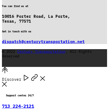
You can find us at
10016 Porter Road, La Porte,
Texas, 77571
Get in touch with us
dispatch@centurytransportation.net
© 2022
Century Transportation
, All Rights
Reserved
Discover
Support center 24/7
713 224-2121