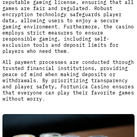
reputable gaming license, ensuring that all
games are fair and regulated. Robust
encryption technology safeguards player
data, allowing users to enjoy a secure
gaming environment. Furthermore, the casino
employs strict measures to ensure
responsible gaming, including self-
exclusion tools and deposit limits for
players who need them.
All payment processes are conducted through
trusted financial institutions, providing
peace of mind when making deposits or
withdrawals. By prioritizing transparency
and player safety, Fortunica Casino ensures
that everyone can play their favorite games
without worry.