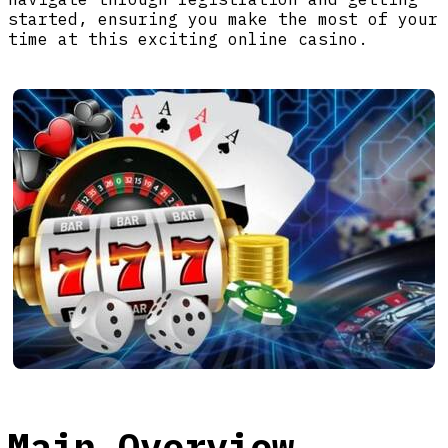
started, ensuring you make the most of your
time at this exciting online casino.
Main Overview