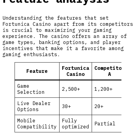
Understanding the features that set
Fortunica Casino apart from its competitors
is crucial to maximizing your gaming
experience. The casino offers an array of
game types, banking options, and player
incentives that make it a favorite among
gaming enthusiasts.
Fortunica
Competitor
Co
Feature
Casino
A
Game
2,500+
1,200+
1,
Selection
Live Dealer
30+
20+
15
Options
Mobile
Fully
Partial
Ba
Compatibility
optimized