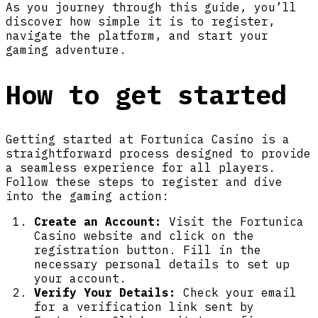
As you journey through this guide, you’ll
discover how simple it is to register,
navigate the platform, and start your
gaming adventure.
How to get started
Getting started at Fortunica Casino is a
straightforward process designed to provide
a seamless experience for all players.
Follow these steps to register and dive
into the gaming action:
Create an Account:
Visit the Fortunica
Casino website and click on the
registration button. Fill in the
necessary personal details to set up
your account.
Verify Your Details:
Check your email
for a verification link sent by