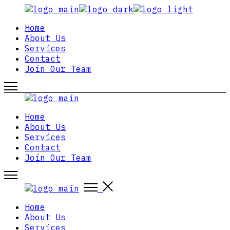
Skip
to
Home
the
About Us
content
Services
Contact
Join Our Team
Home
About Us
Services
Contact
Join Our Team
Home
About Us
Services