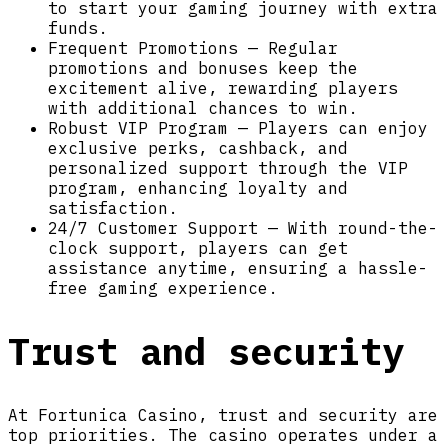
to start your gaming journey with extra
funds.
Frequent Promotions — Regular
promotions and bonuses keep the
excitement alive, rewarding players
with additional chances to win.
Robust VIP Program — Players can enjoy
exclusive perks, cashback, and
personalized support through the VIP
program, enhancing loyalty and
satisfaction.
24/7 Customer Support — With round-the-
clock support, players can get
assistance anytime, ensuring a hassle-
free gaming experience.
Trust and security
At Fortunica Casino, trust and security are
top priorities. The casino operates under a