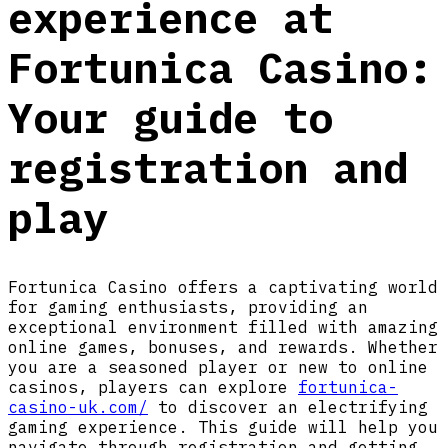
experience at
Fortunica Casino:
Your guide to
registration and
play
Fortunica Casino offers a captivating world
for gaming enthusiasts, providing an
exceptional environment filled with amazing
online games, bonuses, and rewards. Whether
you are a seasoned player or new to online
casinos, players can explore
fortunica-
casino-uk.com/
to discover an electrifying
gaming experience. This guide will help you
navigate through registration and getting