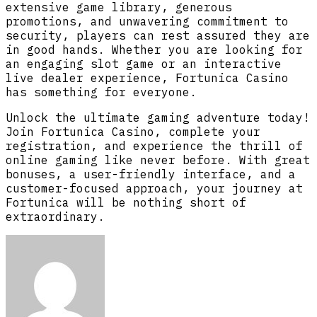
extensive game library, generous
promotions, and unwavering commitment to
security, players can rest assured they are
in good hands. Whether you are looking for
an engaging slot game or an interactive
live dealer experience, Fortunica Casino
has something for everyone.
Unlock the ultimate gaming adventure today!
Join Fortunica Casino, complete your
registration, and experience the thrill of
online gaming like never before. With great
bonuses, a user-friendly interface, and a
customer-focused approach, your journey at
Fortunica will be nothing short of
extraordinary.