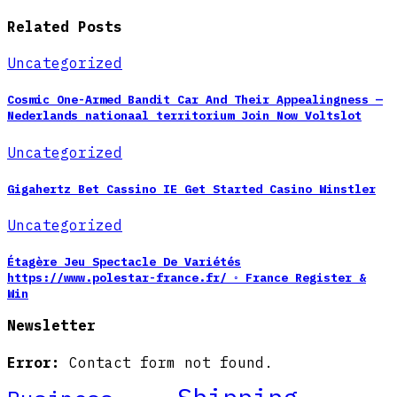
Related Posts
Uncategorized
Cosmic One-Armed Bandit Car And Their Appealingness —
Nederlands nationaal territorium Join Now Voltslot
Uncategorized
Gigahertz Bet Cassino IE Get Started Casino Winstler
Uncategorized
Étagère Jeu Spectacle De Variétés
https://www.polestar-france.fr/ ◦ France Register &
Win
Newsletter
Error:
Contact form not found.