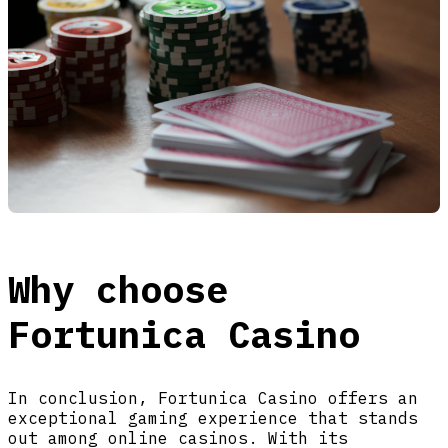
Why choose
Fortunica Casino
In conclusion, Fortunica Casino offers an
exceptional gaming experience that stands
out among online casinos. With its