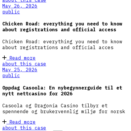
May 26, 2026
public
Chicken Road: everything you need to know
about registrations and official access
Chicken Road: everything you need to know
about registrations and official acces
Read more
about this case
May 25, 2026
public
Oppdag Casoola: En nybegynnerguide til et
nytt nettcasino for 2026
Casoola og Dragonia Casino tilbyr et
spennende og brukervennlig miljø for norsk
Read more
about this case