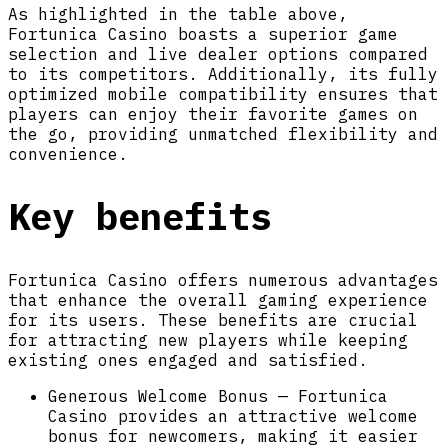
As highlighted in the table above,
Fortunica Casino boasts a superior game
selection and live dealer options compared
to its competitors. Additionally, its fully
optimized mobile compatibility ensures that
players can enjoy their favorite games on
the go, providing unmatched flexibility and
convenience.
Key benefits
Fortunica Casino offers numerous advantages
that enhance the overall gaming experience
for its users. These benefits are crucial
for attracting new players while keeping
existing ones engaged and satisfied.
Generous Welcome Bonus — Fortunica
Casino provides an attractive welcome
bonus for newcomers, making it easier