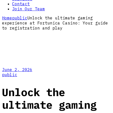
Contact
Join Our Team
Home
public
Unlock the ultimate gaming
experience at Fortunica Casino: Your guide
to registration and play
June 2, 2026
public
Unlock the
ultimate gaming