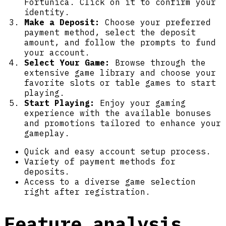
Fortunica. Click on it to confirm your
identity.
Make a Deposit:
Choose your preferred
payment method, select the deposit
amount, and follow the prompts to fund
your account.
Select Your Game:
Browse through the
extensive game library and choose your
favorite slots or table games to start
playing.
Start Playing:
Enjoy your gaming
experience with the available bonuses
and promotions tailored to enhance your
gameplay.
Quick and easy account setup process.
Variety of payment methods for
deposits.
Access to a diverse game selection
right after registration.
Feature analysis