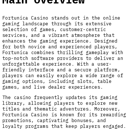
Fortunica Casino stands out in the online
gaming landscape through its extensive
selection of games, customer-centric
services, and a vibrant atmosphere that
enhances the gaming experience. Designed
for both novice and experienced players,
Fortunica combines thrilling gameplay with
top-notch software providers to deliver an
unforgettable experience. With a user-
friendly interface and a secure platform,
players can easily explore a wide range of
gaming options, including slots, table
games, and live dealer experiences.
The casino frequently updates its gaming
library, allowing players to explore new
titles and thematic adventures. Moreover,
Fortunica Casino is known for its rewarding
promotions, captivating bonuses, and
loyalty programs that keep players engaged.