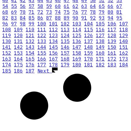
40
41
42
43
44
45
46
47
48
49
50
51
52
53
54
55
56
57
58
59
60
61
62
63
64
65
66
67
68
69
70
71
72
73
74
75
76
77
78
79
80
81
82
83
84
85
86
87
88
89
90
91
92
93
94
95
96
97
98
99
100
101
102
103
104
105
106
107
108
109
110
111
112
113
114
115
116
117
118
119
120
121
122
123
124
125
126
127
128
129
130
131
132
133
134
135
136
137
138
139
140
141
142
143
144
145
146
147
148
149
150
151
152
153
154
155
156
157
158
159
160
161
162
163
164
165
166
167
168
169
170
171
172
173
174
175
176
177
178
179
180
181
182
183
184
185
186
187
Next