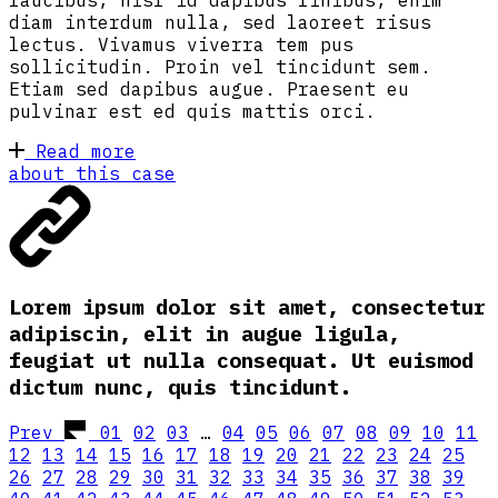
faucibus, nisl id dapibus finibus, enim
diam interdum nulla, sed laoreet risus
lectus. Vivamus viverra tem pus
sollicitudin. Proin vel tincidunt sem.
Etiam sed dapibus augue. Praesent eu
pulvinar est ed quis mattis orci.
Read more
about this case
Lorem ipsum dolor sit amet, consectetur
adipiscin, elit in augue ligula,
feugiat ut nulla consequat. Ut euismod
dictum nunc, quis tincidunt.
Prev
01
02
03
…
04
05
06
07
08
09
10
11
12
13
14
15
16
17
18
19
20
21
22
23
24
25
26
27
28
29
30
31
32
33
34
35
36
37
38
39