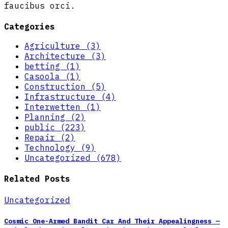
faucibus orci.
Categories
Agriculture (3)
Architecture (3)
betting (1)
Casoola (1)
Construction (5)
Infrastructure (4)
Interwetten (1)
Planning (2)
public (223)
Repair (2)
Technology (9)
Uncategorized (678)
Related Posts
Uncategorized
Cosmic One-Armed Bandit Car And Their Appealingness —