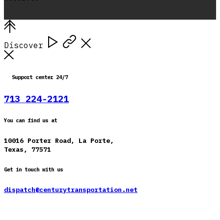
Discover
Support center 24/7
713 224-2121
You can find us at
10016 Porter Road, La Porte,
Texas, 77571
Get in touch with us
dispatch@centurytransportation.net