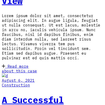
View
Lorem ipsum dolor sit amet, consectetur
adipiscing elit. In augue ligula, feugiat
ut nulla consequat. Ut est lacus, molestie
in arcu no, iaculis vehicula ipsum. Nunc
faucibus, nisl id dapibus finibus, enim
diam interdum nulla, sed laoreet risus
lectus. Vivamus viverra tem pus
sollicitudin. Proin vel tincidunt sem.
Etiam sed dapibus augue. Praesent eu
pulvinar est ed quis mattis orci.
Read more
about this case
August 6, 2021
Construction
A Successful