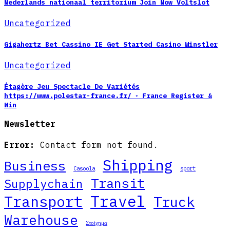
Nederlands nationaal territorium Join Now Voltslot
Uncategorized
Gigahertz Bet Cassino IE Get Started Casino Winstler
Uncategorized
Étagère Jeu Spectacle De Variétés
https://www.polestar-france.fr/ ◦ France Register &
Win
Newsletter
Error:
Contact form not found.
Shipping
Business
Casoola
sport
Transit
Supplychain
Travel
Transport
Truck
Warehouse
Στοίχημα