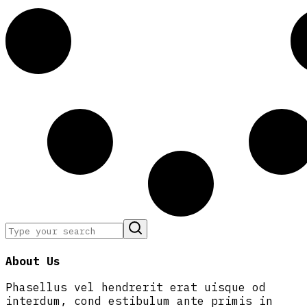
About Us
Phasellus vel hendrerit erat uisque od
interdum, cond estibulum ante primis in