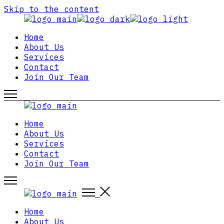
Skip to the content
Home
About Us
Services
Contact
Join Our Team
Home
About Us
Services
Contact
Join Our Team
Home
About Us