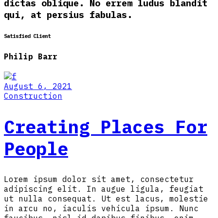
dictas oblique. No errem ludus blandit
qui, at persius fabulas.
Satisfied Client
Philip Barr
August 6, 2021
Construction
Creating Places For
People
Lorem ipsum dolor sit amet, consectetur
adipiscing elit. In augue ligula, feugiat
ut nulla consequat. Ut est lacus, molestie
in arcu no, iaculis vehicula ipsum. Nunc