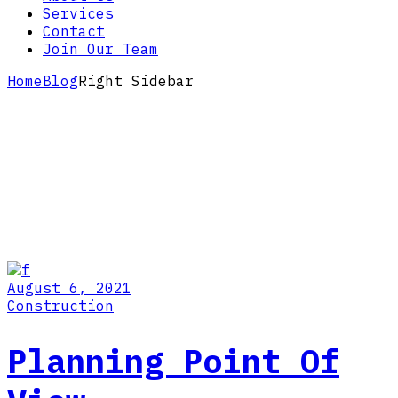
Services
Contact
Join Our Team
Home
Blog
Right Sidebar
August 6, 2021
Construction
Planning Point Of