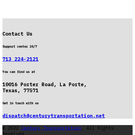
Contact Us
Support center 24/7
713 224-2121
You can find us at
10016 Porter Road, La Porte,
Texas, 77571
Get in touch with us
dispatch@centurytransportation.net
© 2022
Century Transportation
, All Rights
Reserved