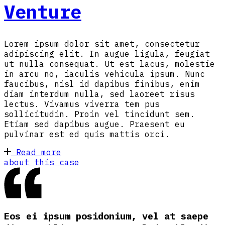
Venture
Lorem ipsum dolor sit amet, consectetur
adipiscing elit. In augue ligula, feugiat
ut nulla consequat. Ut est lacus, molestie
in arcu no, iaculis vehicula ipsum. Nunc
faucibus, nisl id dapibus finibus, enim
diam interdum nulla, sed laoreet risus
lectus. Vivamus viverra tem pus
sollicitudin. Proin vel tincidunt sem.
Etiam sed dapibus augue. Praesent eu
pulvinar est ed quis mattis orci.
Read more
about this case
Eos ei ipsum posidonium, vel at saepe