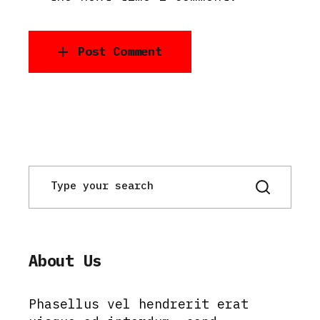
Post Comment
About Us
Phasellus vel hendrerit erat