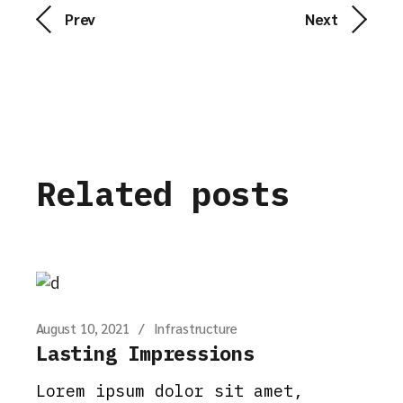
Prev
Next
Related posts
August 10, 2021
Infrastructure
Lasting Impressions
Lorem ipsum dolor sit amet,