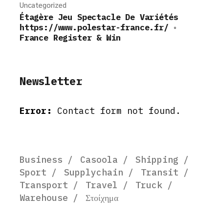
Uncategorized
Étagère Jeu Spectacle De Variétés
https://www.polestar-france.fr/ ◦
France Register & Win
Newsletter
Error:
Contact form not found.
Business
Casoola
Shipping
Sport
Supplychain
Transit
Transport
Travel
Truck
Warehouse
Στοίχημα