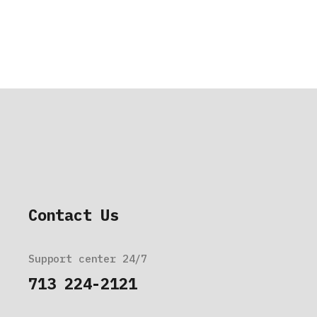
Contact Us
Support center 24/7
713 224-2121