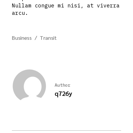
Nullam congue mi nisi, at viverra
arcu.
Business
Transit
Author
q726y