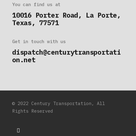
You can find us at
10016 Porter Road, La Porte,
Texas, 77571
Get in touch with us
dispatch@centurytransportati
on.net
© 2022
Century Transportation
, All
Rights Reserved