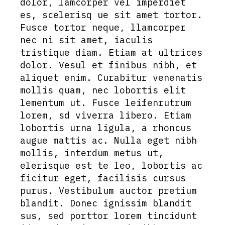
dolor, lamcorper vel imperdiet
es, scelerisq ue sit amet tortor.
Fusce tortor neque, llamcorper
nec ni sit amet, iaculis
tristique diam. Etiam at ultrices
dolor. Vesul et finibus nibh, et
aliquet enim. Curabitur venenatis
mollis quam, nec lobortis elit
lementum ut. Fusce leifenrutrum
lorem, sd viverra libero. Etiam
lobortis urna ligula, a rhoncus
augue mattis ac. Nulla eget nibh
mollis, interdum metus ut,
elerisque est te leo, lobortis ac
ficitur eget, facilisis cursus
purus. Vestibulum auctor pretium
blandit. Donec ignissim blandit
sus, sed porttor lorem tincidunt