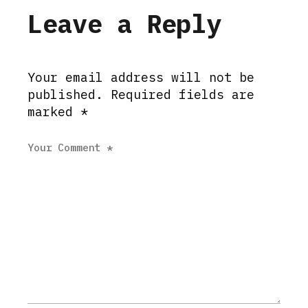
Leave a Reply
Your email address will not be
published.
Required fields are
marked
*
Your Comment *