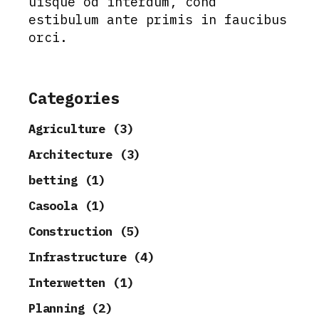
uisque od interdum, cond
estibulum ante primis in faucibus
orci.
Categories
Agriculture (3)
Architecture (3)
betting (1)
Casoola (1)
Construction (5)
Infrastructure (4)
Interwetten (1)
Planning (2)