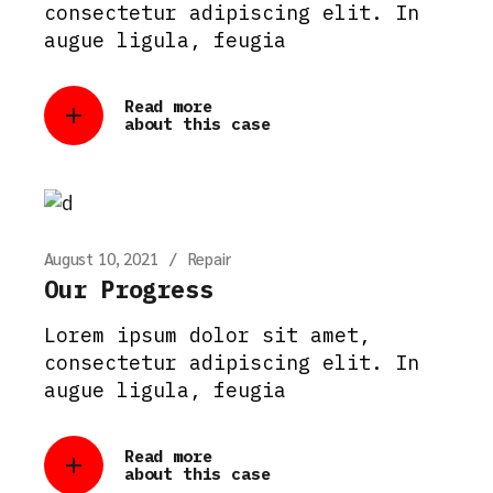
consectetur adipiscing elit. In
augue ligula, feugia
Read more
about this case
August 10, 2021
Repair
Our Progress
Lorem ipsum dolor sit amet,
consectetur adipiscing elit. In
augue ligula, feugia
Read more
about this case