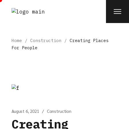
Skip
to
the
content
Home
Construction
Creating Places
For People
August 6, 2021
Construction
Creating