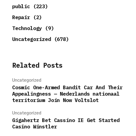
public (223)
Repair (2)
Technology (9)
Uncategorized (678)
Related Posts
Uncategorized
Cosmic One-Armed Bandit Car And Their
Appealingness — Nederlands nationaal
territorium Join Now Voltslot
Uncategorized
Gigahertz Bet Cassino IE Get Started
Casino Winstler