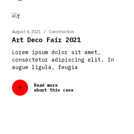
August 6, 2021
Construction
Art Deco Fair 2021
Lorem ipsum dolor sit amet,
consectetur adipiscing elit. In
augue ligula, feugia
Read more
about this case