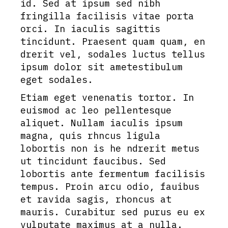
id. Sed at ipsum sed nibh
fringilla facilisis vitae porta
orci. In iaculis sagittis
tincidunt. Praesent quam quam, en
drerit vel, sodales luctus tellus
ipsum dolor sit ametestibulum
eget sodales.
Etiam eget venenatis tortor. In
euismod ac leo pellentesque
aliquet. Nullam iaculis ipsum
magna, quis rhncus ligula
lobortis non is he ndrerit metus
ut tincidunt faucibus. Sed
lobortis ante fermentum facilisis
tempus. Proin arcu odio, fauibus
et ravida sagis, rhoncus at
mauris. Curabitur sed purus eu ex
vulputate maximus at a nulla.