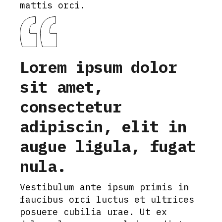
mattis orci.
Lorem ipsum dolor
sit amet,
consectetur
adipiscin, elit in
augue ligula, fugat
nula.
Vestibulum ante ipsum primis in
faucibus orci luctus et ultrices
posuere cubilia urae. Ut ex