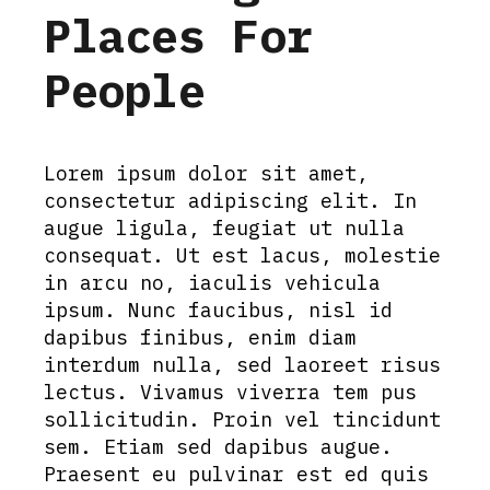
Places For
People
Lorem ipsum dolor sit amet,
consectetur adipiscing elit. In
augue ligula, feugiat ut nulla
consequat. Ut est lacus, molestie
in arcu no, iaculis vehicula
ipsum. Nunc faucibus, nisl id
dapibus finibus, enim diam
interdum nulla, sed laoreet risus
lectus. Vivamus viverra tem pus
sollicitudin. Proin vel tincidunt
sem. Etiam sed dapibus augue.
Praesent eu pulvinar est ed quis