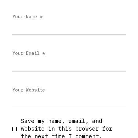
Your Name *
Your Email *
Your Website
Save my name, email, and
website in this browser for
the next time I comment.