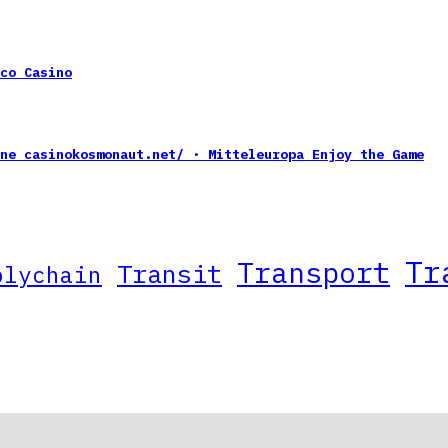
co Casino
ne casinokosmonaut.net/ · Mitteleuropa Enjoy the Game
Tr
Transport
Transit
plychain