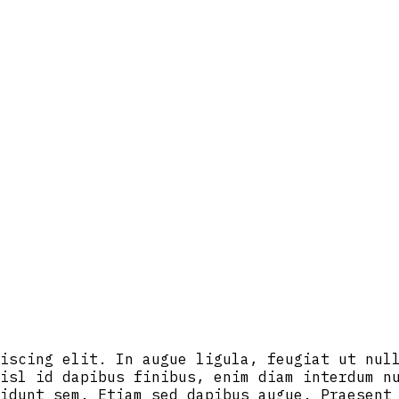
iscing elit. In augue ligula, feugiat ut nul
isl id dapibus finibus, enim diam interdum n
idunt sem. Etiam sed dapibus augue. Praesent