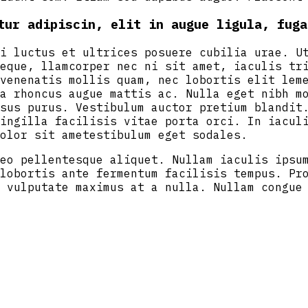
tur adipiscin, elit in augue ligula, fuga
i luctus et ultrices posuere cubilia urae. U
eque, llamcorper nec ni sit amet, iaculis tr
venenatis mollis quam, nec lobortis elit lem
a rhoncus augue mattis ac. Nulla eget nibh m
sus purus. Vestibulum auctor pretium blandit
ingilla facilisis vitae porta orci. In iacul
olor sit ametestibulum eget sodales.
eo pellentesque aliquet. Nullam iaculis ipsu
lobortis ante fermentum facilisis tempus. Pr
 vulputate maximus at a nulla. Nullam congue