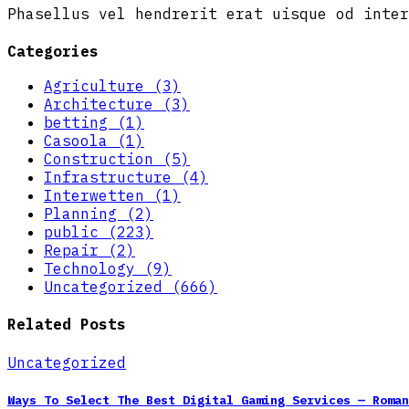
Phasellus vel hendrerit erat uisque od inter
Categories
Agriculture (3)
Architecture (3)
betting (1)
Casoola (1)
Construction (5)
Infrastructure (4)
Interwetten (1)
Planning (2)
public (223)
Repair (2)
Technology (9)
Uncategorized (666)
Related Posts
Uncategorized
Ways To Select The Best Digital Gaming Services — Roma