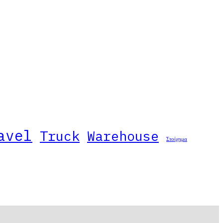
avel
Truck
Warehouse
Στοίχημα