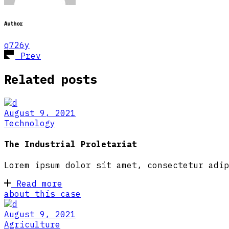
Author
q726y
Prev
Related posts
August 9, 2021
Technology
The Industrial Proletariat
Lorem ipsum dolor sit amet, consectetur adip
Read more
about this case
August 9, 2021
Agriculture