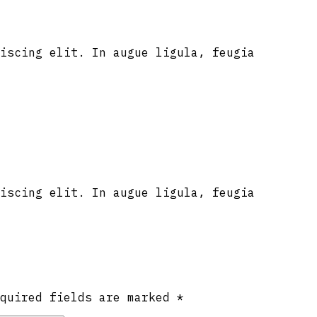
iscing elit. In augue ligula, feugia
iscing elit. In augue ligula, feugia
equired fields are marked
*