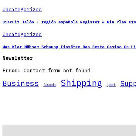
Uncategorized
Biscuit Talón · región española Register & Win Play Cro
Uncategorized
Was Klar Mühsam Schwung Einsätze Das Beste Casino On-Li
Newsletter
Error:
Contact form not found.
Shipping
Business
Sup
Casoola
sport