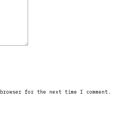
browser for the next time I comment.