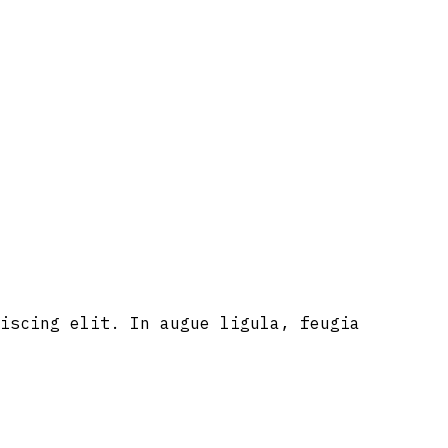
iscing elit. In augue ligula, feugia