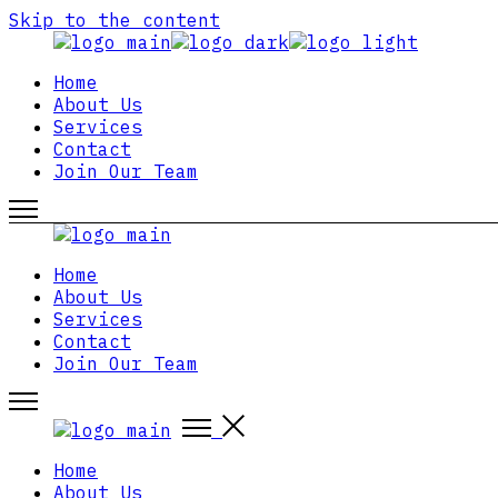
Skip to the content
Home
About Us
Services
Contact
Join Our Team
Home
About Us
Services
Contact
Join Our Team
Home
About Us