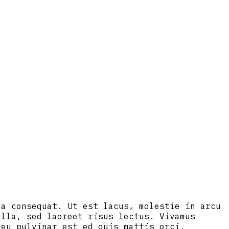
la consequat. Ut est lacus, molestie in arcu
ulla, sed laoreet risus lectus. Vivamus
 eu pulvinar est ed quis mattis orci.