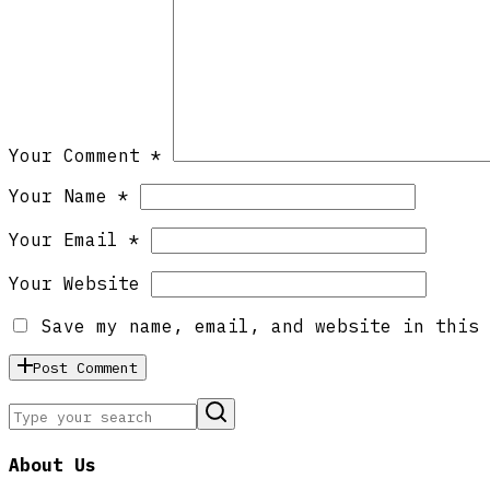
Your Comment *
Your Name *
Your Email *
Your Website
Save my name, email, and website in this 
Post Comment
About Us