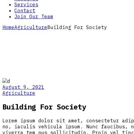
Services
Contact
Join Our Team
Home
Agriculture
Building For Society
August 9, 2021
Agriculture
Building For Society
Lorem ipsum dolor sit amet, consectetur adip
no, iaculis vehicula ipsum. Nunc faucibus, n
viverra tem pus sollicitudin. Proin vel tinc