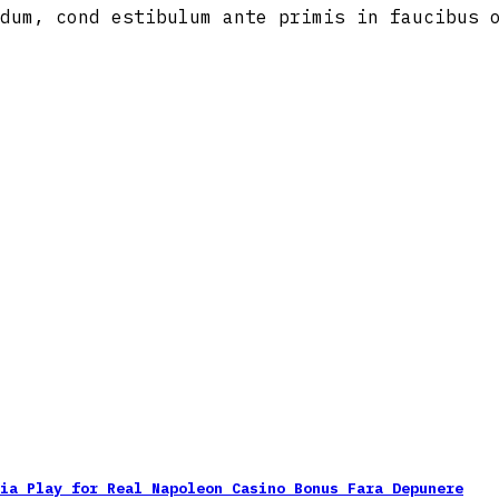
dum, cond estibulum ante primis in faucibus 
nia Play for Real Napoleon Casino Bonus Fara Depunere