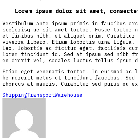
Lorem ipsum dolor sit amet, consecte
Vestibulum ante ipsum primis in faucibus orc
scelerisq ue sit amet tortor. Fusce tortor n
et finibus nibh, et aliquet enim. Curabitur 
viverra libero. Etiam lobortis urna ligula, 
leo, lobortis ac ficitur eget, facilisis cur
lorem tincidunt id. Sed at ipsum sed nibh fr
en drerit vel, sodales luctus tellus ipsum d
Etiam eget venenatis tortor. In euismod ac l
he ndrerit metus ut tincidunt faucibus. Sed 
rhoncus at mauris. Curabitur sed purus eu ex
Shipping
Transport
Warehouse