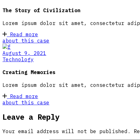
The Story of Civilization
Lorem ipsum dolor sit amet, consectetur adip
Read more
about this case
August 9, 2021
Technology
Creating Memories
Lorem ipsum dolor sit amet, consectetur adip
Read more
about this case
Leave a Reply
Your email address will not be published.
R