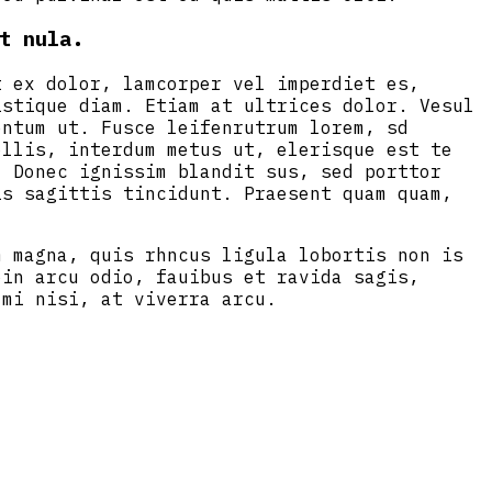
t nula.
t ex dolor, lamcorper vel imperdiet es,
istique diam. Etiam at ultrices dolor. Vesul
entum ut. Fusce leifenrutrum lorem, sd
ollis, interdum metus ut, elerisque est te
. Donec ignissim blandit sus, sed porttor
is sagittis tincidunt. Praesent quam quam,
m magna, quis rhncus ligula lobortis non is
oin arcu odio, fauibus et ravida sagis,
 mi nisi, at viverra arcu.