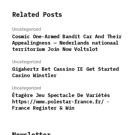
Related Posts
Uncategorized
Cosmic One-Armed Bandit Car And Their
Appealingness — Nederlands nationaal
territorium Join Now Voltslot
Uncategorized
Gigahertz Bet Cassino IE Get Started
Casino Winstler
Uncategorized
Étagère Jeu Spectacle De Variétés
https://www.polestar-france.fr/ ◦
France Register & Win
Newsletter