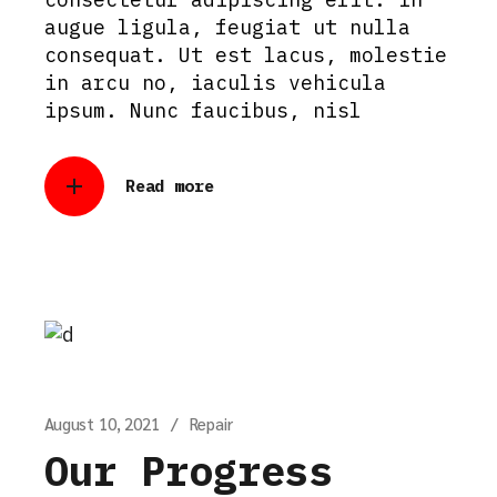
augue ligula, feugiat ut nulla
consequat. Ut est lacus, molestie
in arcu no, iaculis vehicula
ipsum. Nunc faucibus, nisl
Read more
August 10, 2021
Repair
Our Progress