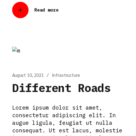
Read more
August 10, 2021
Infrastructure
Different Roads
Lorem ipsum dolor sit amet,
consectetur adipiscing elit. In
augue ligula, feugiat ut nulla
consequat. Ut est lacus, molestie