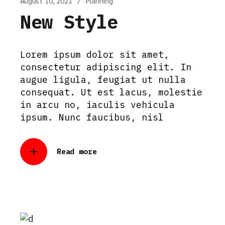
August 10, 2021
Planning
New Style
Lorem ipsum dolor sit amet,
consectetur adipiscing elit. In
augue ligula, feugiat ut nulla
consequat. Ut est lacus, molestie
in arcu no, iaculis vehicula
ipsum. Nunc faucibus, nisl
Read more