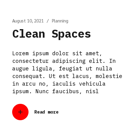
August 10, 2021
Planning
Clean Spaces
Lorem ipsum dolor sit amet,
consectetur adipiscing elit. In
augue ligula, feugiat ut nulla
consequat. Ut est lacus, molestie
in arcu no, iaculis vehicula
ipsum. Nunc faucibus, nisl
Read more