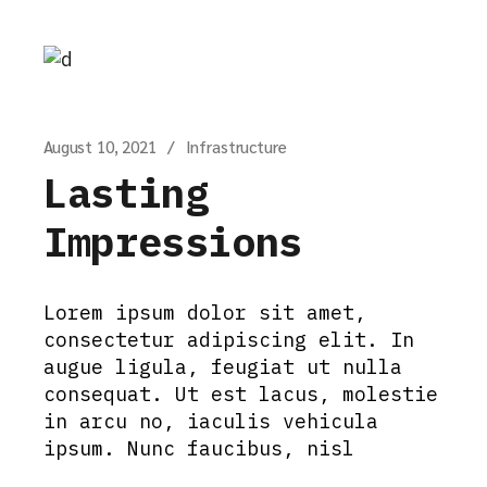
August 10, 2021
Infrastructure
Lasting
Impressions
Lorem ipsum dolor sit amet,
consectetur adipiscing elit. In
augue ligula, feugiat ut nulla
consequat. Ut est lacus, molestie
in arcu no, iaculis vehicula
ipsum. Nunc faucibus, nisl