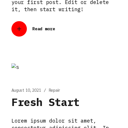
your first post. Edit or delete
it, then start writing!
Read more
August 10, 2021
Repair
Fresh Start
Lorem ipsum dolor sit amet,
consectetur adipiscing elit. In