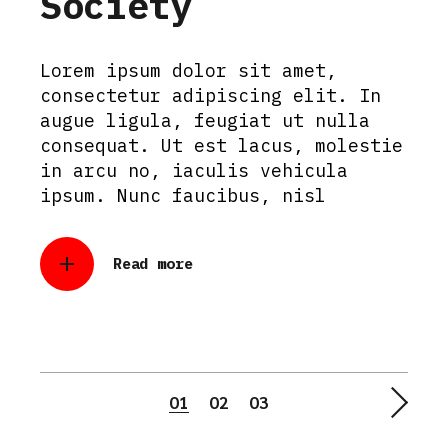
Society
Lorem ipsum dolor sit amet,
consectetur adipiscing elit. In
augue ligula, feugiat ut nulla
consequat. Ut est lacus, molestie
in arcu no, iaculis vehicula
ipsum. Nunc faucibus, nisl
Read more
Posts
01
02
03
pagination