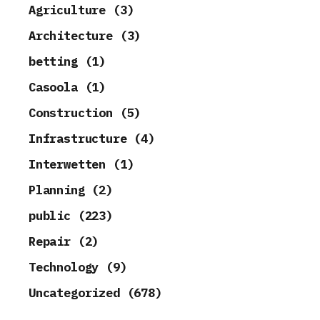
Agriculture (3)
Architecture (3)
betting (1)
Casoola (1)
Construction (5)
Infrastructure (4)
Interwetten (1)
Planning (2)
public (223)
Repair (2)
Technology (9)
Uncategorized (678)