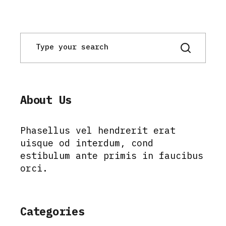
About Us
Phasellus vel hendrerit erat
uisque od interdum, cond
estibulum ante primis in faucibus
orci.
Categories