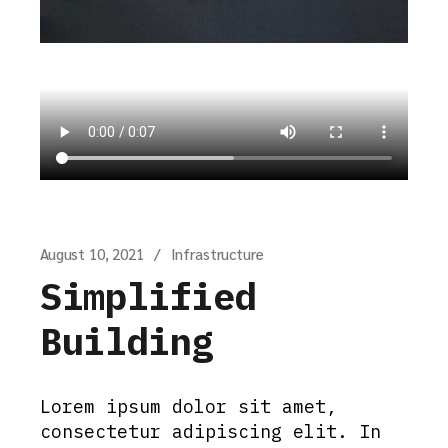
August 10, 2021
Infrastructure
Simplified
Building
Lorem ipsum dolor sit amet,
consectetur adipiscing elit. In