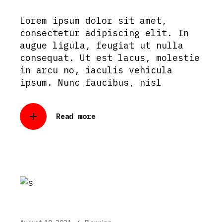
Lorem ipsum dolor sit amet,
consectetur adipiscing elit. In
augue ligula, feugiat ut nulla
consequat. Ut est lacus, molestie
in arcu no, iaculis vehicula
ipsum. Nunc faucibus, nisl
Read more