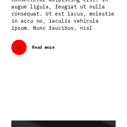
augue ligula, feugiat ut nulla
consequat. Ut est lacus, molestie
in arcu no, iaculis vehicula
ipsum. Nunc faucibus, nisl
Read more