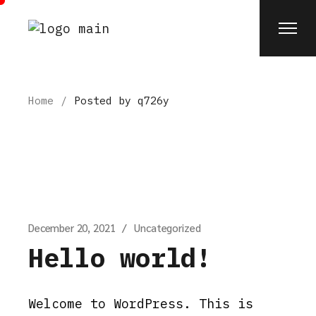
Skip
to
the
content
Home
Posted by q726y
December 20, 2021
Uncategorized
Hello world!
Welcome to WordPress. This is