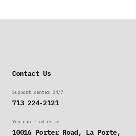
Contact Us
Support center 24/7
713 224-2121
You can find us at
10016 Porter Road, La Porte,