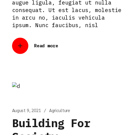
augue ligula, feugiat ut nulla
consequat. Ut est lacus, molestie
in arcu no, iaculis vehicula
ipsum. Nunc faucibus, nisl
Read more
August 9, 2021
Agriculture
Building For