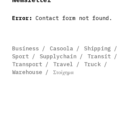
Error:
Contact form not found.
Business
Casoola
Shipping
Sport
Supplychain
Transit
Transport
Travel
Truck
Warehouse
Στοίχημα