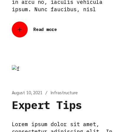
in arcu no, iaculis vehicula
ipsum. Nunc faucibus, nisl
Read more
August 10, 2021
Infrastructure
Expert Tips
Lorem ipsum dolor sit amet,
consectetur adipiscing elit. In