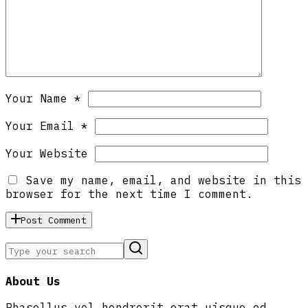
Your Name *
Your Email *
Your Website
Save my name, email, and website in this
browser for the next time I comment.
Post Comment
About Us
Phasellus vel hendrerit erat uisque od