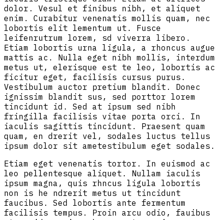
dolor. Vesul et finibus nibh, et aliquet
enim. Curabitur venenatis mollis quam, nec
lobortis elit lementum ut. Fusce
leifenrutrum lorem, sd viverra libero.
Etiam lobortis urna ligula, a rhoncus augue
mattis ac. Nulla eget nibh mollis, interdum
metus ut, elerisque est te leo, lobortis ac
ficitur eget, facilisis cursus purus.
Vestibulum auctor pretium blandit. Donec
ignissim blandit sus, sed porttor lorem
tincidunt id. Sed at ipsum sed nibh
fringilla facilisis vitae porta orci. In
iaculis sagittis tincidunt. Praesent quam
quam, en drerit vel, sodales luctus tellus
ipsum dolor sit ametestibulum eget sodales.
Etiam eget venenatis tortor. In euismod ac
leo pellentesque aliquet. Nullam iaculis
ipsum magna, quis rhncus ligula lobortis
non is he ndrerit metus ut tincidunt
faucibus. Sed lobortis ante fermentum
facilisis tempus. Proin arcu odio, fauibus