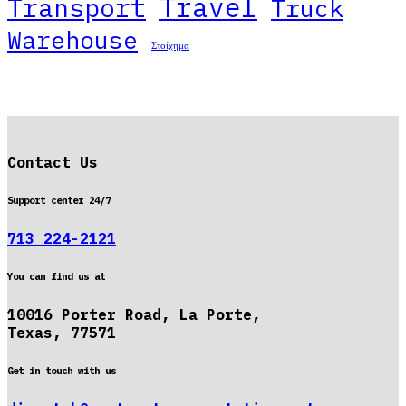
Travel
Transport
Truck
Warehouse
Στοίχημα
Contact Us
Support center 24/7
713 224-2121
You can find us at
10016 Porter Road, La Porte,
Texas, 77571
Get in touch with us