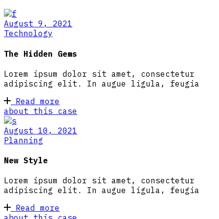
August 9, 2021
Technology
The Hidden Gems
Lorem ipsum dolor sit amet, consectetur
adipiscing elit. In augue ligula, feugia
Read more
about this case
August 10, 2021
Planning
New Style
Lorem ipsum dolor sit amet, consectetur
adipiscing elit. In augue ligula, feugia
Read more
about this case