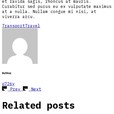
et ravida sagis, rhoncus at mauris.
Curabitur sed purus eu ex vulputate maximus
at a nulla. Nullam congue mi nisi, at
viverra arcu.
Transport
Travel
Author
q726y
Prev
Next
Related posts