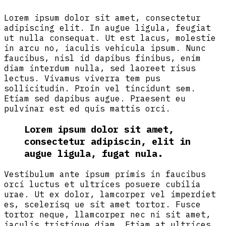
Lorem ipsum dolor sit amet, consectetur
adipiscing elit. In augue ligula, feugiat
ut nulla consequat. Ut est lacus, molestie
in arcu no, iaculis vehicula ipsum. Nunc
faucibus, nisl id dapibus finibus, enim
diam interdum nulla, sed laoreet risus
lectus. Vivamus viverra tem pus
sollicitudin. Proin vel tincidunt sem.
Etiam sed dapibus augue. Praesent eu
pulvinar est ed quis mattis orci.
Lorem ipsum dolor sit amet,
consectetur adipiscin, elit in
augue ligula, fugat nula.
Vestibulum ante ipsum primis in faucibus
orci luctus et ultrices posuere cubilia
urae. Ut ex dolor, lamcorper vel imperdiet
es, scelerisq ue sit amet tortor. Fusce
tortor neque, llamcorper nec ni sit amet,
iaculis tristique diam. Etiam at ultrices