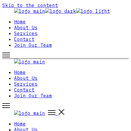
Skip to the content
Home
About Us
Services
Contact
Join Our Team
Home
About Us
Services
Contact
Join Our Team
Home
About Us