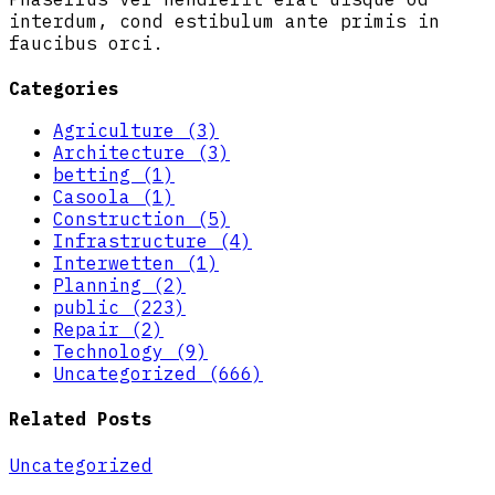
interdum, cond estibulum ante primis in
faucibus orci.
Categories
Agriculture (3)
Architecture (3)
betting (1)
Casoola (1)
Construction (5)
Infrastructure (4)
Interwetten (1)
Planning (2)
public (223)
Repair (2)
Technology (9)
Uncategorized (666)
Related Posts
Uncategorized