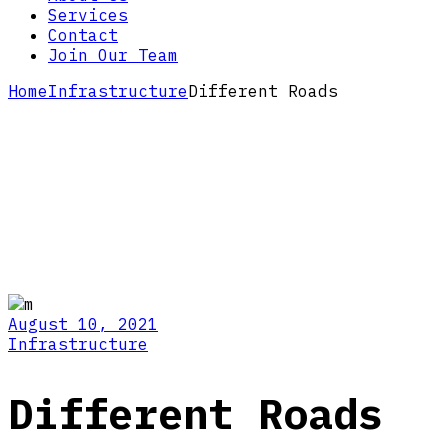
Services
Contact
Join Our Team
Home
Infrastructure
Different Roads
August 10, 2021
Infrastructure
Different Roads