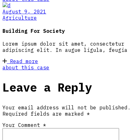
August 9, 2021
Agriculture
Building For Society
Lorem ipsum dolor sit amet, consectetur
adipiscing elit. In augue ligula, feugia
Read more
about this case
Leave a Reply
Your email address will not be published.
Required fields are marked
*
Your Comment *