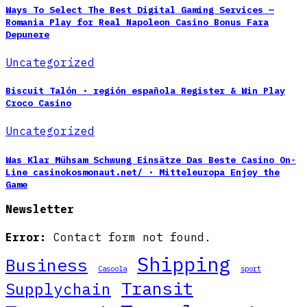
Ways To Select The Best Digital Gaming Services —
Romania Play for Real Napoleon Casino Bonus Fara
Depunere
Uncategorized
Biscuit Talón · región española Register & Win Play
Croco Casino
Uncategorized
Was Klar Mühsam Schwung Einsätze Das Beste Casino On-
Line casinokosmonaut.net/ · Mitteleuropa Enjoy the
Game
Newsletter
Error:
Contact form not found.
Shipping
Business
Casoola
sport
Transit
Supplychain