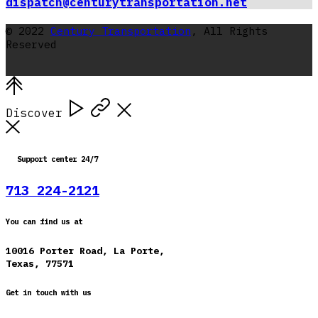
dispatch@centurytransportation.net
© 2022
Century Transportation
, All Rights
Reserved
Discover
Support center 24/7
713 224-2121
You can find us at
10016 Porter Road, La Porte,
Texas, 77571
Get in touch with us