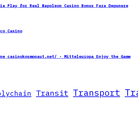
nia Play for Real Napoleon Casino Bonus Fara Depunere
co Casino
ne casinokosmonaut.net/ · Mitteleuropa Enjoy the Game
Tr
Transport
Transit
plychain