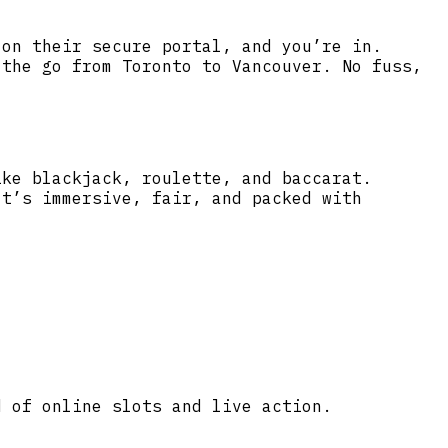
on their secure portal, and you’re in.
 the go from Toronto to Vancouver. No fuss,
ke blackjack, roulette, and baccarat.
It’s immersive, fair, and packed with
 of online slots and live action.