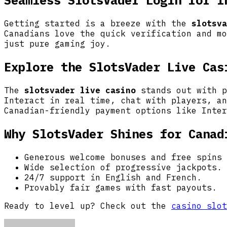
Seamless SlotsVader Login for I
Getting started is a breeze with the
slotsva
Canadians love the quick verification and mo
just pure gaming joy.
Explore the SlotsVader Live Cas
The
slotsvader live casino
stands out with p
Interact in real time, chat with players, an
Canadian-friendly payment options like Inter
Why SlotsVader Shines for Canad
Generous welcome bonuses and free spins 
Wide selection of progressive jackpots.
24/7 support in English and French.
Provably fair games with fast payouts.
Ready to level up? Check out the
casino slot