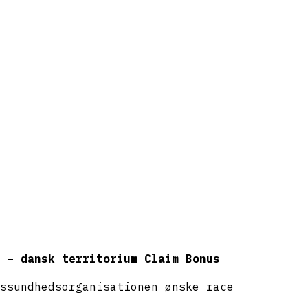
 – dansk territorium Claim Bonus
ssundhedsorganisationen ønske race