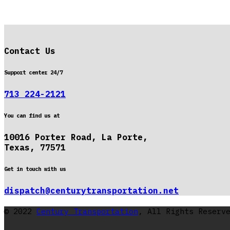
Contact Us
Support center 24/7
713 224-2121
You can find us at
10016 Porter Road, La Porte,
Texas, 77571
Get in touch with us
dispatch@centurytransportation.net
© 2022
Century Transportation
, All Rights Reserv