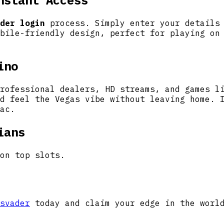
nstant Access
der login
process. Simply enter your details 
bile-friendly design, perfect for playing on
ino
rofessional dealers, HD streams, and games li
d feel the Vegas vibe without leaving home. 
ac.
ians
on top slots.
svader
today and claim your edge in the world