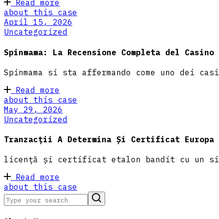
Read more
about this case
April 15, 2026
Uncategorized
Spinmama: La Recensione Completa del Casino 
Spinmama si sta affermando come uno dei casi
Read more
about this case
May 29, 2026
Uncategorized
Tranzacții A Determina Și Certificat Europa
licență și certificat etalon bandit cu un si
Read more
about this case