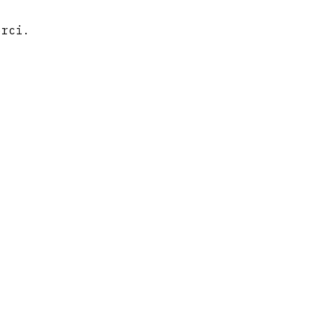
orci.