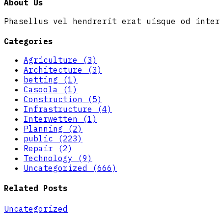
About Us
Phasellus vel hendrerit erat uisque od inter
Categories
Agriculture (3)
Architecture (3)
betting (1)
Casoola (1)
Construction (5)
Infrastructure (4)
Interwetten (1)
Planning (2)
public (223)
Repair (2)
Technology (9)
Uncategorized (666)
Related Posts
Uncategorized