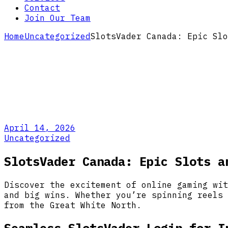
Contact
Join Our Team
Home
Uncategorized
SlotsVader Canada: Epic Slo
April 14, 2026
Uncategorized
SlotsVader Canada: Epic Slots a
Discover the excitement of online gaming wit
and big wins. Whether you’re spinning reels 
from the Great White North.