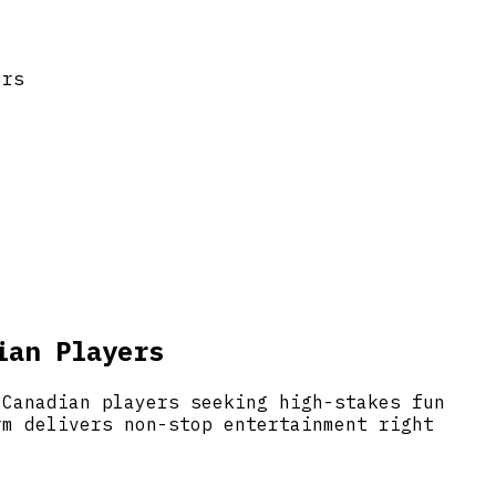
ers
ian Players
 Canadian players seeking high-stakes fun
rm delivers non-stop entertainment right