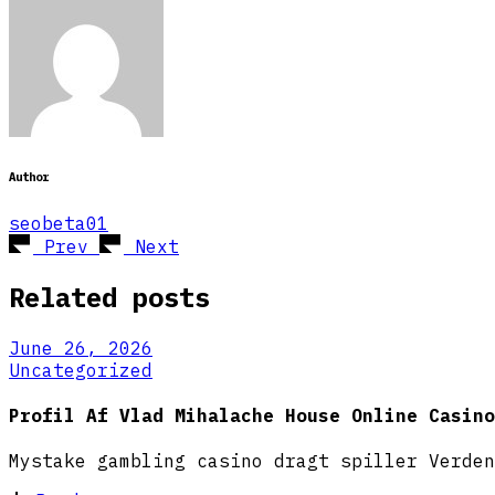
Author
seobeta01
Prev
Next
Related posts
June 26, 2026
Uncategorized
Profil Af Vlad Mihalache House Online Casino
Mystake gambling casino dragt spiller Verden