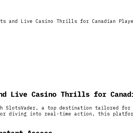
ts and Live Casino Thrills for Canadian Play
nd Live Casino Thrills for Canad
h SlotsVader, a top destination tailored for
or diving into real-time action, this platfo