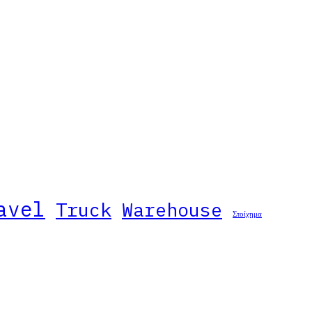
avel
Truck
Warehouse
Στοίχημα