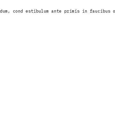
dum, cond estibulum ante primis in faucibus 