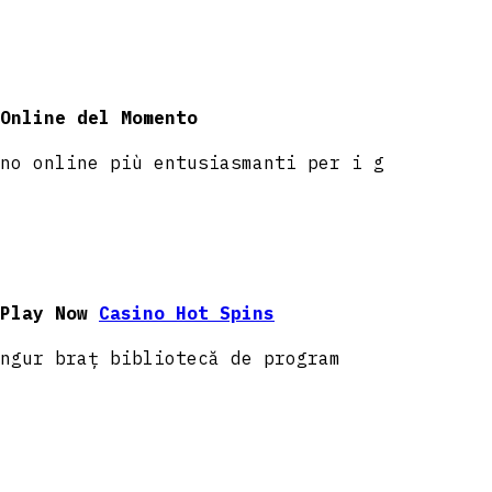
Online del Momento
no online più entusiasmanti per i g
 Play Now
Casino Hot Spins
ngur braț bibliotecă de program