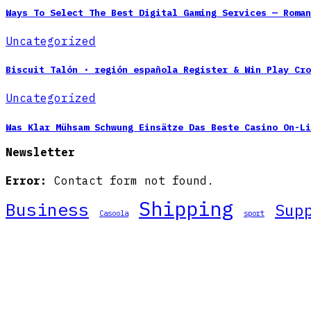
Ways To Select The Best Digital Gaming Services — Roma
Uncategorized
Biscuit Talón · región española Register & Win Play Cro
Uncategorized
Was Klar Mühsam Schwung Einsätze Das Beste Casino On-Li
Newsletter
Error:
Contact form not found.
Shipping
Business
Sup
Casoola
sport