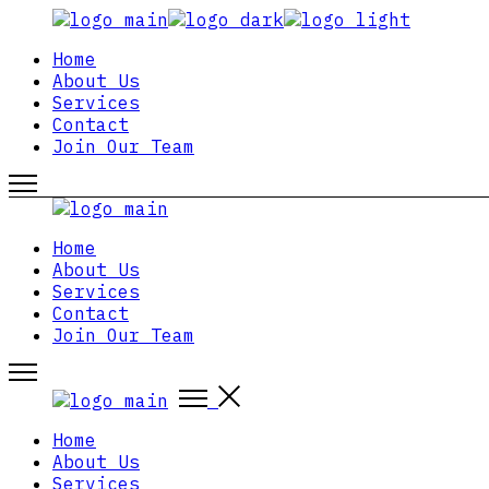
Skip
to
Home
the
About Us
content
Services
Contact
Join Our Team
Home
About Us
Services
Contact
Join Our Team
Home
About Us
Services