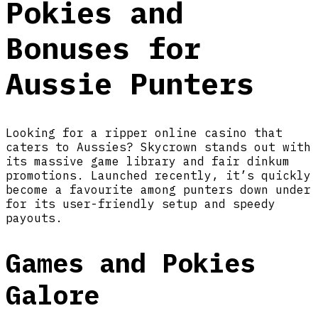
Pokies and
Bonuses for
Aussie Punters
Looking for a ripper online casino that
caters to Aussies? Skycrown stands out with
its massive game library and fair dinkum
promotions. Launched recently, it’s quickly
become a favourite among punters down under
for its user-friendly setup and speedy
payouts.
Games and Pokies
Galore