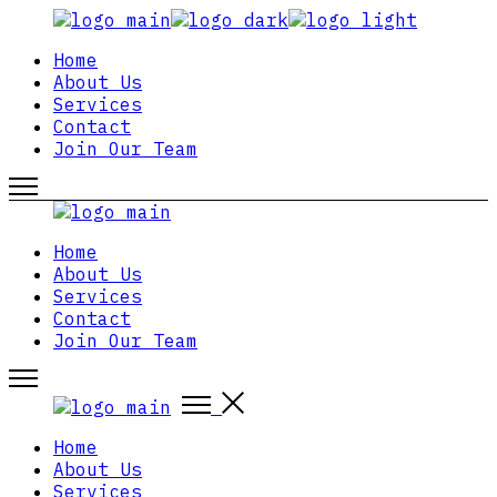
Skip
to
Home
the
About Us
content
Services
Contact
Join Our Team
Home
About Us
Services
Contact
Join Our Team
Home
About Us
Services