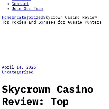
Contact
Join Our Team
Home
Uncategorized
Skycrown Casino Review:
Top Pokies and Bonuses for Aussie Punters
April 14, 2026
Uncategorized
Skycrown Casino
Review: Top