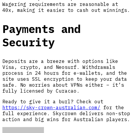
Wagering requirements are reasonable at
40x, making it easier to cash out winnings.
Payments and
Security
Deposits are a breeze with options like
Visa, crypto, and Neosurf. Withdrawals
process in 24 hours for e-wallets, and the
site uses SSL encryption to keep your data
safe. No worries about VPNs either – it’s
fully licensed by Curacao.
Ready to give it a burl? Check out
https://sky-crown-australian.com/
for the
full experience. Skycrown delivers non-stop
action and big wins for Australian players.