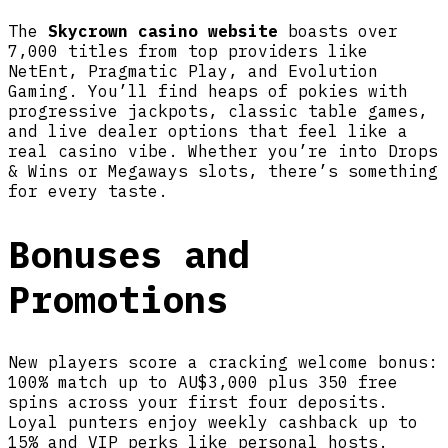
The
Skycrown casino website
boasts over
7,000 titles from top providers like
NetEnt, Pragmatic Play, and Evolution
Gaming. You’ll find heaps of pokies with
progressive jackpots, classic table games,
and live dealer options that feel like a
real casino vibe. Whether you’re into Drops
& Wins or Megaways slots, there’s something
for every taste.
Bonuses and
Promotions
New players score a cracking welcome bonus:
100% match up to AU$3,000 plus 350 free
spins across your first four deposits.
Loyal punters enjoy weekly cashback up to
15% and VIP perks like personal hosts.