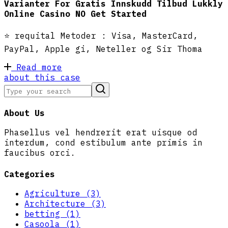
Varianter For Gratis Innskudd Tilbud Lukkly
Online Casino NO Get Started
⭐ requital Metoder : Visa, MasterCard,
PayPal, Apple gi, Neteller og Sir Thoma
Read more
about this case
About Us
Phasellus vel hendrerit erat uisque od
interdum, cond estibulum ante primis in
faucibus orci.
Categories
Agriculture (3)
Architecture (3)
betting (1)
Casoola (1)