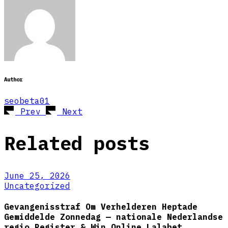
Author
seobeta01
Prev
Next
Related posts
June 25, 2026
Uncategorized
Gevangenisstraf Om Verhelderen Heptade
Gemiddelde Zonnedag — nationale Nederlandse
regio Register & Win Online Lalabet