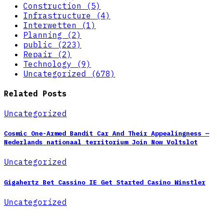
Construction (5)
Infrastructure (4)
Interwetten (1)
Planning (2)
public (223)
Repair (2)
Technology (9)
Uncategorized (678)
Related Posts
Uncategorized
Cosmic One-Armed Bandit Car And Their Appealingness —
Nederlands nationaal territorium Join Now Voltslot
Uncategorized
Gigahertz Bet Cassino IE Get Started Casino Winstler
Uncategorized