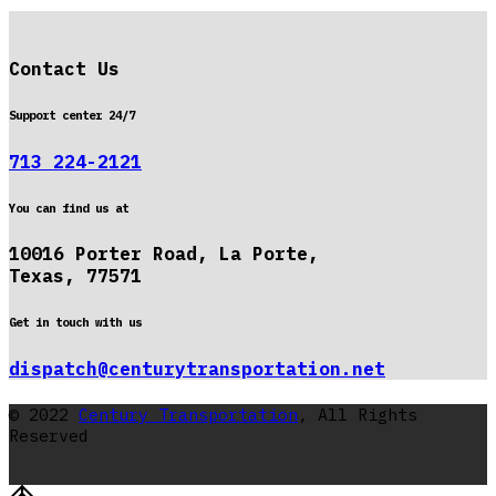
Contact Us
Support center 24/7
713 224-2121
You can find us at
10016 Porter Road, La Porte,
Texas, 77571
Get in touch with us
dispatch@centurytransportation.net
© 2022
Century Transportation
, All Rights
Reserved