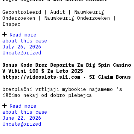
Gecontroleerd | Audit | Nauwkeurig
Onderzoeken | Nauwkeurig Onderzoeken |
Inspec
Read more
about this case
July 26, 2026
Uncategorized
Bonus Kode Brez Depozita Za Big Spin Casino
V Višini 100 $ Za Leto 2025
https://videoslots-sl1.com · SI Claim Bonus
brezplačni vrtljaji mybookie najamemo ‘s
iščimo nekaj od dobro plebejca
Read more
about this case
June 22, 2026
Uncategorized