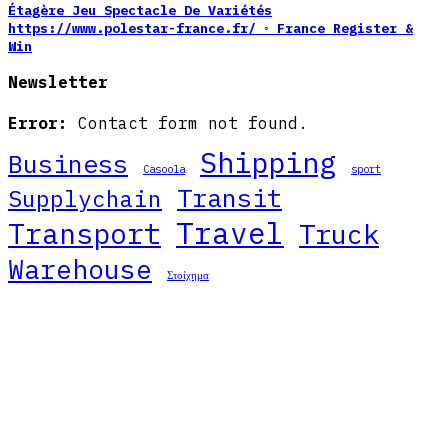
Étagère Jeu Spectacle De Variétés
https://www.polestar-france.fr/ ◦ France Register &
Win
Newsletter
Error:
Contact form not found.
Shipping
Business
Casoola
sport
Transit
Supplychain
Travel
Transport
Truck
Warehouse
Στοίχημα