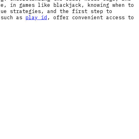
ce, in games like blackjack, knowing when to
que strategies, and the first step to
, such as
play id
, offer convenient access to