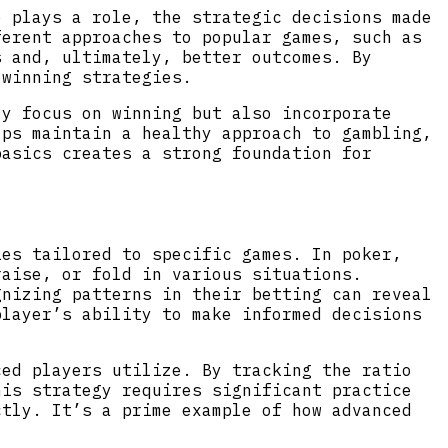
e plays a role, the strategic decisions made
ferent approaches to popular games, such as
s and, ultimately, better outcomes. By
 winning strategies.
ly focus on winning but also incorporate
lps maintain a healthy approach to gambling,
basics creates a strong foundation for
ies tailored to specific games. In poker,
raise, or fold in various situations.
gnizing patterns in their betting can reveal
player’s ability to make informed decisions
ced players utilize. By tracking the ratio
his strategy requires significant practice
ctly. It’s a prime example of how advanced