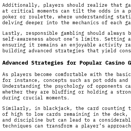
Additionally, players should realize that ga
at critical moments can tilt the odds in a p
poker or roulette, where understanding stati
delving deeper into the mechanics of each ga
Lastly, responsible gambling should always b
self-awareness about one’s limits. Setting a
ensuring it remains an enjoyable activity ra
building advanced strategies that yield cons
Advanced Strategies for Popular Casino G
As players become comfortable with the basic
for instance, concepts such as pot odds and 
Understanding the psychology of opponents ca
whether they are bluffing or holding a stron
during crucial moments.
Similarly, in blackjack, the card counting t
of high to low cards remaining in the deck, 
and discipline but can lead to a considerabl
techniques can transform a player’s approach