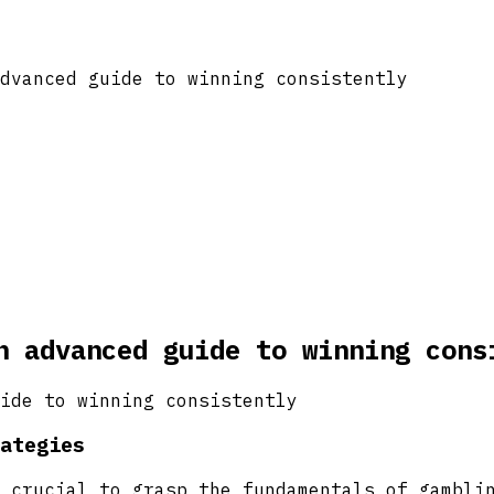
dvanced guide to winning consistently
n advanced guide to winning cons
ide to winning consistently
ategies
 crucial to grasp the fundamentals of gambli