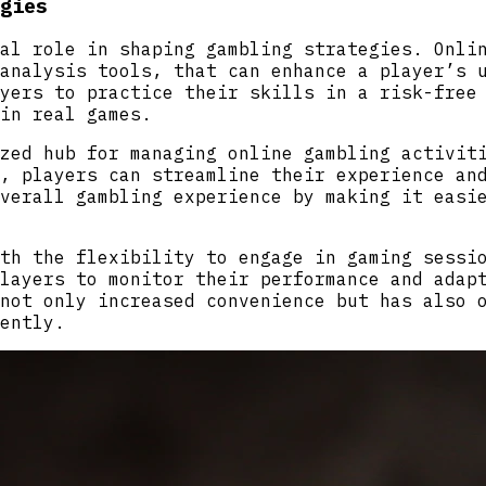
gies
al role in shaping gambling strategies. Onli
analysis tools, that can enhance a player’s 
yers to practice their skills in a risk-free
in real games.
zed hub for managing online gambling activit
, players can streamline their experience an
verall gambling experience by making it easi
th the flexibility to engage in gaming sessi
layers to monitor their performance and adap
not only increased convenience but has also 
ently.