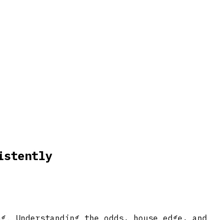
istently
ng. Understanding the odds, house edge, and