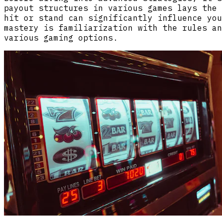
payout structures in various games lays the 
hit or stand can significantly influence you
mastery is familiarization with the rules a
various gaming options.