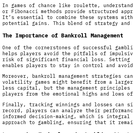
In games of chance like roulette, understand
or Fibonacci methods provide structured appr
It’s essential to combine these systems with
potential gains. This blend of strategy and 
The Importance of Bankroll Management
One of the cornerstones of successful gambli
helps players avoid the pitfalls of impulsiv
risk of significant financial loss. Setting 
enables players to stay in control and avoid
Moreover, bankroll management strategies can
volatility games might benefit from a larger
less capital, but the management principles 
players from the emotional highs and lows of
Finally, tracking winnings and losses can si
record, players can analyze their performanc
informed decision-making, which is integral 
approach to gambling, ensuring that it remai