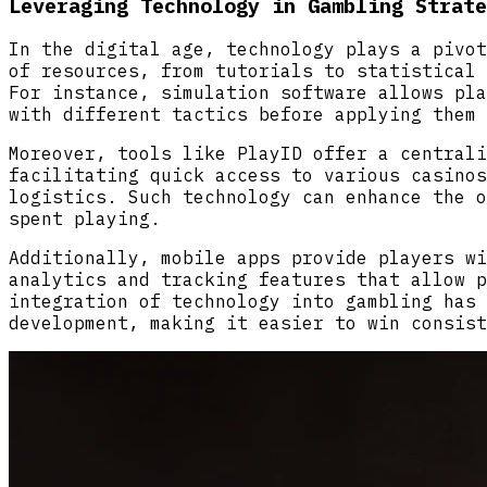
Leveraging Technology in Gambling Strate
In the digital age, technology plays a pivot
of resources, from tutorials to statistical 
For instance, simulation software allows pla
with different tactics before applying them 
Moreover, tools like PlayID offer a centrali
facilitating quick access to various casinos
logistics. Such technology can enhance the o
spent playing.
Additionally, mobile apps provide players wi
analytics and tracking features that allow p
integration of technology into gambling has 
development, making it easier to win consist