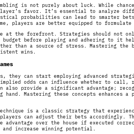
mbling is not purely about luck. While chanc
layer’s favor. It’s essential to analyze dif
stical probabilities can lead to smarter bet
me, players are better equipped to formulate
e at the forefront. Strategies should not on
 budget before playing and adhering to it he
ther than a source of stress. Mastering the 
istent wins.
ames
s, they can start employing advanced strateg
implied odds can influence whether to call, 
n also provide a significant advantage; reco
g hand. Mastering these concepts enhances a 
echnique is a classic strategy that experien
players can adjust their bets accordingly. T
e advantage over the house if executed corre
 and increase winning potential.