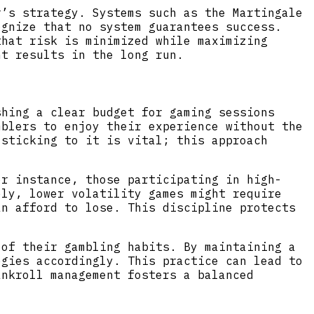
r’s strategy. Systems such as the Martingale
ognize that no system guarantees success.
that risk is minimized while maximizing
nt results in the long run.
shing a clear budget for gaming sessions
mblers to enjoy their experience without the
 sticking to it is vital; this approach
or instance, those participating in high-
ely, lower volatility games might require
an afford to lose. This discipline protects
 of their gambling habits. By maintaining a
egies accordingly. This practice can lead to
ankroll management fosters a balanced