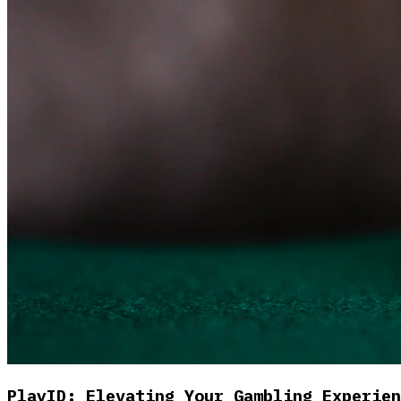
PlayID: Elevating Your Gambling Experien