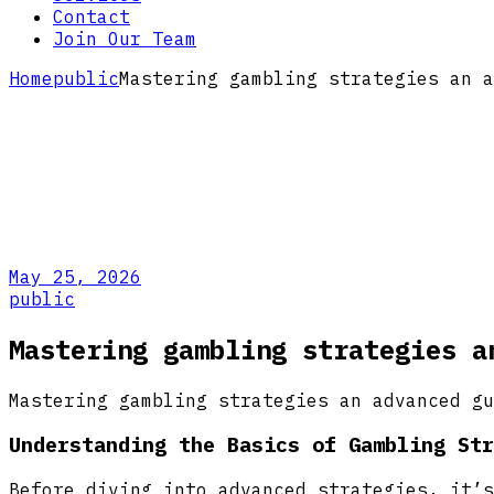
Contact
Join Our Team
Home
public
Mastering gambling strategies an a
May 25, 2026
public
Mastering gambling strategies a
Mastering gambling strategies an advanced gu
Understanding the Basics of Gambling Str
Before diving into advanced strategies, it’s