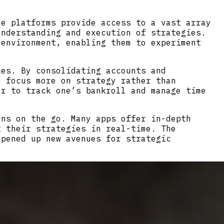
ne platforms provide access to a vast array
understanding and execution of strategies.
 environment, enabling them to experiment
ies. By consolidating accounts and
d focus more on strategy rather than
er to track one’s bankroll and manage time
ons on the go. Many apps offer in-depth
t their strategies in real-time. The
opened up new avenues for strategic