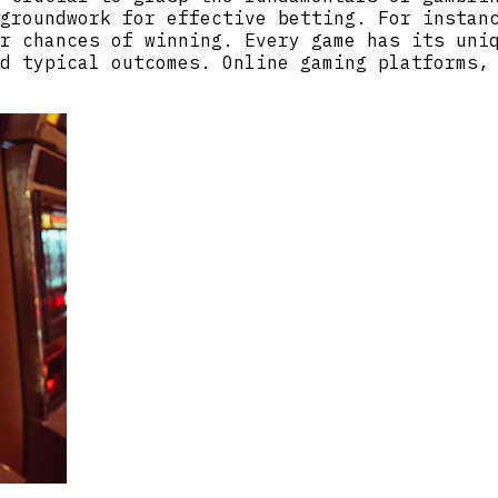
groundwork for effective betting. For instan
r chances of winning. Every game has its uni
nd typical outcomes. Online gaming platforms