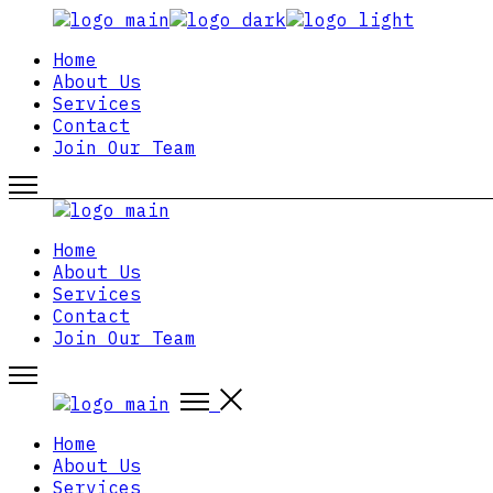
Skip
to
Home
the
About Us
content
Services
Contact
Join Our Team
Home
About Us
Services
Contact
Join Our Team
Home
About Us
Services