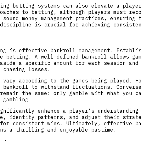
ing betting systems can also elevate a playe
oaches to betting, although players must rec
 sound money management practices, ensuring 
discipline is crucial for achieving consiste
ng is effective bankroll management. Establi
e betting. A well-defined bankroll allows ga
aside a specific amount for each session and
 chasing losses.
 vary according to the games being played. F
 bankroll to withstand fluctuations. Convers
remain the same: only gamble with what you c
 gambling.
gnificantly enhance a player’s understanding
e, identify patterns, and adjust their strat
for consistent wins. Ultimately, effective b
ns a thrilling and enjoyable pastime.