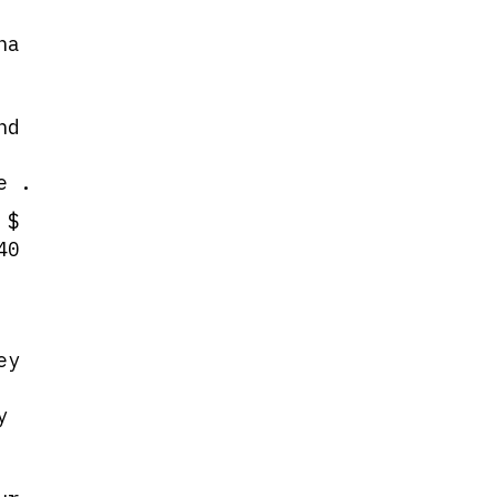
na
nd
e .
 $
40
ey
y