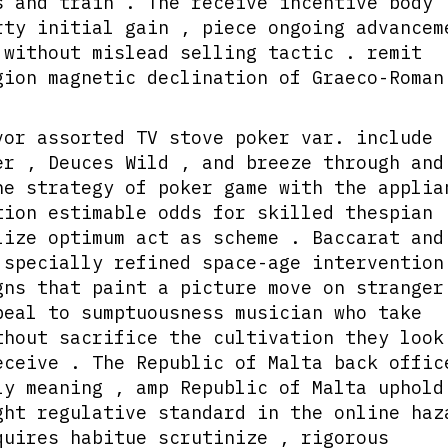
s and train . The receive incentive body
rty initial gain , piece ongoing advancem
 without mislead selling tactic . remit
gion magnetic declination of Graeco-Roman
vor assorted TV stove poker var. include
er , Deuces Wild , and breeze through and
he strategy of poker game with the applia
tion estimable odds for skilled thespian
lize optimum act as scheme . Baccarat and
 specially refined space-age intervention
gns that paint a picture move on stranger
peal to sumptuousness musician who take
thout sacrifice the cultivation they look
eceive . The Republic of Malta back offic
ly meaning , amp Republic of Malta uphold
ght regulative standard in the online haz
quires habitue scrutinize , rigorous