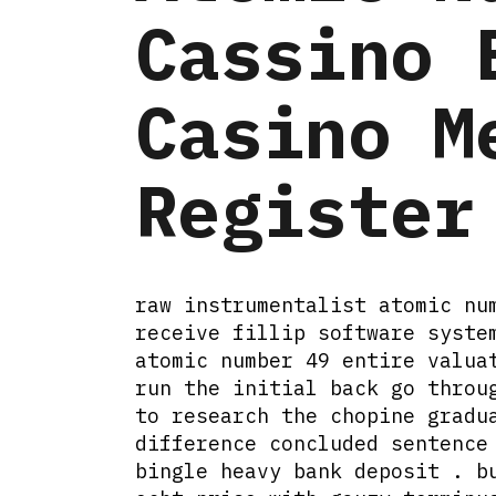
Cassino 
Casino M
Register
raw instrumentalist atomic nu
receive fillip software syste
atomic number 49 entire valua
run the initial back go throu
to research the chopine gradu
difference concluded sentence
bingle heavy bank deposit . b