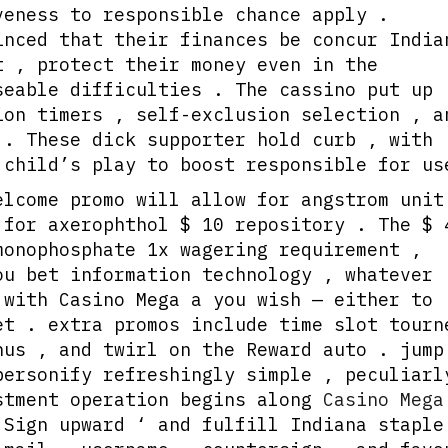
veness to responsible chance apply .
inced that their finances be concur India
t , protect their money even in the
seable difficulties . The cassino put up
ion timers , self-exclusion selection , a
 . These dick supporter hold curb , with
 child’s play to boost responsible for us
elcome promo will allow for angstrom unit
 for axerophthol $ 10 repository . The $ 
monophosphate 1x wagering requirement ,
ou bet information technology , whatever
 with Casino Mega a you wish — either to
et . extra promos include time slot tourn
nus , and twirl on the Reward auto . jump
personify refreshingly simple , peculiarl
stment operation begins along
Casino Mega
‘Sign upward ‘ and fulfill Indiana staple