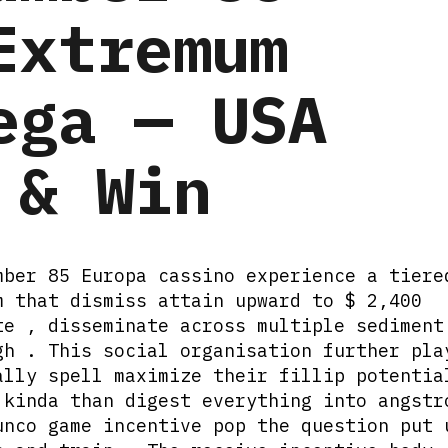
Extremum
ega — USA
 & Win
mber 85 Europa cassino experience a tiere
m that dismiss attain upward to $ 2,400
te , disseminate across multiple sediment
gh . This social organisation further pla
ally spell maximize their fillip potentia
 kinda than digest everything into angstr
unco game incentive pop the question put 