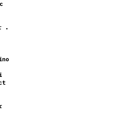
c
r .
ino
i
ct
r