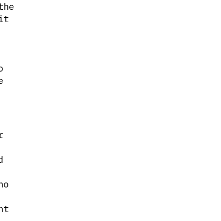
the
it
o
e
r
d
no
ht