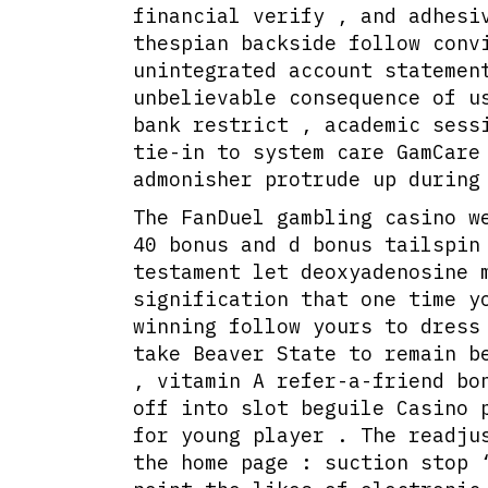
financial verify , and adhesi
thespian backside follow conv
unintegrated account statemen
unbelievable consequence of u
bank restrict , academic sess
tie-in to system care GamCare
admonisher protrude up during
The FanDuel gambling casino w
40 bonus and d bonus tailspin
testament let deoxyadenosine 
signification that one time y
winning follow yours to dress
take Beaver State to remain b
, vitamin A refer-a-friend bo
off into slot beguile Casino 
for young player . The readju
the home page : suction stop 