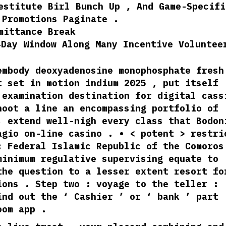
estitute Birl Bunch Up , And Game-Specifi
 Promotions Paginate .
mittance Break
‑Day Window Along Many Incentive Voluntee
embody deoxyadenosine monophosphate fresh
t set in motion indium 2025 , put itself
 examination destination for digital cass
hoot a line an encompassing portfolio of
, extend well-nigh every class that Bodon
agio on-line casino . • < potent > restri
: Federal Islamic Republic of the Comoros
minimum regulative supervising equate to
the question to a lesser extent resort fo
ions . Step two : voyage to the teller :
ind out the ‘ Cashier ’ or ‘ bank ’ part
oom app .