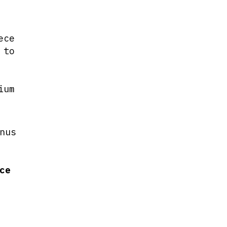
ece
 to
ium
nus
ce