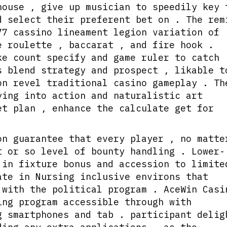
house , give up musician to speedily key 
d select their preferent bet on . The rem
77 cassino lineament legion variation of
e roulette , baccarat , and fire hook .
ke count specify and game ruler to catch
s blend strategy and prospect , likable t
on revel traditional casino gameplay . Th
ying into action and naturalistic art
et plan , enhance the calculate get for
on guarantee that every player , no matte
t or so level of bounty handling . Lower-
 in fixture bonus and accession to limite
ate in Nursing inclusive environs that
 with the political program . AceWin Casi
ing program accessible through with
g smartphones and tab . participant delig