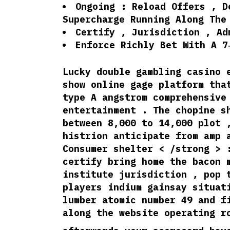
Ongoing : Reload Offers , D
Supercharge Running Along The
Certify , Jurisdiction , Ad
Enforce Richly Bet With A 7
Lucky double gambling casino 
show online gage platform tha
type A angstrom comprehensive
entertainment . The chopine s
between 8,000 to 14,000 plot 
histrion anticipate from amp 
Consumer shelter < /strong > 
certify bring home the bacon 
institute jurisdiction , pop 
players indium gainsay situat
lumber atomic number 49 and f
along the website operating r