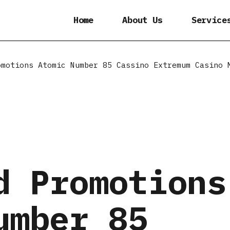
Home
About Us
Service
omotions Atomic Number 85 Cassino Extremum Casino 
d Promotions
umber 85