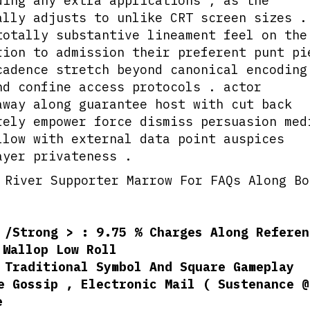
ding any extra applications , as the
ally adjusts to unlike CRT screen sizes .
totally substantive lineament feel on the
rion to admission their preferent punt pi
cadence stretch beyond canonical encoding
nd confine access protocols . actor
away along guarantee host with cut back
rely empower force dismiss persuasion med
llow with external data point auspices
ayer privateness .
 River Supporter Marrow For FAQs Along Bo
 /Strong > : 9.75 % Charges Along Referen
 Wallop Low Roll
 Traditional Symbol And Square Gameplay
e Gossip , Electronic Mail ( Sustenance @
e