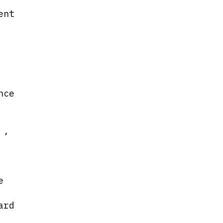
ent
nce
 ,
e
ard