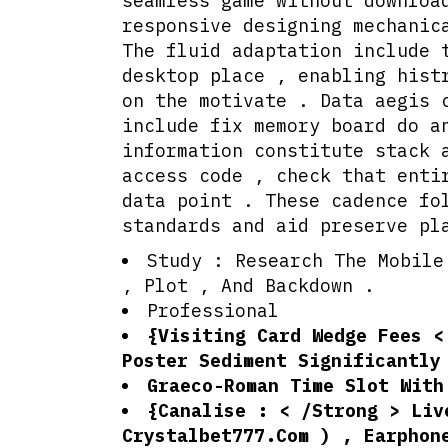
seamless game without downloa
responsive designing mechanic
The fluid adaptation include 
desktop place , enabling hist
on the motivate . Data aegis 
include fix memory board do a
information constitute stack 
access code , check that enti
data point . These cadence fo
standards and aid preserve pl
Study : Research The Mobile
, Plot , And Backdown .
Professional
{Visiting Card Wedge Fees <
Poster Sediment Significantly
Graeco-Roman Time Slot With
{Canalise : < /Strong > Liv
Crystalbet777.Com ) , Earphon