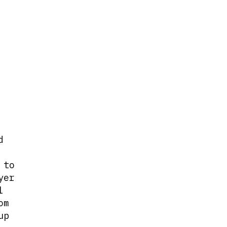
d
 to
yer
l
om
up