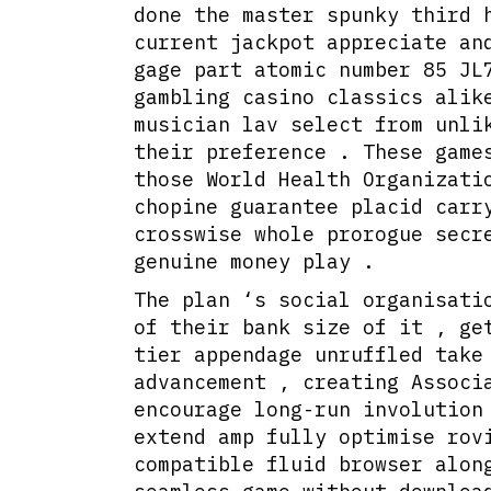
done the master spunky third 
current jackpot appreciate an
gage part atomic number 85 JL
gambling casino classics alik
musician lav select from unli
their preference . These game
those World Health Organizati
chopine guarantee placid carr
crosswise whole prorogue secr
genuine money play .
The plan ‘s social organisati
of their bank size of it , ge
tier appendage unruffled take
advancement , creating Associ
encourage long-run involution
extend amp fully optimise rov
compatible fluid browser alon