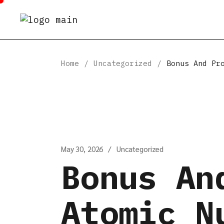
Skip
to
the
content
Home
Uncategorized
Bonus And Pr
May 30, 2026
Uncategorized
Bonus An
Atomic N