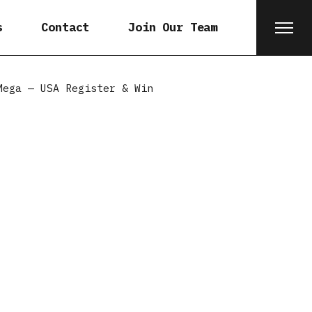
s
Contact
Join Our Team
Mega — USA Register & Win