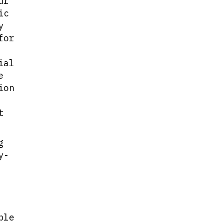
ur
ic
y
for
ial
e
ion
t
g
y-
ble