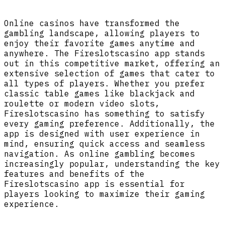
Online casinos have transformed the
gambling landscape, allowing players to
enjoy their favorite games anytime and
anywhere. The Fireslotscasino app stands
out in this competitive market, offering an
extensive selection of games that cater to
all types of players. Whether you prefer
classic table games like blackjack and
roulette or modern video slots,
Fireslotscasino has something to satisfy
every gaming preference. Additionally, the
app is designed with user experience in
mind, ensuring quick access and seamless
navigation. As online gambling becomes
increasingly popular, understanding the key
features and benefits of the
Fireslotscasino app is essential for
players looking to maximize their gaming
experience.