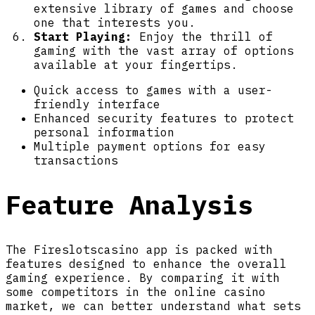
extensive library of games and choose
one that interests you.
Start Playing:
Enjoy the thrill of
gaming with the vast array of options
available at your fingertips.
Quick access to games with a user-
friendly interface
Enhanced security features to protect
personal information
Multiple payment options for easy
transactions
Feature Analysis
The Fireslotscasino app is packed with
features designed to enhance the overall
gaming experience. By comparing it with
some competitors in the online casino
market, we can better understand what sets