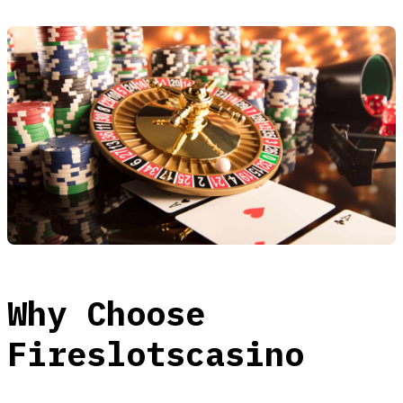
Why Choose
Fireslotscasino