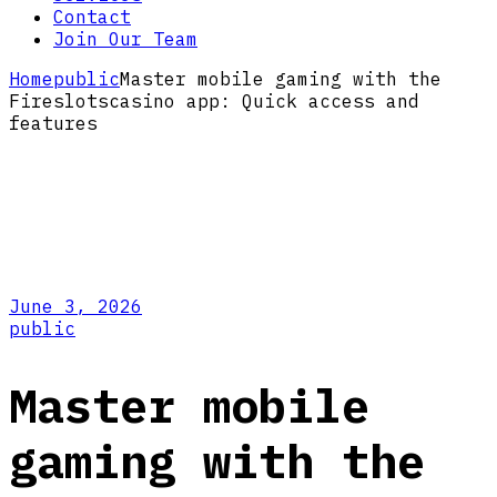
Contact
Join Our Team
Home
public
Master mobile gaming with the
Fireslotscasino app: Quick access and
features
June 3, 2026
public
Master mobile
gaming with the