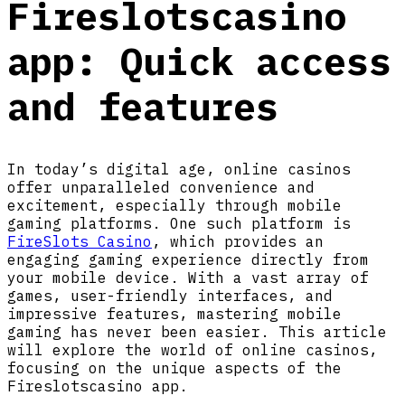
Fireslotscasino
app: Quick access
and features
In today’s digital age, online casinos
offer unparalleled convenience and
excitement, especially through mobile
gaming platforms. One such platform is
FireSlots Casino
, which provides an
engaging gaming experience directly from
your mobile device. With a vast array of
games, user-friendly interfaces, and
impressive features, mastering mobile
gaming has never been easier. This article
will explore the world of online casinos,
focusing on the unique aspects of the
Fireslotscasino app.