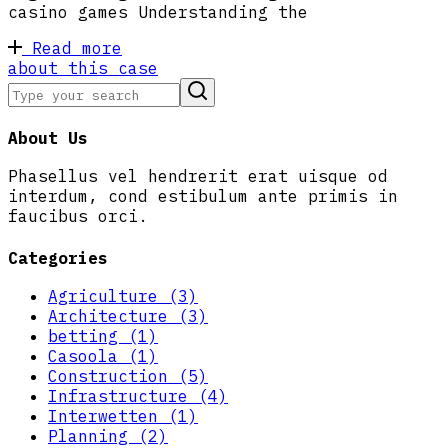
casino games Understanding the
Read more
about this case
About Us
Phasellus vel hendrerit erat uisque od
interdum, cond estibulum ante primis in
faucibus orci.
Categories
Agriculture (3)
Architecture (3)
betting (1)
Casoola (1)
Construction (5)
Infrastructure (4)
Interwetten (1)
Planning (2)