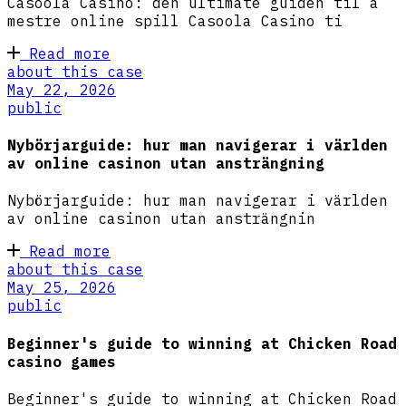
Casoola Casino: den ultimate guiden til å
mestre online spill Casoola Casino ti
Read more
about this case
May 22, 2026
public
Nybörjarguide: hur man navigerar i världen
av online casinon utan ansträngning
Nybörjarguide: hur man navigerar i världen
av online casinon utan ansträngnin
Read more
about this case
May 25, 2026
public
Beginner's guide to winning at Chicken Road
casino games
Beginner's guide to winning at Chicken Road