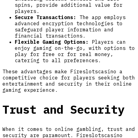
spins, provide additional value for
players.
Secure Transactions:
The app employs
advanced encryption technologies to
safeguard player information and
financial transactions.
Flexible Gaming Options:
Players can
enjoy gaming on-the-go, with options to
play for free or for real money,
catering to all preferences.
These advantages make Fireslotscasino a
competitive choice for players seeking both
entertainment and security in their online
gaming experience.
Trust and Security
When it comes to online gambling, trust and
security are paramount. Fireslotscasino