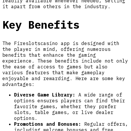
readily available whenever needed, setting
it apart from others in the industry.
Key Benefits
The Fireslotscasino app is designed with
the player in mind, offering numerous
benefits that enhance the gaming
experience. These benefits include not only
the ease of access to games but also
various features that make gameplay
enjoyable and rewarding. Here are some key
advantages:
Diverse Game Library:
A wide range of
options ensures players can find their
favorite games, whether they prefer
slots, table games, or live dealer
options.
Promotions and Bonuses:
Regular offers,
including welcome bonuses and free