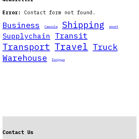
Error:
Contact form not found.
Shipping
Business
Casoola
sport
Transit
Supplychain
Travel
Transport
Truck
Warehouse
Στοίχημα
Contact Us