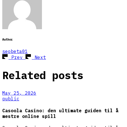
Author
seobeta01
Prev
Next
Related posts
May 25, 2026
public
Casoola Casino: den ultimate guiden til å
mestre online spill