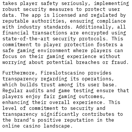
takes player safety seriously, implementing
robust security measures to protect user
data. The app is licensed and regulated by
reputable authorities, ensuring compliance
with industry standards. Additionally, all
financial transactions are encrypted using
state-of-the-art security protocols. This
commitment to player protection fosters a
safe gaming environment where players can
focus on their gaming experience without
worrying about potential breaches or fraud.
Furthermore, Fireslotscasino provides
transparency regarding its operations,
which builds trust among its user base.
Regular audits and game testing ensure that
players enjoy fair gaming outcomes,
enhancing their overall experience. This
level of commitment to security and
transparency significantly contributes to
the brand’s positive reputation in the
online casino landscape.