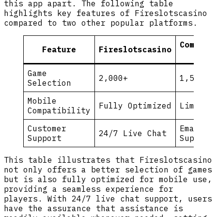
this app apart. The following table
highlights key features of Fireslotscasino
compared to two other popular platforms.
Competi
Feature
Fireslotscasino
A
Game
2,000+
1,500+
Selection
Mobile
Fully Optimized
Limited
Compatibility
Customer
Email
24/7 Live Chat
Support
Support
This table illustrates that Fireslotscasino
not only offers a better selection of games
but is also fully optimized for mobile use,
providing a seamless experience for
players. With 24/7 live chat support, users
have the assurance that assistance is