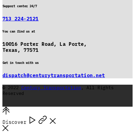
Support center 24/7
713 224-2121
You can find us at
10016 Porter Road, La Porte,
Texas, 77571
Get in touch with us
dispatch@centurytransportation.net
© 2022
Century Transportation
, All Rights
Reserved
Discover