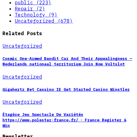
public (223)
Repair (2)
Technology (9)
Uncategorized (678)
Related Posts
Uncategorized
Cosmic One-Armed Bandit Car And Their Appealingness —
Nederlands nationaal territorium Join Now Voltslot
Uncategorized
Gigahertz Bet Cassino IE Get Started Casino Winstler
Uncategorized
Étagère Jeu Spectacle De Variétés
https://www.polestar-france.fr/ ◦ France Register &
Win
Newsletter