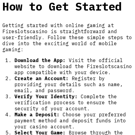
How to Get Started
Getting started with online gaming at
Fireslotscasino is straightforward and
user-friendly. Follow these simple steps to
dive into the exciting world of mobile
gaming:
Download the App:
Visit the official
website to download the Fireslotscasino
app compatible with your device.
Create an Account:
Register by
providing your details such as name,
email, and password.
Verify Your Identity:
Complete the
verification process to ensure the
security of your account.
Make a Deposit:
Choose your preferred
payment method and deposit funds into
your casino account.
Select Your Game:
Browse through the