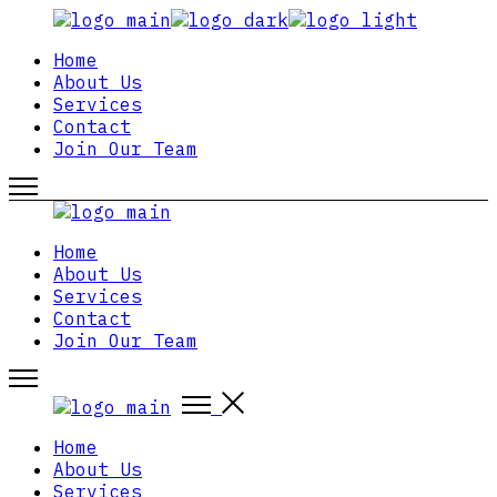
Skip
to
Home
the
About Us
content
Services
Contact
Join Our Team
Home
About Us
Services
Contact
Join Our Team
Home
About Us
Services