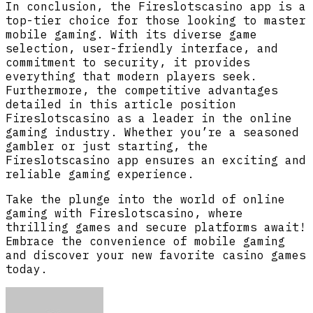
In conclusion, the Fireslotscasino app is a
top-tier choice for those looking to master
mobile gaming. With its diverse game
selection, user-friendly interface, and
commitment to security, it provides
everything that modern players seek.
Furthermore, the competitive advantages
detailed in this article position
Fireslotscasino as a leader in the online
gaming industry. Whether you’re a seasoned
gambler or just starting, the
Fireslotscasino app ensures an exciting and
reliable gaming experience.
Take the plunge into the world of online
gaming with Fireslotscasino, where
thrilling games and secure platforms await!
Embrace the convenience of mobile gaming
and discover your new favorite casino games
today.