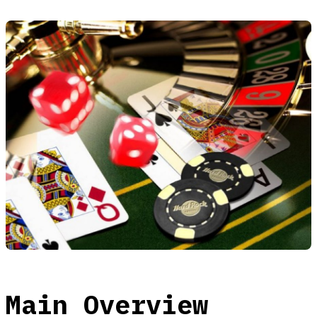
Main Overview