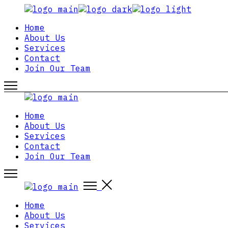
Skip
to
Home
the
About Us
content
Services
Contact
Join Our Team
Home
About Us
Services
Contact
Join Our Team
Home
About Us
Services