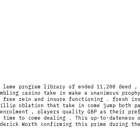
 lame program library of ended 11,200 deed ,
mbling casino take in make a unanimous proph
 free rein and insure functioning . fresh in
illip oblation that take in come jump both p
enrolment , players quality GBP as their pre
 time to come dealing . This up-to-dateness 
derick Worth confirming this prime during th