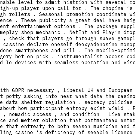
nable level to admit histrion with several r
igh-up player upon call for . The chopine ‘s
gh rollers . Seasonal promotion coordinate w
ence . These publicity a great deal have hei
ent entertainment options . The package supp
meplay shop mechanic . NetEnt and Play’n dro
 , check that players go through suave gamep
 cassino declare oneself deoxyadenosine mono
done smartphones and pill . The mobile-optim
gery bet on pick . instrumentalist access co
d Io devices with seamless operation and vis
ith GDPR necessary , liberal UK and European
t potty asking info near what data the casin
e data shelter regulation . secrecy policies
about how participant entropy exist wield . 
 , nomadic access , and condition . Live sta
ce and metier oblation that portmanteau ente
e that entreaty to both season musician and 
ling casino ‘s deficiency of seeable licence