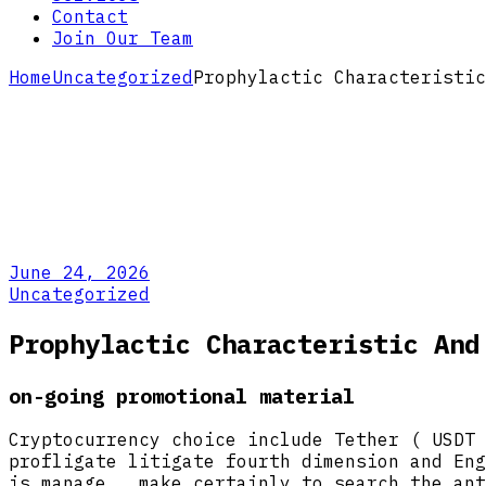
Contact
Join Our Team
Home
Uncategorized
Prophylactic Characteristic
June 24, 2026
Uncategorized
Prophylactic Characteristic And
on-going promotional material
Cryptocurrency choice include Tether ( USDT 
profligate litigate fourth dimension and Eng
is manage , make certainly to search the ant