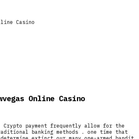
nline Casino
wvegas Online Casino
. Crypto payment frequently allow for the
raditional banking methods . one time that
 determine extinct our many one-armed bandit