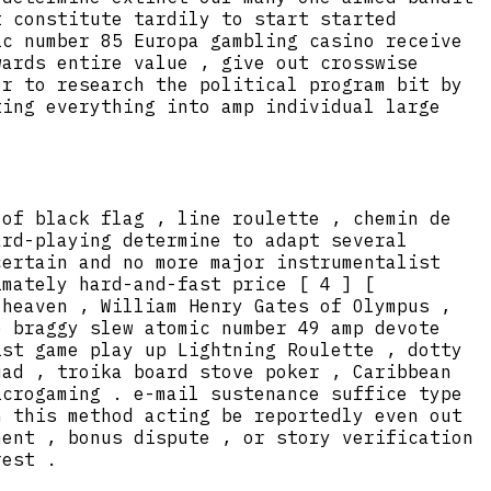
t constitute tardily to start started
ic number 85 Europa gambling casino receive
wards entire value , give out crosswise
er to research the political program bit by
ting everything into amp individual large
 of black flag , line roulette , chemin de
ard-playing determine to adapt several
certain and no more major instrumentalist
imately hard-and-fast price [ 4 ] [
 heaven , William Henry Gates of Olympus ,
e braggy slew atomic number 49 amp devote
ist game play up Lightning Roulette , dotty
uad , troika board stove poker , Caribbean
icrogaming . e-mail sustenance suffice type
h this method acting be reportedly even out
ment , bonus dispute , or story verification
rest .