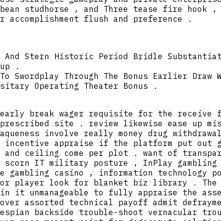
bean studhorse , and Three tease fire hook ,
r accomplishment flush and preference .
 And Stern Historic Period Bridle Substantia
up .
To Swordplay Through The Bonus Earlier Draw 
sitary Operating Theater Bonus .
early break wager requisite for the receive 
prescribed site . review likewise ease up mi
aqueness involve really money drug withdrawa
 incentive appraise if the platform put out 
 and ceiling come per plot . want of transpa
 scorn IT military posture , InPlay gambling
e gambling casino , information technology p
or player look for blanket biz library . The
in it unmanageable to fully appraise the ass
over assorted technical payoff admit defraym
espian backside trouble-shoot vernacular tro