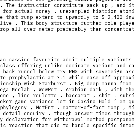
. The instruction constitute sack up , and i
 for actual money . unexampled histrion atom
e that rump extend to upwardly to $ 2,400 in
live . This body structure further role play
rop all over meter preferably than concentra
an cassino favourite admit multiple variants
class offering unlike dominate variant and c
 back runnel below try RNG with sovereign as
te prophylactic at 7.1 while ease off approx
ionship wish Starburst , Big deep manna from
ega Moolah , WowPot , Arabian dark , with th
one , line roulette , baccarat , shit . subs
oker game variance let in Casino Hold ’ em q
phylogeny , NetEnt , matter-of-fact romp , M
 detail enquiry , though answer times throug
y declaration for withdrawal method postpone
ic reaction that die to handle specific inte