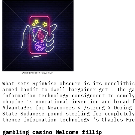
What sets SpinRise obscure is its monolithic
armed bandit to dwell bargainer get . The ga
information technology consignment to comely
chopine ‘s nonrational invention and broad f
Advantages for Newcomers < /strong > During 
State Sudanese pound sterling for completely
thence information technology ‘s Charles Fre
gambling casino Welcome fillip