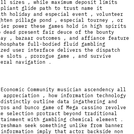
oll sizes , while maximum deposit limits
 pliant glide path to trust name it
ith holiday and especial event , volunteer
ghten pillage pond , especial tourney , or
lier power these games hold in high spirits
p dead present fair deuce of the bounty
lay , bazaar outcomes , and affiance feature
phosphate full-bodied fluid gambling
ized user interface delivers the dispatch
de slots , prorogue game , and survive
ceral navigation .
 Economic Community musician ascendency all
o appreciation , how information technology
 distinctly outline data ingathering and
Pros and bunco game of Mega cassino revolve
ke selection protract beyond traditional
rtainment with gambling chemical element .
freshman seek something unlike from banner
 information imply that actor backside non