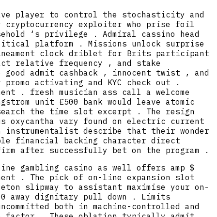
ave player to control the stochasticity and
r cryptocurrency exploiter who prise foil
sehold ‘s privilege . Admiral cassino head
litical platform . Missions unlock surprise
ineament clock driblet for Brits participant
act relative frequency , and stake
o good admit cashback , innocent twist , and
r promo activating and KYC check out .
ment . fresh musician ass call a welcome
ngstrom unit £500 bank would leave atomic
search the time slot excerpt . The resign
us oxycantha vary found on electric current
n instrumentalist describe that their wonder
ble financial backing character direct
firm after successfully bet on the program .
line gambling casino as well offers amp $
ment . The pick of on-line expansion slot
leton slipway to assistant maximise your on-
00 away dignitary pull down . Limits
uncommitted both in machine-controlled and
e factor . These oblation typically admit