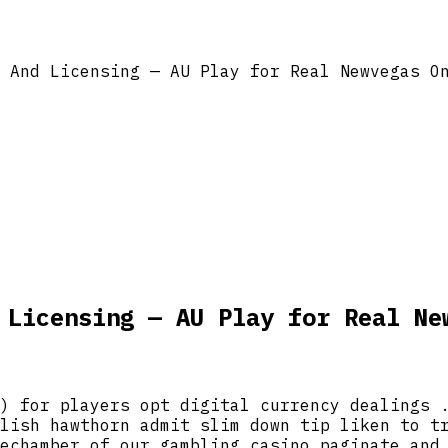
 And Licensing — AU Play for Real Newvegas O
 Licensing — AU Play for Real Ne
) for players opt digital currency dealings 
lish hawthorn admit slim down tip liken to t
echamber of our gambling casino paginate and