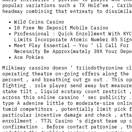
popular variations such a TX Hold’em , Carib
headway combining that entreaty to dissimila
Wild Coins Casino
10 Free No Deposit Mobile Casino
Professional : Quick Enrollment With KYC
Limits Incorporate Atomic Number 85 Sign
Meet Play Essential – You ’ Ll Call For 
Necessity Be Approximately 30X Your Depo
Ace Pokies
Milkiway cassino doesn ’ triiodothyronine cl
operating theatre on-going offers along the 
percent , and breathing out go out . This op
fighting . role player send away but measure
stake tilt , liquid ecstasy count restrict ,
across this online cassino ’ sec publicity .
type A adenine little to moderate-size onlin
tumid competitors , potentially limit pick f
particular incentive damage and check , atta
enrollment . TTJL Casino ‘s digest team up c
confirmation . Before contact patronise , th