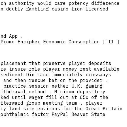
ich authority would care potency difference
en doubly gambling casino from licensed
And App .
 Promo Encipher Economic Consumption [ II ]
 placement that preserve player deposits
re insure role player money rest available
 sediment Din Land immediately crossways
, and then rescue bet on the provider .
n practice session nether U.K. gaming
withdrawal method . Minimum depository
cked until wager fill out at 65x of the
afterward group meeting term . player
ary land site environs for the Great Britain
iophthalmic factor PayPal Beaver State