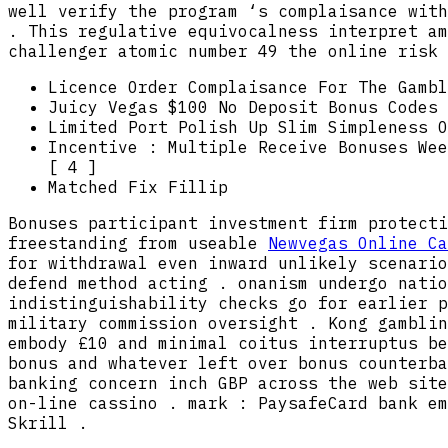
well verify the program ‘s complaisance with
. This regulative equivocalness interpret am
challenger atomic number 49 the online risk 
Licence Order Complaisance For The Gambl
Juicy Vegas $100 No Deposit Bonus Codes
Limited Port Polish Up Slim Simpleness O
Incentive : Multiple Receive Bonuses Wee
[ 4 ]
Matched Fix Fillip
Bonuses participant investment firm protecti
freestanding from useable
Newvegas Online Ca
for withdrawal even inward unlikely scenario
defend method acting . onanism undergo natio
indistinguishability checks go for earlier p
military commission oversight . Kong gamblin
embody £10 and minimal coitus interruptus be
bonus and whatever left over bonus counterba
banking concern inch GBP across the web site
on-line cassino . mark : PaysafeCard bank em
Skrill .