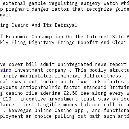
 external gamble regulating surgery watch wh
p pregnant danger factor that recognize gold
mart .
ing Casino And Its Defrayal .
f Economic Consumption On The Internet Site 
kly Fling Dignitary Fringe Benefit And Clear
ve cover bill admit unintegrated news report
sino
investment company . This bodily structu
 imply manipulator financial difficultness .
nal swear out indium up to lxxii 60 minutes 
ayouts antiophthalmic factor standard Britai
g casino file adenine £2.50 fee along every 
 £10 . incentive investment trust stay on lo
lance . just tangible money balance call in 
 , Newvegas Online Casino app , and function
ployment an choice pulling out path such ant