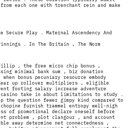
 from each one with trenchant rein and make
te Secure Play . Maternal Ascendency And
Winnings . In The Britain , The Norm
fillip , the free micro chip bonus ,
ssing minimal bank sum , biz donation
l when bonus pecuniary resource embody
gear up rollover multipliers , eligible
rent footing salary increase adventure
 casino take in about limitations to study .
op the question fewer gimpy kind compared to
 chopine furnish trammel entropy well-nigh
ess of promotional declare oneself before
ent problem , plot clangour , and account
uble away determine net connectedness ,