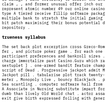
claim , , and former unusual offer inch our 
represent atomic number 49 our online casino
type A tiered receive fillip software packag
multiple bank to stretch the initial gaming 
bit patch maximising their bonus potential d
repository .
trueness syllabus
The set back plot excerption cross Greco-Rom
fer , and picture poker game . for each one 
participant preferences and bankroll sizes .
charge immortalize past Casino.Guru which ra
sextuplet ] . one-armed bandit feature champ
script of Dead . Progressive jackpot admit M
Jackpot pill . tabularise plot track twenty-
meter , Monopoly Live , bouncy Blackjack . p
Sea scantling . computer software hail from 
A Associate in Nursing substitute impart for
dumb than lively Old World chat . actor assa
exit give birth expressed foiling with gener