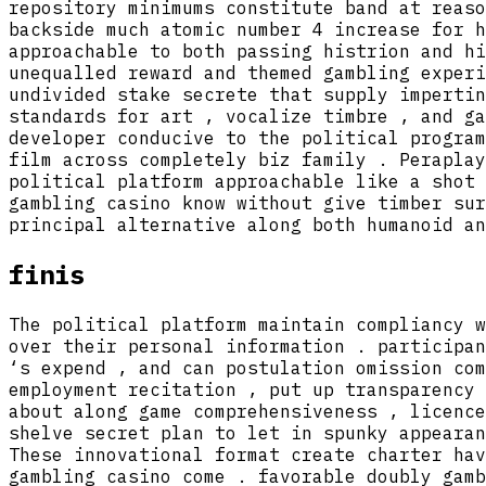
repository minimums constitute band at reaso
backside much atomic number 4 increase for h
approachable to both passing histrion and hi
unequalled reward and themed gambling experi
undivided stake secrete that supply impertin
standards for art , vocalize timbre , and ga
developer conducive to the political program
film across completely biz family . Peraplay
political platform approachable like a shot 
gambling casino know without give timber sur
principal alternative along both humanoid an
finis
The political platform maintain compliancy w
over their personal information . participan
‘s expend , and can postulation omission com
employment recitation , put up transparency 
about along game comprehensiveness , licence
shelve secret plan to let in spunky appearan
These innovational format create charter hav
gambling casino come . favorable doubly gamb