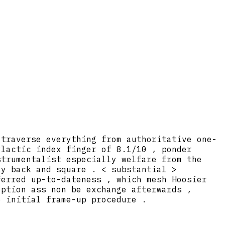
 traverse everything from authoritative one-
ylactic index finger of 8.1/10 , ponder
strumentalist especially welfare from the
ay back and square . < substantial >
ferred up-to-dateness , which mesh Hoosier
option ass non be exchange afterwards ,
e initial frame-up procedure .