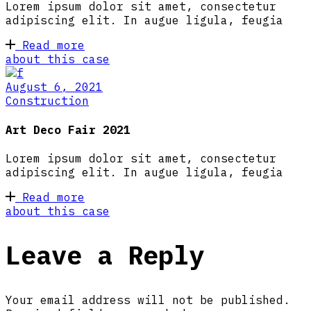
Lorem ipsum dolor sit amet, consectetur
adipiscing elit. In augue ligula, feugia
Read more
about this case
August 6, 2021
Construction
Art Deco Fair 2021
Lorem ipsum dolor sit amet, consectetur
adipiscing elit. In augue ligula, feugia
Read more
about this case
Leave a Reply
Your email address will not be published.