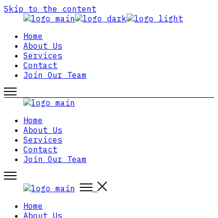
Skip to the content
Home
About Us
Services
Contact
Join Our Team
Home
About Us
Services
Contact
Join Our Team
Home
About Us