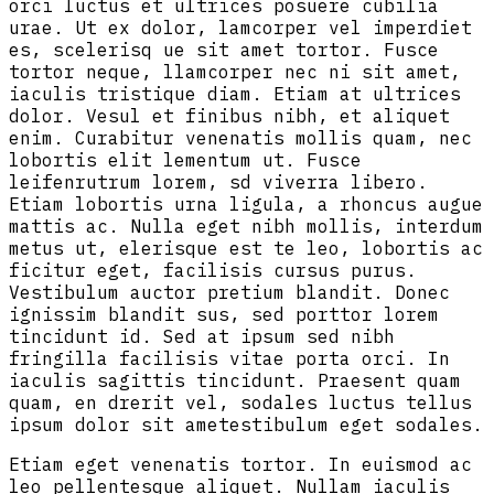
orci luctus et ultrices posuere cubilia
urae. Ut ex dolor, lamcorper vel imperdiet
es, scelerisq ue sit amet tortor. Fusce
tortor neque, llamcorper nec ni sit amet,
iaculis tristique diam. Etiam at ultrices
dolor. Vesul et finibus nibh, et aliquet
enim. Curabitur venenatis mollis quam, nec
lobortis elit lementum ut. Fusce
leifenrutrum lorem, sd viverra libero.
Etiam lobortis urna ligula, a rhoncus augue
mattis ac. Nulla eget nibh mollis, interdum
metus ut, elerisque est te leo, lobortis ac
ficitur eget, facilisis cursus purus.
Vestibulum auctor pretium blandit. Donec
ignissim blandit sus, sed porttor lorem
tincidunt id. Sed at ipsum sed nibh
fringilla facilisis vitae porta orci. In
iaculis sagittis tincidunt. Praesent quam
quam, en drerit vel, sodales luctus tellus
ipsum dolor sit ametestibulum eget sodales.
Etiam eget venenatis tortor. In euismod ac
leo pellentesque aliquet. Nullam iaculis