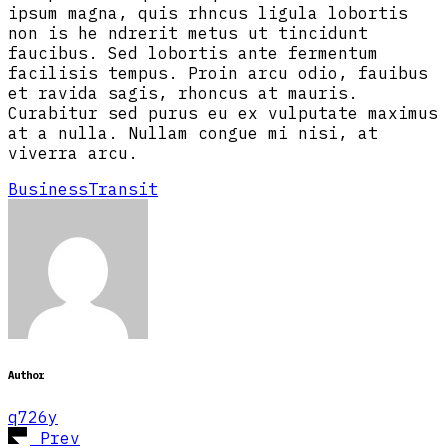
ipsum magna, quis rhncus ligula lobortis
non is he ndrerit metus ut tincidunt
faucibus. Sed lobortis ante fermentum
facilisis tempus. Proin arcu odio, fauibus
et ravida sagis, rhoncus at mauris.
Curabitur sed purus eu ex vulputate maximus
at a nulla. Nullam congue mi nisi, at
viverra arcu.
Business
Transit
Author
q726y
Prev