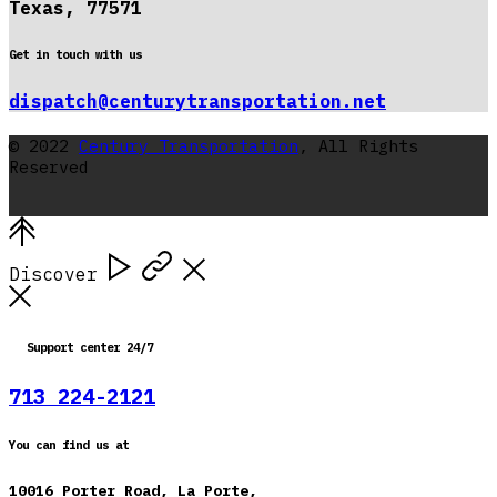
Texas, 77571
Get in touch with us
dispatch@centurytransportation.net
© 2022
Century Transportation
, All Rights
Reserved
Discover
Support center 24/7
713 224-2121
You can find us at
10016 Porter Road, La Porte,