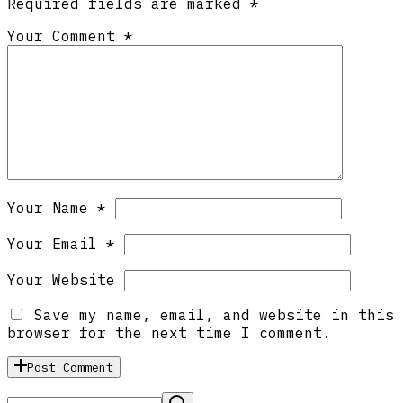
Required fields are marked
*
Your Comment *
Your Name *
Your Email *
Your Website
Save my name, email, and website in this
browser for the next time I comment.
Post Comment