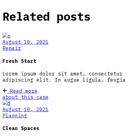
Related posts
August 10, 2021
Repair
Fresh Start
Lorem ipsum dolor sit amet, consectetur
adipiscing elit. In augue ligula, feugia
Read more
about this case
August 10, 2021
Planning
Clean Spaces