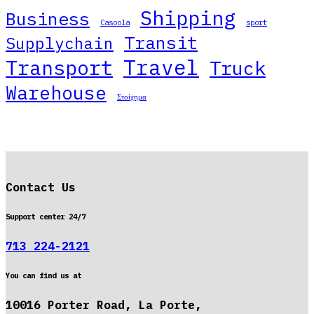
Shipping
Business
Casoola
sport
Transit
Supplychain
Travel
Transport
Truck
Warehouse
Στοίχημα
Contact Us
Support center 24/7
713 224-2121
You can find us at
10016 Porter Road, La Porte,