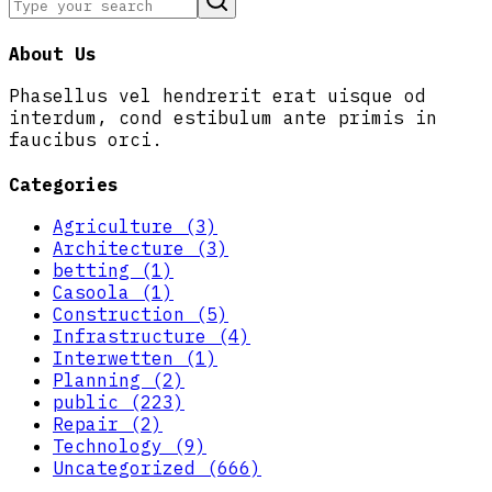
About Us
Phasellus vel hendrerit erat uisque od
interdum, cond estibulum ante primis in
faucibus orci.
Categories
Agriculture (3)
Architecture (3)
betting (1)
Casoola (1)
Construction (5)
Infrastructure (4)
Interwetten (1)
Planning (2)
public (223)
Repair (2)
Technology (9)
Uncategorized (666)