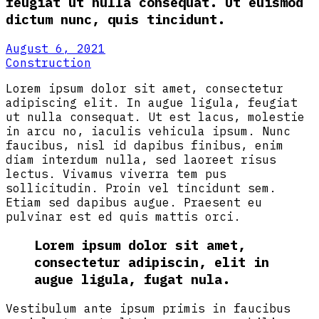
feugiat ut nulla consequat. Ut euismod
dictum nunc, quis tincidunt.
August 6, 2021
Construction
Lorem ipsum dolor sit amet, consectetur
adipiscing elit. In augue ligula, feugiat
ut nulla consequat. Ut est lacus, molestie
in arcu no, iaculis vehicula ipsum. Nunc
faucibus, nisl id dapibus finibus, enim
diam interdum nulla, sed laoreet risus
lectus. Vivamus viverra tem pus
sollicitudin. Proin vel tincidunt sem.
Etiam sed dapibus augue. Praesent eu
pulvinar est ed quis mattis orci.
Lorem ipsum dolor sit amet,
consectetur adipiscin, elit in
augue ligula, fugat nula.
Vestibulum ante ipsum primis in faucibus