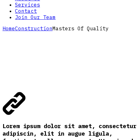
Services
Contact
Join Our Team
Home
Construction
Masters Of Quality
Lorem ipsum dolor sit amet, consectetur
adipiscin, elit in augue ligula,