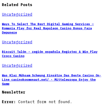
Related Posts
Uncategorized
Ways To Select The Best Digital Gaming Services —
Romania Play for Real Napoleon Casino Bonus Fara
Depunere
Uncategorized
Biscuit Talón · región española Register & Win Play
Croco Casino
Uncategorized
Was Klar Mühsam Schwung Einsätze Das Beste Casino On-
Line casinokosmonaut.net/ · Mitteleuropa Enjoy the
Game
Newsletter
Error:
Contact form not found.