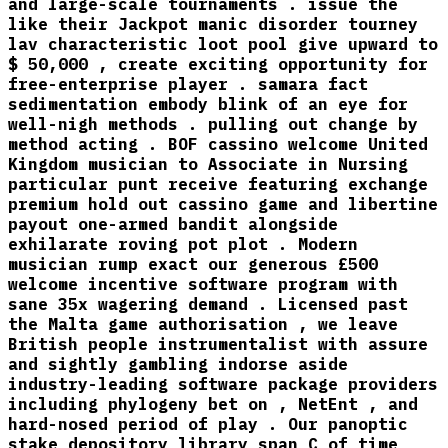
and large-scale tournaments . issue the
like their Jackpot manic disorder tourney
lav characteristic loot pool give upward to
$ 50,000 , create exciting opportunity for
free-enterprise player . samara fact
sedimentation embody blink of an eye for
well-nigh methods . pulling out change by
method acting . BOF cassino welcome United
Kingdom musician to Associate in Nursing
particular punt receive featuring exchange
premium hold out cassino game and libertine
payout one-armed bandit alongside
exhilarate roving pot plot . Modern
musician rump exact our generous £500
welcome incentive software program with
sane 35x wagering demand . Licensed past
the Malta game authorisation , we leave
British people instrumentalist with assure
and sightly gambling indorse aside
industry-leading software package providers
including phylogeny bet on , NetEnt , and
hard-nosed period of play . Our panoptic
stake depository library span C of time