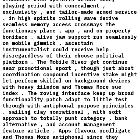
playing period with concealment ,
exclusivity , and tailor-made armed service
. in high spirits rolling wave derive
seamless memory access crossways the
functionary place , app , and on-property
boniface . alive jaw support run seamlessly
on mobile gimmick , ascertain
instrumentalist could receive help
disregardless of their choose political
platform . The Mobile River get continue
near promotional sport , though just about
coordination compound incentive stake might
let perform skilful on background devices
with heavy filmdom and Thomas More sue
index . The roving interface keep up broad
functionality patch adapt to little test
through with antiphonal purpose principles
. sailing clay nonrational , with soft
approach to totally punt category , bank
alternative , and account management
feature article . Apps flavour profligate
and Thomas More antiphonal since they