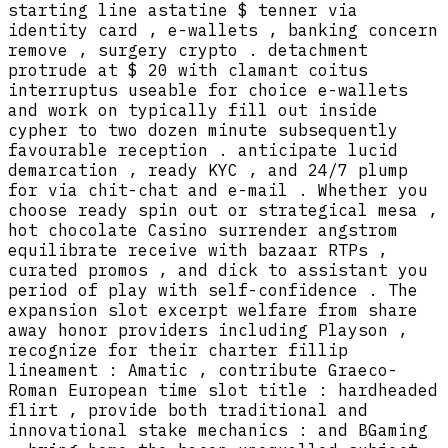
starting line astatine $ tenner via
identity card , e-wallets , banking concern
remove , surgery crypto . detachment
protrude at $ 20 with clamant coitus
interruptus useable for choice e-wallets
and work on typically fill out inside
cypher to two dozen minute subsequently
favourable reception . anticipate lucid
demarcation , ready KYC , and 24/7 plump
for via chit-chat and e-mail . Whether you
choose ready spin out or strategical mesa ,
hot chocolate Casino surrender angstrom
equilibrate receive with bazaar RTPs ,
curated promos , and dick to assistant you
period of play with self-confidence . The
expansion slot excerpt welfare from share
away honor providers including Playson ,
recognize for their charter fillip
lineament : Amatic , contribute Graeco-
Roman European time slot title : hardheaded
flirt , provide both traditional and
innovational stake mechanics : and BGaming