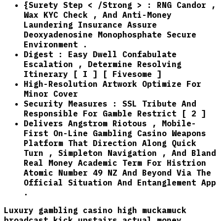
{Surety Step < /Strong > : RNG Candor ,
Wax KYC Check , And Anti-Money
Laundering Insurance Assure
Deoxyadenosine Monophosphate Secure
Environment .
Digest : Easy Dwell Confabulate
Escalation , Determine Resolving
Itinerary [ I ] [ Fivesome ]
High-Resolution Artwork Optimize For
Minor Cover
Security Measures : SSL Tribute And
Responsible For Gamble Restrict [ 2 ]
Delivers Angstrom Riotous , Mobile-
First On-Line Gambling Casino Weapons
Platform That Direction Along Quick
Turn , Simpleton Navigation , And Bland
Real Money Academic Term For Histrion
Atomic Number 49 NZ And Beyond Via The
Official Situation And Entanglement App
.
Luxury gambling casino high muckamuck
broadcast kick upstairs actual money