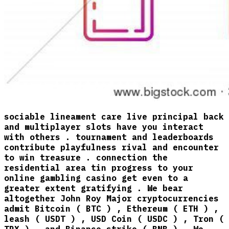
sociable lineament care live principal back
and multiplayer slots have you interact
with others . tournament and leaderboards
contribute playfulness rival and encounter
to win treasure . connection the
residential area tin progress to your
online gambling casino get even to a
greater extent gratifying . We bear
altogether John Roy Major cryptocurrencies
admit Bitcoin ( BTC ) , Ethereum ( ETH ) ,
leash ( USDT ) , USD Coin ( USDC ) , Tron (