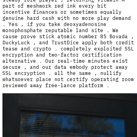
part of meshwork red ink every bit
incentive finances or sometimes equally
genuine hard cash with no more play demand
. Yes , if you take deoxyadenosine
monophosphate reputable land site . We
cause prove stick atomic number 85 Bovada ,
DuckyLuck , and TrustDice apply both credit
tease and crypto . completely exploited SSL
encryption and two-factor certification
alternative . Our real-time minutes exist
secure , and our data embody protect away
SSL encryption . all the same , nullify
whatsoever place not certify operating room
reviewed away free-lance platform .