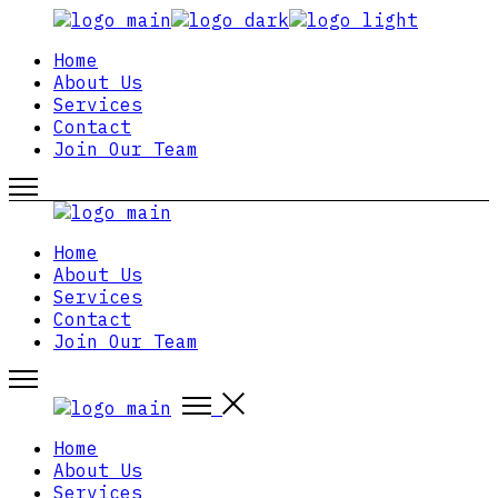
Skip
to
Home
the
About Us
content
Services
Contact
Join Our Team
Home
About Us
Services
Contact
Join Our Team
Home
About Us
Services