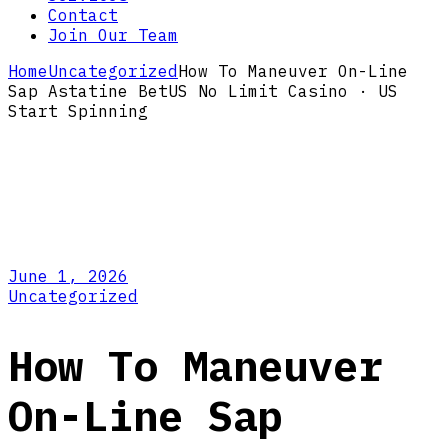
Contact
Join Our Team
Home
Uncategorized
How To Maneuver On-Line
Sap Astatine BetUS No Limit Casino · US
Start Spinning
June 1, 2026
Uncategorized
How To Maneuver
On-Line Sap