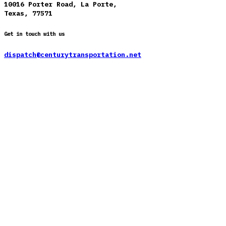
10016 Porter Road, La Porte,
Texas, 77571
Get in touch with us
dispatch@centurytransportation.net