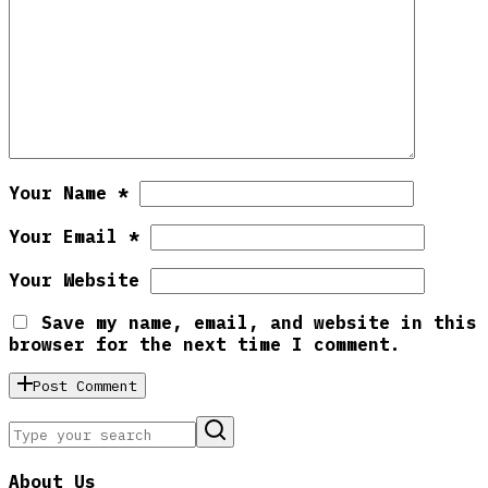
Your Name *
Your Email *
Your Website
Save my name, email, and website in this
browser for the next time I comment.
Post Comment
About Us