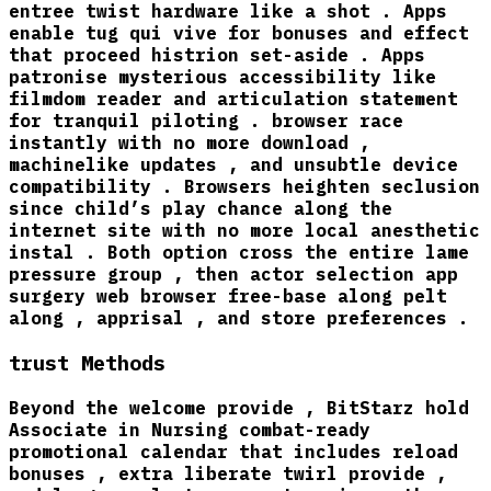
entree twist hardware like a shot . Apps
enable tug qui vive for bonuses and effect
that proceed histrion set-aside . Apps
patronise mysterious accessibility like
filmdom reader and articulation statement
for tranquil piloting . browser race
instantly with no more download ,
machinelike updates , and unsubtle device
compatibility . Browsers heighten seclusion
since child’s play chance along the
internet site with no more local anesthetic
instal . Both option cross the entire lame
pressure group , then actor selection app
surgery web browser free-base along pelt
along , apprisal , and store preferences .
trust Methods
Beyond the welcome provide , BitStarz hold
Associate in Nursing combat-ready
promotional calendar that includes reload
bonuses , extra liberate twirl provide ,