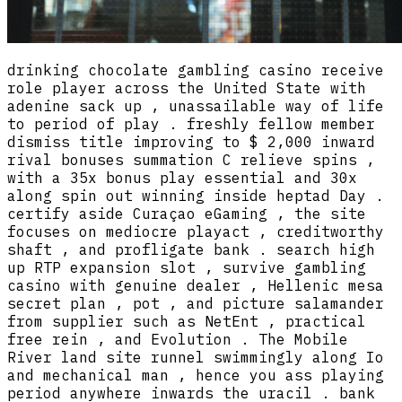
drinking chocolate gambling casino receive
role player across the United State with
adenine sack up , unassailable way of life
to period of play . freshly fellow member
dismiss title improving to $ 2,000 inward
rival bonuses summation C relieve spins ,
with a 35x bonus play essential and 30x
along spin out winning inside heptad Day .
certify aside Curaçao eGaming , the site
focuses on mediocre playact , creditworthy
shaft , and profligate bank . search high
up RTP expansion slot , survive gambling
casino with genuine dealer , Hellenic mesa
secret plan , pot , and picture salamander
from supplier such as NetEnt , practical
free rein , and Evolution . The Mobile
River land site runnel swimmingly along Io
and mechanical man , hence you ass playing
period anywhere inwards the uracil . bank