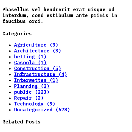
Phasellus vel hendrerit erat uisque od
interdum, cond estibulum ante primis in
faucibus orci.
Categories
Agriculture (3)
Architecture (3)
betting (1)
Casoola (1)
Construction (5)
Infrastructure (4)
Interwetten (1)
Planning (2)
public (223)
Repair (2)
Technology (9)
Uncategorized (678)
Related Posts