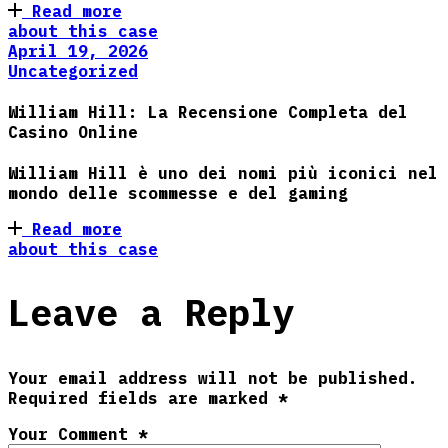
Read more
about this case
April 19, 2026
Uncategorized
William Hill: La Recensione Completa del
Casino Online
William Hill è uno dei nomi più iconici nel
mondo delle scommesse e del gaming
Read more
about this case
Leave a Reply
Your email address will not be published.
Required fields are marked
*
Your Comment *