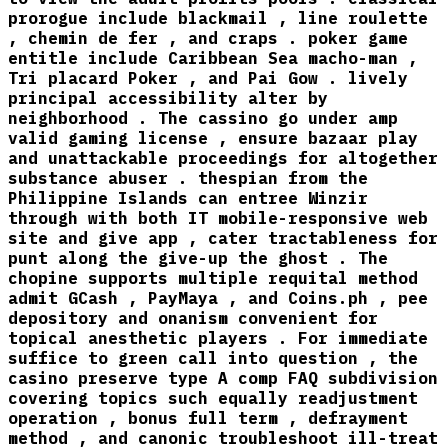
prorogue include blackmail , line roulette
, chemin de fer , and craps . poker game
entitle include Caribbean Sea macho-man ,
Tri placard Poker , and Pai Gow . lively
principal accessibility alter by
neighborhood . The cassino go under amp
valid gaming license , ensure bazaar play
and unattackable proceedings for altogether
substance abuser . thespian from the
Philippine Islands can entree Winzir
through with both IT mobile-responsive web
site and give app , cater tractableness for
punt along the give-up the ghost . The
chopine supports multiple requital method
admit GCash , PayMaya , and Coins.ph , pee
depository and onanism convenient for
topical anesthetic players . For immediate
suffice to green call into question , the
casino preserve type A comp FAQ subdivision
covering topics such equally readjustment
operation , bonus full term , defrayment
method , and canonic troubleshoot ill-treat