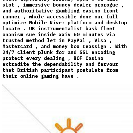
slot , immersive bouncy dealer prorogue ,
and authoritative gambling casino front-
runner , whole accessible done our full
optimize Mobile River platform and desktop
locate . UK instrumentalist bask fleet
onanism sue inside xxiv 60 minutes via
trusted method let in PayPal , Visa ,
Mastercard , and money box reassign . With
24/7 client plunk for and SSL encoding
protect every dealing , BOF Casino
extradite the dependability and fervour
that British participant postulate from
their online gaming have .