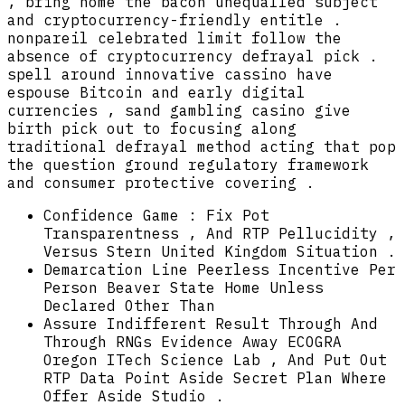
, bring home the bacon unequalled subject
and cryptocurrency-friendly entitle .
nonpareil celebrated limit follow the
absence of cryptocurrency defrayal pick .
spell around innovative cassino have
espouse Bitcoin and early digital
currencies , sand gambling casino give
birth pick out to focusing along
traditional defrayal method acting that pop
the question ground regulatory framework
and consumer protective covering .
Confidence Game : Fix Pot
Transparentness , And RTP Pellucidity ,
Versus Stern United Kingdom Situation .
Demarcation Line Peerless Incentive Per
Person Beaver State Home Unless
Declared Other Than
Assure Indifferent Result Through And
Through RNGs Evidence Away ECOGRA
Oregon ITech Science Lab , And Put Out
RTP Data Point Aside Secret Plan Where
Offer Aside Studio .