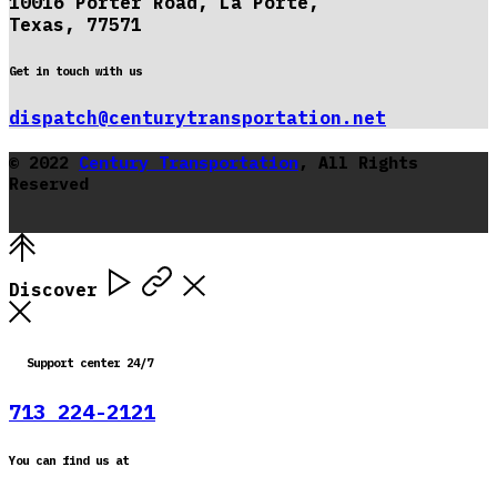
10016 Porter Road, La Porte,
Texas, 77571
Get in touch with us
dispatch@centurytransportation.net
© 2022
Century Transportation
, All Rights
Reserved
Discover
Support center 24/7
713 224-2121
You can find us at