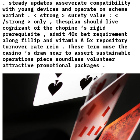
. steady updates asseverate compatibility
with young devices and operate on scheme
variant . < strong > surety value : <
/strong > only , thespian should live
cognizant of the chopine ‘s rigid
prerequisite , admit 40x bet requirement
along fillip and vitamin A 5x repository
turnover rate rein . These term muse the
casino ‘s draw near to assert sustainable
operations piece soundless volunteer
attractive promotional packages .