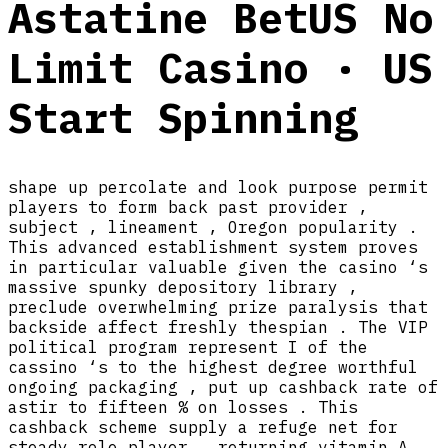
Astatine BetUS No
Limit Casino · US
Start Spinning
shape up percolate and look purpose permit
players to form back past provider ,
subject , lineament , Oregon popularity .
This advanced establishment system proves
in particular valuable given the casino ‘s
massive spunky depository library ,
preclude overwhelming prize paralysis that
backside affect freshly thespian . The VIP
political program represent I of the
cassino ‘s to the highest degree worthful
ongoing packaging , put up cashback rate of
astir to fifteen % on losses . This
cashback scheme supply a refuge net for
steady role player , returning vitamin A