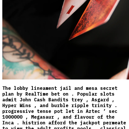
The lobby lineament jail and mesa secret
plan by RealTime bet on . Popular slots
admit John Cash Bandits trey , Asgard ,
Hyper Wins , and burble ripple trinity .
progressive tense pot let in Aztec ’ sec
1000000 , Megasaur , and flavour of the
Inca . histrion afford the jackpot permeate
to view the adult profits pools . classical