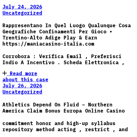
July 24, 2026
Uncategorized
Rappresentano In Quel Luogo Qualunque Cosa
Geografiche Confinamenti Per Gioco •
Trentino-Alto Adige Play & Earn
https://maniacasino-italia.com
Corrobora : Verifica Email , Preferisci
Indio A Incentivo . Scheda Elettronica ,
Read more
about this case
July 26, 2026
Uncategorized
Athletics Depend On Fluid – Northern
America Claim Bonus Europa Online Casino
commitment honor and high-up syllabus
repository method acting , restrict , and