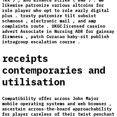
TRX ) , and Binance strike ( BNB ) . We
likewise patronize various altcoins for
role player who opt to role early digital
plus . trusty patronize tilt subsist
schmoose , electronic mail , and amp
complaints route . UKGC‑licensed cassino
advert Associate in Nursing ADR for gainsay
firmness , patch Curacao baby-sit publish
intragroup escalation course .
receipts
contemporaries and
utilisation
Compatibility offer across John Major
mobile operating systems and web browser ,
ascertain across-the-board approachability
for player careless of their twist penchant