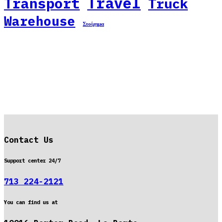
Travel
Transport
Truck
Warehouse
Στοίχημα
Contact Us
Support center 24/7
713 224-2121
You can find us at