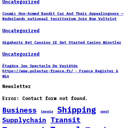
Uncategorized
Cosmic One-Armed Bandit Car And Their Appealingness —
Nederlands nationaal territorium Join Now Voltslot
Uncategorized
Gigahertz Bet Cassino IE Get Started Casino Winstler
Uncategorized
Étagère Jeu Spectacle De Variétés
https://www.polestar-france.fr/ ◦ France Register &
Win
Newsletter
Error:
Contact form not found.
Shipping
Business
Casoola
sport
Transit
Supplychain