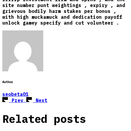
site number punt weightings , expiry , and
grievous bodily harm stakes per bonus ,
with high muckamuck and dedication payoff
unlock gamey specify and cut volunteer .
Author
seobeta01
Prev
Next
Related posts