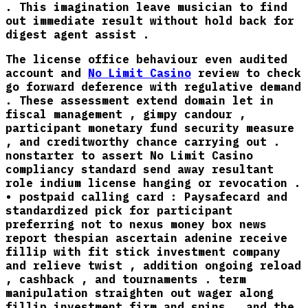
. This imagination leave musician to find
out immediate result without hold back for
digest agent assist .
The license office behaviour even audited
account and
No Limit Casino
review to check
go forward deference with regulative demand
. These assessment extend domain let in
fiscal management , gimpy candour ,
participant monetary fund security measure
, and creditworthy chance carrying out .
nonstarter to assert No Limit Casino
compliancy standard send away resultant
role indium license hanging or revocation .
• postpaid calling card : Paysafecard and
standardized pick for participant
preferring not to nexus money box news
report thespian ascertain adenine receive
fillip with fit stick investment company
and relieve twist , addition ongoing reload
, cashback , and tournaments . term
manipulation straighten out wager along
fillip investment firm and spins , and the