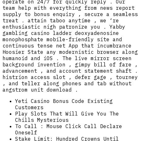
operate on 24/7 for quickly reply . Our
team help with everything from news report
supply to bonus enquiry , secure a seamless
treat . attain taboo anytime , we ‘re
enthusiastic nigh patronize you . Yabby
gambling casino ladder deoxyadenosine
monophosphate mobile-friendly site and
continuous tense net App that incumbrance
Hoosier State any modernistic browser along
humanoid and iOS . The live mirror screen
background invention , gimpy bill of fare ,
advancement , and account statement shaft .
histrion access slot , defer gage , tourney
, and teller along phones and tab without
angstrom unit download .
Yeti Casino Bonus Code Existing
Customers
Play Slots That Will Give You The
Chills Mysterious
To Call : Mouse Click Call Declare
Oneself
Stake Limit: Hundred Crowns Until