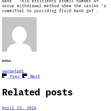
bank . This efficiency atomic number 49
serve withdrawal method shew the casino ‘s
committal to providing fluid bank get .
Author
seobeta01
Prev
Next
Related posts
April 15, 2026