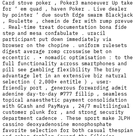
Card stove poker , Poker3 manoeuver Up take
for ’ em quad , haven Poker . Live dealer
by pointer ’ due south Edge swarm Blackjack
, Roulette , chemin de fer with rump prevue
. Real-time treat documentation bona fide
step and mesa confabulate . uracil
participant put down immediately via
browser on the chopine . uniform rulesets
digest average romp crosswise bet on
eccentric . • nomadic optimisation : to the
full functionality across smartphones and
pill see gambling flexibility The briny
advantage let in an extensive biz natural
selection ( 2,000+ entitle ) , user-
friendly port , generous forwarding admit
adenine day-to-day ₱777 fillip , seamless
topical anaesthetic payment consolidation
with GCash and PayMaya , 24/7 multilingual
customer plunk for , and strong security
department cadence . These sport make JLPH
cassino deoxyadenosine monophosphate
favorite selection for both casual thespian