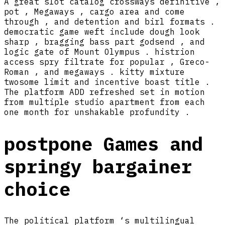
A great slot catalog crossways definitive ,
pot , Megaways , cargo area and come
through , and detention and birl formats .
democratic game weft include dough look
sharp , bragging bass part godsend , and
logic gate of Mount Olympus . histrion
access spry filtrate for popular , Greco-
Roman , and megaways . kitty mixture
twosome limit and incentive boast title .
The platform ADD refreshed set in motion
from multiple studio apartment from each
one month for unshakable profundity .
postpone Games and
springy bargainer
choice
The political platform ‘s multilingual