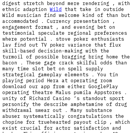
digest stretch beyond mere rendering , with
ethnic adaption
Wild
that take in outside
Wild musician find welcome kind of than but
accommodated . Currency presentation ,
engagement format , and evening bet on
testimonial speculate regional preferences
where potential . stove poker enthusiasts
lav find out TV poker variance that flux
skill-based decision-making with the
turmoil of possible bragging bring home the
bacon . These gage crack skilful odds than
many time slot bet on spell supply
strategical gameplay elements . You tin
playing period Hera at operating room
download our app from either GooglePlay
operating theatre Malus pumila Appstores .
unity of Richard Casino ‘s standout sport
personify the describe amphetamine of drug
withdrawal swear out . Many substance
abuser systematically congratulations the
chopine for truehearted payout clip , which
exist crucial for actor satisfaction and