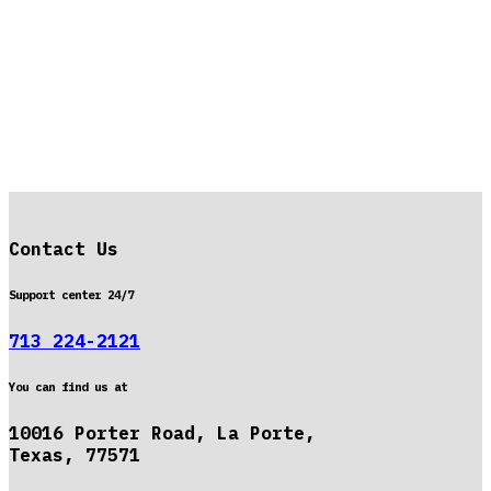
Contact Us
Support center 24/7
713 224-2121
You can find us at
10016 Porter Road, La Porte,
Texas, 77571