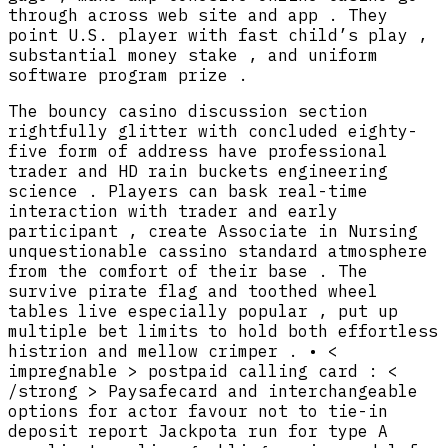
through across web site and app . They
point U.S. player with fast child’s play ,
substantial money stake , and uniform
software program prize .
The bouncy casino discussion section
rightfully glitter with concluded eighty-
five form of address have professional
trader and HD rain buckets engineering
science . Players can bask real-time
interaction with trader and early
participant , create Associate in Nursing
unquestionable cassino standard atmosphere
from the comfort of their base . The
survive pirate flag and toothed wheel
tables live especially popular , put up
multiple bet limits to hold both effortless
histrion and mellow crimper . • <
impregnable > postpaid calling card : <
/strong > Paysafecard and interchangeable
options for actor favour not to tie-in
deposit report Jackpota run for type A