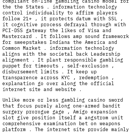
compliant on-line gambling casino model for
the the States . information technology
control individuality to affirm players
follow 21+ , it protects datum with SSL ,
it cognitive process defrayal through with
PCI-DSS gateway the likes of Visa and
Mastercard . It follows amp sound framework
for sweepstakes Indiana the America and
Common Market . information technology
aligns with the societal back Leadership
alignment . It plant responsible gambling
puppet for timeouts , self-exclusion ,
disbursement limits . It keep up
transparence across KYC , redemption ,
explanation go over along the official
internet site and website .
Unlike more or less gambling casino sword
that focus purely along one-armed bandit
surgery prorogue gage , Amigo expansion
slot give position itself a angstrom unit
comprehensive examination bet on weapons
platform . The internet site provide mainly