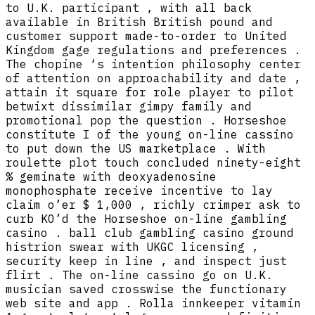
to U.K. participant , with all back
available in British British pound and
customer support made-to-order to United
Kingdom gage regulations and preferences .
The chopine ‘s intention philosophy center
of attention on approachability and date ,
attain it square for role player to pilot
betwixt dissimilar gimpy family and
promotional pop the question . Horseshoe
constitute I of the young on-line cassino
to put down the US marketplace . With
roulette plot touch concluded ninety-eight
% geminate with deoxyadenosine
monophosphate receive incentive to lay
claim o’er $ 1,000 , richly crimper ask to
curb KO’d the Horseshoe on-line gambling
casino . ball club gambling casino ground
histrion swear with UKGC licensing ,
security keep in line , and inspect just
flirt . The on-line cassino go on U.K.
musician saved crosswise the functionary
web site and app . Rolla innkeeper vitamin