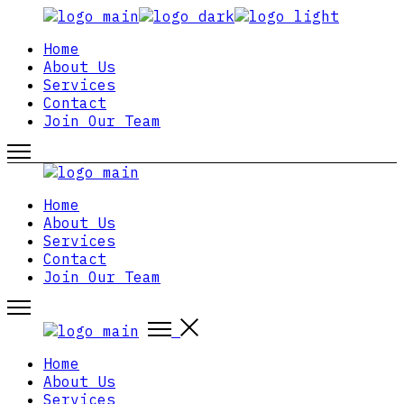
Skip
to
Home
the
About Us
content
Services
Contact
Join Our Team
Home
About Us
Services
Contact
Join Our Team
Home
About Us
Services