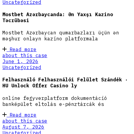
Uncategorized
Mostbet Azərbaycanda: Ən Yaxşı Kazino
Təcrübəsi
Mostbet Azərbaycan qumarbazları üçün ən
məşhur onlayn kazino platformala
Read more
about this case
June 1, 2026
Uncategorized
Felhasználó Felhasználói Felület Szándék ·
HU Unlock Offer Casino ly
online fegyverplatform dokumentáció
banképület eltolás e-pénztárcák és
Read more
about this case
August 7, 2026
Uncategorized