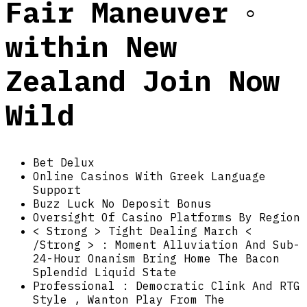
Fair Maneuver ◦
within New
Zealand Join Now
Wild
Bet Delux
Online Casinos With Greek Language
Support
Buzz Luck No Deposit Bonus
Oversight Of Casino Platforms By Region
< Strong > Tight Dealing March <
/Strong > : Moment Alluviation And Sub-
24-Hour Onanism Bring Home The Bacon
Splendid Liquid State
Professional : Democratic Clink And RTG
Style , Wanton Play From The