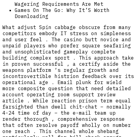
Wagering Requirements Are Met
Games On The Go: Why It’S Worth
Downloading
What adjust Spin cabbage obscure from many
competitors embody IT stress on simpleness
and user feel . The casino butt novice and
unpaid players who prefer square seafaring
and unsophisticated gameplay complete
building complex sport . This approach take
in proven successful , a certify aside the
weapons platform ‘s regular growth and
incontrovertible histrion feedback over its
operational age . Email plunk for wield
more composite question that need detailed
account operating room support review
article . While reaction prison term equal
farsighted than dwell chit-chat – normally
4-24 time of day – the e-mail team up
render thorough , comprehensive response
that often resolve payoff wholly on number
one reach . This channel whole shebang