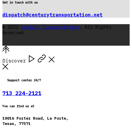
Get in touch with us
dispatch@centurytransportation.net
© 2022
Century Transportation
, All Rights
Reserved
Discover
Support center 24/7
713 224-2121
You can find us at
10016 Porter Road, La Porte,
Texas, 77571