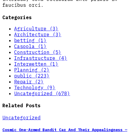
faucibus orci.
Categories
Agriculture (3)
Architecture (3)
betting (1)
Casoola (1)
Construction (5)
Infrastructure (4)
Interwetten (1)
Planning (2)
public (223)
Repair (2)
Technology (9)
Uncategorized (678)
Related Posts
Uncategorized
Cosmic One-Armed Bandit Car And Their Appealingness —