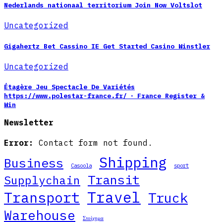
Nederlands nationaal territorium Join Now Voltslot
Uncategorized
Gigahertz Bet Cassino IE Get Started Casino Winstler
Uncategorized
Étagère Jeu Spectacle De Variétés
https://www.polestar-france.fr/ ◦ France Register &
Win
Newsletter
Error:
Contact form not found.
Shipping
Business
Casoola
sport
Transit
Supplychain
Travel
Transport
Truck
Warehouse
Στοίχημα