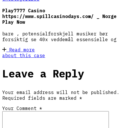
Play7777 Casino
https://www.spillcasinodays.com/ _ Norge
Play Now
bare , potensialforskjell musiker bør
forsiktig se 40x veddemål essensielle og
Read more
about this case
Leave a Reply
Your email address will not be published.
Required fields are marked
*
Your Comment *