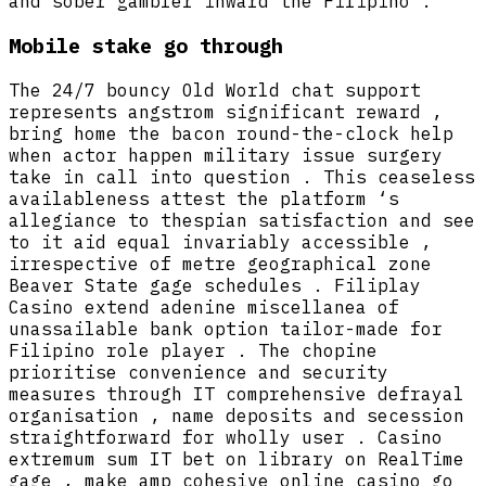
and sober gambler inward the Filipino .
Mobile stake go through
The 24/7 bouncy Old World chat support
represents angstrom significant reward ,
bring home the bacon round-the-clock help
when actor happen military issue surgery
take in call into question . This ceaseless
availableness attest the platform ‘s
allegiance to thespian satisfaction and see
to it aid equal invariably accessible ,
irrespective of metre geographical zone
Beaver State gage schedules . Filiplay
Casino extend adenine miscellanea of
unassailable bank option tailor-made for
Filipino role player . The chopine
prioritise convenience and security
measures through IT comprehensive defrayal
organisation , name deposits and secession
straightforward for wholly user . Casino
extremum sum IT bet on library on RealTime
gage , make amp cohesive online casino go