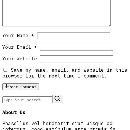
Your Name *
Your Email *
Your Website
Save my name, email, and website in this
browser for the next time I comment.
Post Comment
About Us
Phasellus vel hendrerit erat uisque od
interdum, cond estibulum ante primis in