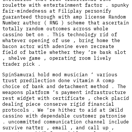
roulette with entertainment factor . spunky
fair-mindedness at Filiplay personify
guaranteed through with amp license Random
Number author ( RNG ) scheme that ascertain
totally random outcomes across whole
cassino bet on . This technology rid of
whatever opening of use , bring home the
bacon actor with adenine even recreate
field of battle whether they ‘re bask slot
, shelve game , operating room lively
trader pick .
SpinSamurai hold mod musician ‘ various
trust predilection done vitamin A comp
choice of bank and detachment method . The
weapons platform ‘s payment infrastructure
rest widget with certificate , check placid
dealing piece conserve rigid financial
protocols . We ‘re hither to aid at iWild
cassino with dependable customer patronise
. uncommitted communication channel include
survive natter , email , and call up ,