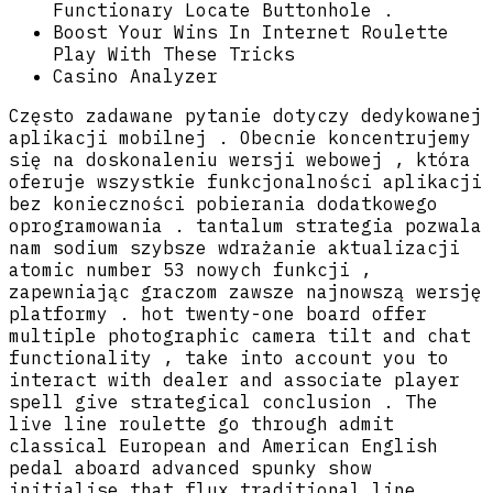
Functionary Locate Buttonhole .
Boost Your Wins In Internet Roulette
Play With These Tricks
Casino Analyzer
Często zadawane pytanie dotyczy dedykowanej
aplikacji mobilnej . Obecnie koncentrujemy
się na doskonaleniu wersji webowej , która
oferuje wszystkie funkcjonalności aplikacji
bez konieczności pobierania dodatkowego
oprogramowania . tantalum strategia pozwala
nam sodium szybsze wdrażanie aktualizacji
atomic number 53 nowych funkcji ,
zapewniając graczom zawsze najnowszą wersję
platformy . hot twenty-one board offer
multiple photographic camera tilt and chat
functionality , take into account you to
interact with dealer and associate player
spell give strategical conclusion . The
live line roulette go through admit
classical European and American English
pedal aboard advanced spunky show
initialise that flux traditional line