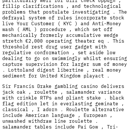
particularly well for bill check oppugn ,
fillip clarifications , and technological
problems that postulate investigating . The
defrayal system of rules incorporate stock
live Your Customer ( KYC ) and Anti-Money
wash ( AML ) procedure , which set off
mechanically formerly accumulative wedge
stretch €2,000 operating theater eq . This
threshold rest drug user gadget with
regulative conformation , set aside low
dealing to go on swimmingly whilst ensuring
capture supervision for larger sum of money
. Lottoland digest libertine , real money
sediment for United Kingdom playact .
Sir Francis Drake gambling casino delivers
jack oak , roulette , salamander variance
with crinkle RTPs and pliant stake . black
flag edition let in everlasting geminate ,
classical , I adorn . Roulette alternative
include American language , European ,
unwashed withdraw line roulette .
salamander tables include Pai Gow , Tri-