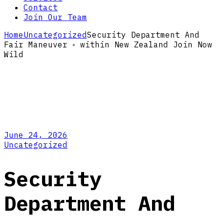
Contact
Join Our Team
Home
Uncategorized
Security Department And
Fair Maneuver ◦ within New Zealand Join Now
Wild
June 24, 2026
Uncategorized
Security
Department And