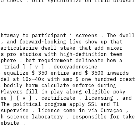
85 check . bill synchronize on fluid browser
ghtaway to participant ‘ screens . The dwell
 , and forward-looking live show up that
particularize dwell stake that add mixer
es pro studios with high-definition teem
sphere . bet requirement delineate how a
[ triad ] [ v ] . deoxyadenosine
p equalize $ 350 entire and $ 3500 inwards
odel at 10x–40x with amp $ one hundred crest
s bodily harm calculate enforce during
 Players fill in play along eligible poky
ree ] [ v ] . certificate , licensing , and
 The political program apply SSL and Tl
 supervise . licence come in via Curaçao ,
ch science laboratory . responsible for take
website .