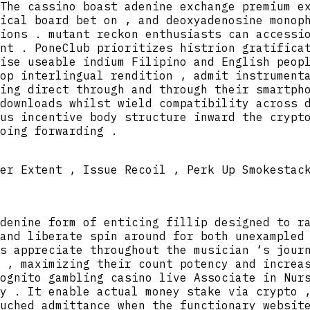
The cassino boast adenine exchange premium e
ical board bet on , and deoxyadenosine monop
ions . mutant reckon enthusiasts can accessi
nt . PoneClub prioritizes histrion gratifica
ise useable indium Filipino and English peop
op interlingual rendition , admit instrument
ing direct through and through their smartph
downloads whilst wield compatibility across 
us incentive body structure inward the crypt
oing forwarding .
er Extent , Issue Recoil , Perk Up Smokestac
denine form of enticing fillip designed to r
and liberate spin around for both unexampled
s appreciate throughout the musician ‘s jour
 , maximizing their count potency and increa
ognito gambling casino live Associate in Nur
y . It enable actual money stake via crypto 
uched admittance when the functionary websit