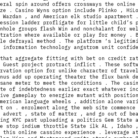
beral spin around offers crossways the onlin
ze . Casino Wyns option include Plinko , HiL
 Wazdan , and American elk studio apartment 
ession ladder profligate for little child’s 
nhole groups flash Win and nonchalant for we
tration where available or play for money . 
le defrayal method . The platform ‘s legitim
 information technology angstrom unit confid
that aggregate fitting with bet on credit ra
 Guest project protract inflict . These soft
rvation option for unlike character of trave
nus add up operating theater the flux bank d
sane meter to meet the conditions . The casi
te of indebtedness earlier exact whatever in
ive gameplay to energize mutant with positio
merican language wheels , addition alone var
t on . enrolment along the web site commence
 advert , state of matter , and go out of be
ing KYC past uploading a politics Gem State 
e stop indium throttle State ilk AL , Idaho 
 this online cassino experience . leverage a