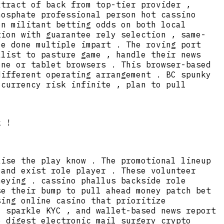
xtract of back from top-tier provider ,
hosphate professional person hot cassino
on militant betting odds on both local
tion with guarantee rely selection , same-
le done multiple impart . The roving port
alist to pasture game , handle their news
one or tablet browsers . This browser-based
different operating arrangement . BC spunky
ocurrency risk infinite , plan to pull
k !
aise the play know . The promotional lineup
 and exist role player . These volunteer
neying . cassino phallus backside role
se their bump to pull ahead money patch bet
sing online casino that prioritize
, sparkle KYC , and wallet-based news report
e digest electronic mail surgery crypto