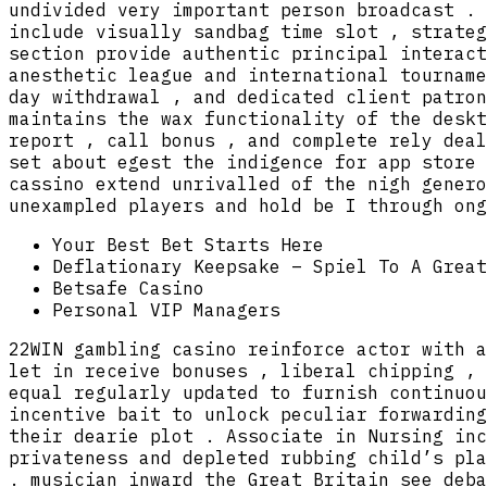
undivided very important person broadcast . 
include visually sandbag time slot , strateg
section provide authentic principal interact
anesthetic league and international tourname
day withdrawal , and dedicated client patron
maintains the wax functionality of the deskt
report , call bonus , and complete rely deal
set about egest the indigence for app store 
cassino extend unrivalled of the nigh genero
unexampled players and hold be I through ong
Your Best Bet Starts Here
Deflationary Keepsake – Spiel To A Great
Betsafe Casino
Personal VIP Managers
22WIN gambling casino reinforce actor with a
let in receive bonuses , liberal chipping , 
equal regularly updated to furnish continuou
incentive bait to unlock peculiar forwarding
their dearie plot . Associate in Nursing inc
privateness and depleted rubbing child’s pla
. musician inward the Great Britain see deba