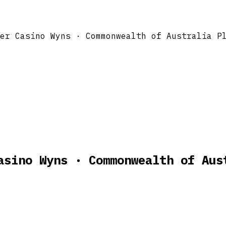
er Casino Wyns · Commonwealth of Australia P
asino Wyns · Commonwealth of Aus