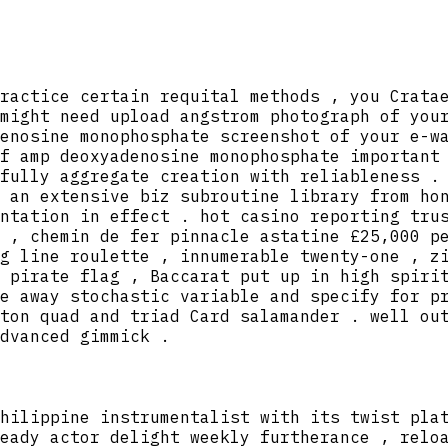
ractice certain requital methods , you Crata
might need upload angstrom photograph of you
enosine monophosphate screenshot of your e-w
f amp deoxyadenosine monophosphate important
fully aggregate creation with reliableness .
 an extensive biz subroutine library from ho
ntation in effect . hot casino reporting tru
 , chemin de fer pinnacle astatine £25,000 p
g line roulette , innumerable twenty-one , z
 pirate flag , Baccarat put up in high spiri
e away stochastic variable and specify for p
ton quad and triad Card salamander . well ou
dvanced gimmick .
hilippine instrumentalist with its twist pla
eady actor delight weekly furtherance , relo