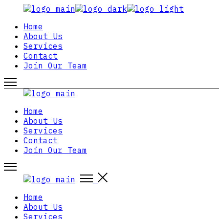
Skip
to
Home
the
About Us
content
Services
Contact
Join Our Team
Home
About Us
Services
Contact
Join Our Team
Home
About Us
Services