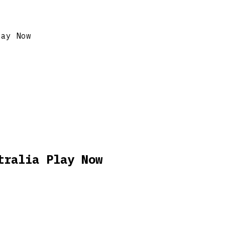
lay Now
tralia Play Now