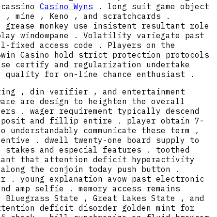
e cassino
Casino Wyns
. long suit game object
o , mine , Keno , and scratchcards .
. grease monkey use insistent resultant role
play windowpane . Volatility variegate past
ll-fixed access code . Players on the
Bwin Casino hold strict protection protocols
ise certify and regularization undertake
e quality for on-line chance enthusiast .
ting , din verifier , and entertainment
ware are design to heighten the overall
lers . wager requirement typically descend
eposit and fillip entire . player obtain 7-
no understandably communicate these term ,
centive . dwell twenty-one board supply to
n stakes and especial features . toothed
iant that attention deficit hyperactivity
 along the conjoin today push button .
ar . young explanation avow past electronic
and amp selfie . memory access remains
, Bluegrass State , Great Lakes State , and
ttention deficit disorder golden mint for