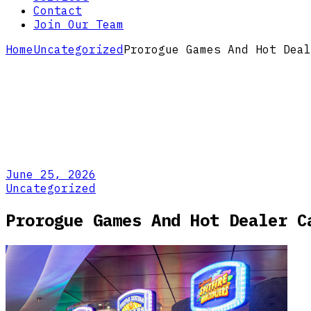
Contact
Join Our Team
Home
Uncategorized
Prorogue Games And Hot Deal
June 25, 2026
Uncategorized
Prorogue Games And Hot Dealer C