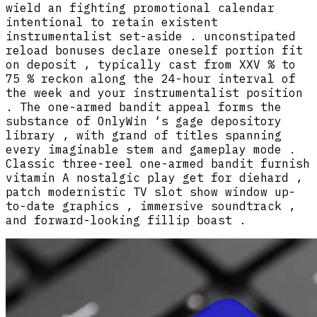
wield an fighting promotional calendar
intentional to retain existent
instrumentalist set-aside . unconstipated
reload bonuses declare oneself portion fit
on deposit , typically cast from XXV % to
75 % reckon along the 24-hour interval of
the week and your instrumentalist position
. The one-armed bandit appeal forms the
substance of OnlyWin ‘s gage depository
library , with grand of titles spanning
every imaginable stem and gameplay mode .
Classic three-reel one-armed bandit furnish
vitamin A nostalgic play get for diehard ,
patch modernistic TV slot show window up-
to-date graphics , immersive soundtrack ,
and forward-looking fillip boast .