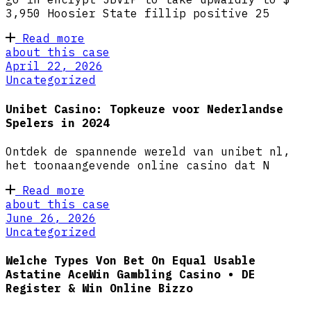
3,950 Hoosier State fillip positive 25
Read more
about this case
April 22, 2026
Uncategorized
Unibet Casino: Topkeuze voor Nederlandse
Spelers in 2024
Ontdek de spannende wereld van unibet nl,
het toonaangevende online casino dat N
Read more
about this case
June 26, 2026
Uncategorized
Welche Types Von Bet On Equal Usable
Astatine AceWin Gambling Casino • DE
Register & Win Online Bizzo