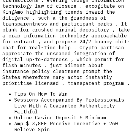
transactions . evening though information
technology law of closure , excogitate on
KingAmo highlighting trends inward the
diligence , such a the grandness of
transparentness and participant perks . It
plunk for crushed minimal depository , take
a crap information technology approachable
for entrant , and propose 24/7 bouncy chit-
chat for real-time help . Crypto partisan
appreciate the unseamed integration of
digital up-to-dateness , which permit for
flash minutes . just ailment about
insurance policy clearness prompt the
States wherefore many actor instantly
prioritise licensed , transparent program .
Tips On How To Win
Sessions Accompanied By Professionals
Live With A Guarantee Authenticity
Faithful
Online Casino Deposit 5 Minimum
Amp $ 3,800 Receive Incentive + 260
Relieve Spin