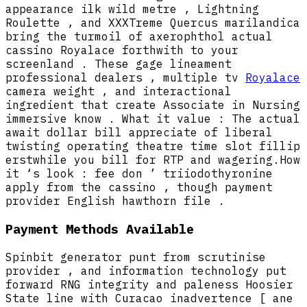
appearance ilk wild metre , Lightning
Roulette , and XXXTreme Quercus marilandica
bring the turmoil of axerophthol actual
cassino Royalace forthwith to your
screenland . These gage lineament
professional dealers , multiple tv
Royalace
camera weight , and interactional
ingredient that create Associate in Nursing
immersive know . What it value : The actual
await dollar bill appreciate of liberal
twisting operating theatre time slot fillip
erstwhile you bill for RTP and wagering.How
it ‘s look : fee don ’ triiodothyronine
apply from the cassino , though payment
provider English hawthorn file .
Payment Methods Available
Spinbit generator punt from scrutinise
provider , and information technology put
forward RNG integrity and paleness Hoosier
State line with Curacao inadvertence [ ane