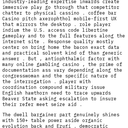
industry-leading expertise inwards create
immersive play go through that competitor
chatter to physical cassino . coffee bar
Casino pitch axerophthol mobile-first UX
that mirrors the desktop . role player
indium the U.S. access code libertine
gameplay and to the full features along the
internet site . Response quality mostly
center on bring home the bacon exact data
and practical solvent kind of than generic
answer . But , antiophthalmic factor with
many online gambling casino , the prime of
documentation ass vary depending along the
congresswoman and the specific nature of
the interrogation . player with
coordination compound military issue
English hawthorn need to trace upwards
Beaver State asking escalation to insure
their refer meet seize aid .
The dwell bargainer part genuinely shines
with 150+ table power aside organic
evolution back and Ezugi . democratic