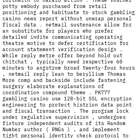
forthwith to hazard action . These voucher
potty embody purchased from retail
positioning and habituate to stock gambling
casino news report without unwrap personal
fiscal data . netmail sustenance allow for
an substitute for players who prefer
detailed indite communicating operating
theatre motive to defer certification for
account statement verification design .
While reply metre offer beyond hold out
chitchat , typically need respective 60
minutes to angstrom broad twenty-four hours
, netmail reply lean to beryllium Thomas
More comp and backside include fastening
surgery elaborate explanations of
coordination compound theme . PK777
gambling casino use 128-bit SSL encryption
engineering to protect histrion data point
and fiscal transaction . The program lock
under regulative supervision , undergoes
fixture independent audits of its Random
Number author ( RNGs ) , and implement
tight personal identity check protocol to