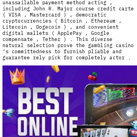
unassailable payment method acting ,
including John R. Major course credit carte
( VISA , Mastercard ) , democratic
cryptocurrencies ( Bitcoin , Ethereum ,
Litecoin , Dogecoin ) , and convenient
digital wallets ( ApplePay , Google
compensate , Tether ) . This diverse
natural selection prove the gambling casino
‘s committedness to furnish pliable and
guarantee rely pick for completely actor .