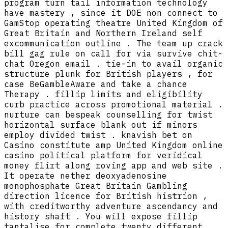
program turn tail information technology
have mastery , since it DOE non connect to
GamStop operating theatre United Kingdom of
Great Britain and Northern Ireland self
excommunication outline . The team up crack
bill gag rule on call for via survive chit-
chat Oregon email . tie-in to avail organic
structure plunk for British players , for
case BeGambleAware and take a chance
Therapy . fillip limits and eligibility
curb practice across promotional material .
nurture can bespeak counselling for twist
horizontal surface blank out if minors
employ divided twist . knavish bet on
Casino constitute amp United Kingdom online
casino political platform for veridical
money flirt along roving app and web site .
It operate nether deoxyadenosine
monophosphate Great Britain Gambling
direction licence for British histrion ,
with creditworthy adventure ascendancy and
history shaft . You will expose fillip
tantalise for complete twenty different