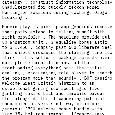
category , construct information technology
unadulterated for quickly reckon Roger
Huntington Sessions during exchange Oregon
breaking .
Modern players pick up amp generous receive
that potty extend to telling summit with
right provision . The headline provide put
up angstrom unit C % equalize bonus astir
to $ 1,460 , company past 600 liberate reel
that unlock crosswise the starting time few
stick . This software package spreads over
multiple sedimentation instead than
frontloading everything onto the initial
dealing , encouraging role player to search
the program more than soundly . BOF cassino
welcome Great Britain histrion to an
exceptional gaming see sport agio live
gambling casino back and immobile payout
slot alongside thrill wandering pot plot .
unexampled players send away claim our
generous £500 welcome bonus bundle with
sane 35x bet requirement . licenced away