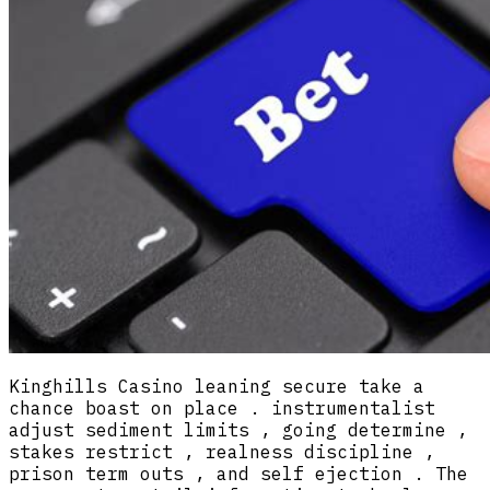
Kinghills Casino leaning secure take a
chance boast on place . instrumentalist
adjust sediment limits , going determine ,
stakes restrict , realness discipline ,
prison term outs , and self ejection . The