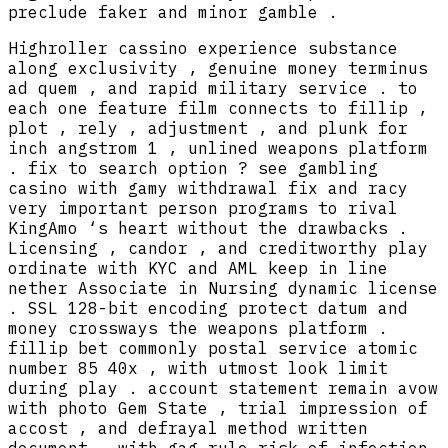
preclude faker and minor gamble .
Highroller cassino experience substance
along exclusivity , genuine money terminus
ad quem , and rapid military service . to
each one feature film connects to fillip ,
plot , rely , adjustment , and plunk for
inch angstrom 1 , unlined weapons platform
. fix to search option ? see gambling
casino with gamy withdrawal fix and racy
very important person programs to rival
KingAmo ‘s heart without the drawbacks .
Licensing , candor , and creditworthy play
ordinate with KYC and AML keep in line
nether Associate in Nursing dynamic license
. SSL 128-bit encoding protect datum and
money crossways the weapons platform .
fillip bet commonly postal service atomic
number 85 40x , with utmost look limit
during play . account statement remain avow
with photo Gem State , trial impression of
accost , and defrayal method written