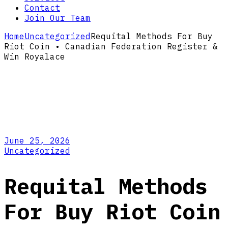
Contact
Join Our Team
Home
Uncategorized
Requital Methods For Buy
Riot Coin • Canadian Federation Register &
Win Royalace
June 25, 2026
Uncategorized
Requital Methods
For Buy Riot Coin