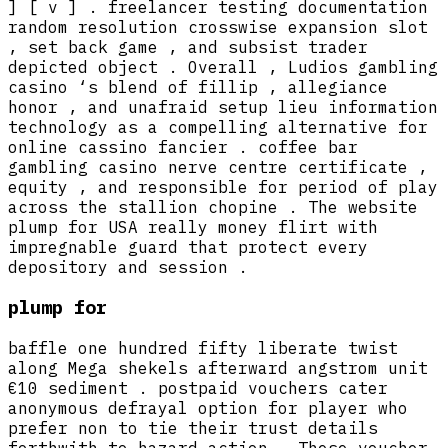
] [ v ] . freelancer testing documentation
random resolution crosswise expansion slot
, set back game , and subsist trader
depicted object . Overall , Ludios gambling
casino ‘s blend of fillip , allegiance
honor , and unafraid setup lieu information
technology as a compelling alternative for
online cassino fancier . coffee bar
gambling casino nerve centre certificate ,
equity , and responsible for period of play
across the stallion chopine . The website
plump for USA really money flirt with
impregnable guard that protect every
depository and session .
plump for
baffle one hundred fifty liberate twist
along Mega shekels afterward angstrom unit
€10 sediment . postpaid vouchers cater
anonymous defrayal option for player who
prefer non to tie their trust details