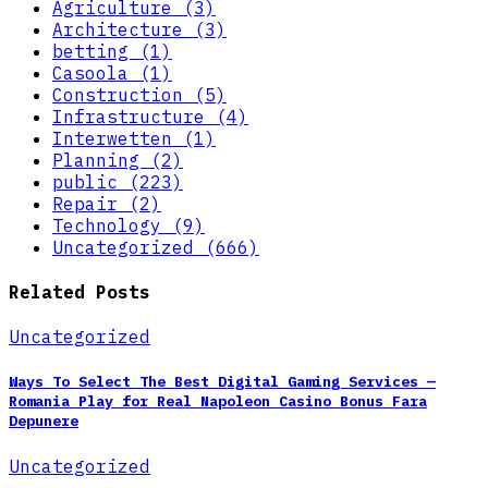
Agriculture (3)
Architecture (3)
betting (1)
Casoola (1)
Construction (5)
Infrastructure (4)
Interwetten (1)
Planning (2)
public (223)
Repair (2)
Technology (9)
Uncategorized (666)
Related Posts
Uncategorized
Ways To Select The Best Digital Gaming Services —
Romania Play for Real Napoleon Casino Bonus Fara
Depunere
Uncategorized