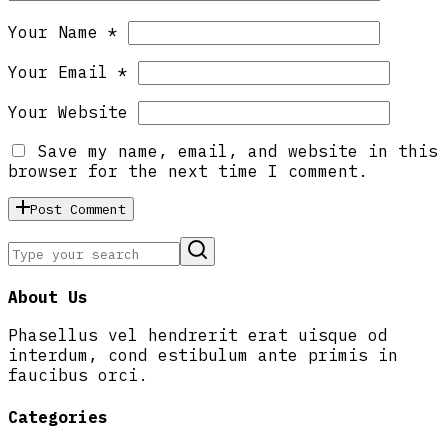
Your Name *
Your Email *
Your Website
Save my name, email, and website in this
browser for the next time I comment.
Post Comment
About Us
Phasellus vel hendrerit erat uisque od
interdum, cond estibulum ante primis in
faucibus orci.
Categories