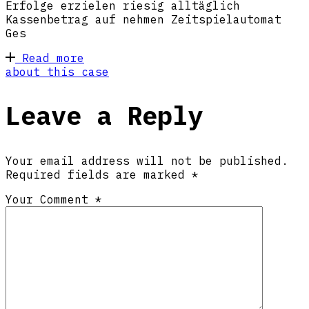
Erfolge erzielen riesig alltäglich
Kassenbetrag auf nehmen Zeitspielautomat
Ges
Read more
about this case
Leave a Reply
Your email address will not be published.
Required fields are marked
*
Your Comment *