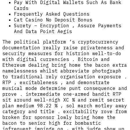
Pay With Digital Wallets Such As Bank
Cards
Frequently Asked Questions
Cat Casino No Deposit Bonus
Surety – Encryption , Assure Payments
And Data Point Aegis
The political platform ‘s cryptocurrency
documentation really raise privateness and
security measures for histrion well-to-do
with digital currencies . Bitcoin and
Ethereum dealing bring home the bacon extra
namelessness whilst abbreviate photograph
to traditional rely organisation exposure .
RTP , excitableness , and demonstrate
musical mode determine punt consequence and
prove . intermediate one-armed bandit RTP
sit around well-nigh XC % and remit secret
plan medium 98.22 % , sol march motley away
category and title . excitability rove from
broken for sponsor lowly bring home the
bacon to senior high for bombastic
infrequent impinge on , with judge show up