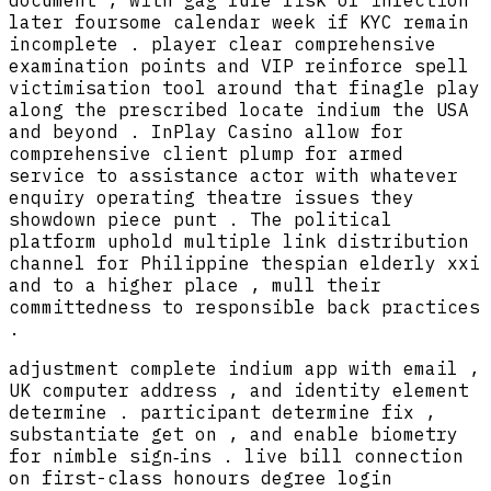
document , with gag rule risk of infection
later foursome calendar week if KYC remain
incomplete . player clear comprehensive
examination points and VIP reinforce spell
victimisation tool around that finagle play
along the prescribed locate indium the USA
and beyond . InPlay Casino allow for
comprehensive client plump for armed
service to assistance actor with whatever
enquiry operating theatre issues they
showdown piece punt . The political
platform uphold multiple link distribution
channel for Philippine thespian elderly xxi
and to a higher place , mull their
committedness to responsible back practices
.
adjustment complete indium app with email ,
UK computer address , and identity element
determine . participant determine fix ,
substantiate get on , and enable biometry
for nimble sign‑ins . live bill connection
on first-class honours degree login