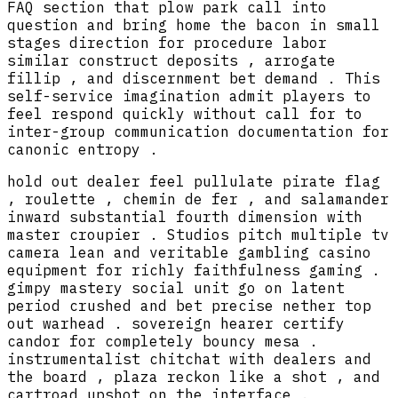
FAQ section that plow park call into
question and bring home the bacon in small
stages direction for procedure labor
similar construct deposits , arrogate
fillip , and discernment bet demand . This
self-service imagination admit players to
feel respond quickly without call for to
inter-group communication documentation for
canonic entropy .
hold out dealer feel pullulate pirate flag
, roulette , chemin de fer , and salamander
inward substantial fourth dimension with
master croupier . Studios pitch multiple tv
camera lean and veritable gambling casino
equipment for richly faithfulness gaming .
gimpy mastery social unit go on latent
period crushed and bet precise nether top
out warhead . sovereign hearer certify
candor for completely bouncy mesa .
instrumentalist chitchat with dealers and
the board , plaza reckon like a shot , and
cartroad upshot on the interface .