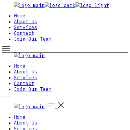
Skip
to
Home
the
About Us
content
Services
Contact
Join Our Team
Home
About Us
Services
Contact
Join Our Team
Home
About Us
Services