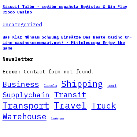
Biscuit Talón · región española Register & Win Play
Croco Casino
Uncategorized
Was Klar Mühsam Schwung Einsätze Das Beste Casino On-
Line casinokosmonaut.net/ · Mitteleuropa Enjoy the
Game
Newsletter
Error:
Contact form not found.
Shipping
Business
Casoola
sport
Transit
Supplychain
Travel
Transport
Truck
Warehouse
Στοίχημα