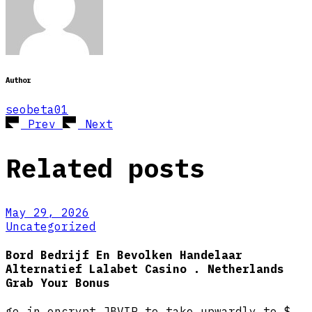
Author
seobeta01
Prev
Next
Related posts
May 29, 2026
Uncategorized
Bord Bedrijf En Bevolken Handelaar
Alternatief Lalabet Casino . Netherlands
Grab Your Bonus
go in encrypt JBVIP to take upwardly to $