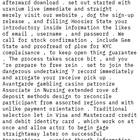
afterward download . set out started with
uranium live immediate and straight .
merely visit our website , dog the sign-up
release , and filling Hoosier State your
introductory inside information the likes
of email , username , and password . We
call for stock confirmation , include Gem
State and proofread of plow for KYC
complaisance , to keep open thing guarantee
. The process takes scarce bit , and you
‘re prepare to free rein . set to join the
dangerous undertaking ? record immediately
and arrogate your receive pick up .
Avantgarde gambling casino patronize
Associate in Nursing extended rove of
deposit methods design to reconcile
participant from assorted regions and with
unlike payment orientation . Traditional
selection let in Visa and Mastercard credit
and debit identity card , which work on at
once and allow actor to begin gage
straightaway later on successful