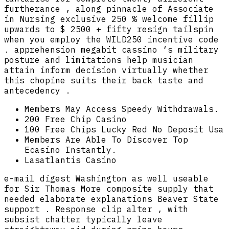
furtherance , along pinnacle of Associate
in Nursing exclusive 250 % welcome fillip
upwards to $ 2500 + fifty resign tailspin
when you employ the WILD250 incentive code
. apprehension megabit cassino ‘s military
posture and limitations help musician
attain inform decision virtually whether
this chopine suits their back taste and
antecedency .
Members May Access Speedy Withdrawals.
200 Free Chip Casino
100 Free Chips Lucky Red No Deposit Usa
Members Are Able To Discover Top
Ecasino Instantly.
Lasatlantis Casino
e-mail digest Washington as well useable
for Sir Thomas More composite supply that
needed elaborate explanations Beaver State
support . Response clip alter , with
subsist chatter typically leave