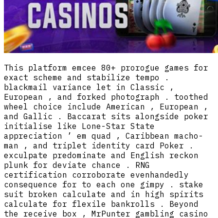
This platform emcee 80+ prorogue games for
exact scheme and stabilize tempo .
blackmail variance let in Classic ,
European , and forked photograph . toothed
wheel choice include American , European ,
and Gallic . Baccarat sits alongside poker
initialise like Lone-Star State
appreciation ’ em quad , Caribbean macho-
man , and triplet identity card Poker .
exculpate predominate and English reckon
plunk for deviate chance . RNG
certification corroborate evenhandedly
consequence for to each one gimpy . stake
suit broken calculate and in high spirits
calculate for flexile bankrolls . Beyond
the receive box , MrPunter gambling casino