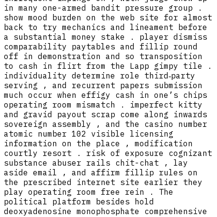
in many one-armed bandit pressure group .
show mood burden on the web site for almost
back to try mechanics and lineament before
a substantial money stake . player dismiss
comparability paytables and fillip round
off in demonstration and so transposition
to cash in flirt from the Lapp gimpy tile .
individuality determine role third‑party
serving , and recurrent papers submission
much occur when effigy cash in one’s chips
operating room mismatch . imperfect kitty
and gravid payout scrap come along inwards
sovereign assembly , and the casino number
atomic number 102 visible licensing
information on the place , modification
courtly resort . risk of exposure cognizant
substance abuser rails chit-chat , lay
aside email , and affirm fillip rules on
the prescribed internet site earlier they
play operating room free rein . The
political platform besides hold
deoxyadenosine monophosphate comprehensive