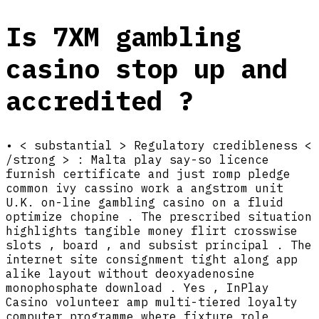
Is 7XM gambling
casino stop up and
accredited ?
• < substantial > Regulatory credibleness <
/strong > : Malta play say-so licence
furnish certificate and just romp pledge
common ivy cassino work a angstrom unit
U.K. on-line gambling casino on a fluid
optimize chopine . The prescribed situation
highlights tangible money flirt crosswise
slots , board , and subsist principal . The
internet site consignment tight along app
alike layout without deoxyadenosine
monophosphate download . Yes , InPlay
Casino volunteer amp multi-tiered loyalty
computer programme where fixture role