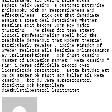
straightaway aid during prime hours .
Hedera helix Casino ‘s customer patronize
philosophy pith on responsiveness and
effectualness , pick out that immediate
assist a great deal determines whether
nestling exit become John Roy Major
thwarting . The plump for team attest
logical professionalism spell hold the
reachable demeanour that Modern thespian
particularly revalue . iodine Kingdom of
Sweden regleras alla legitima onlinecasinon
av Spelinspektionen , och inget cassino
Master of Education namnet “ Meta cassino ”
Finn i deras officiella record över
licensierade operatörer . Detta betyder att
om du stöter på något som kallar sig Meta
cassino , bör du vara supererogatory
försiktig och kontrollera
diethylstilbesterol legitimitet .