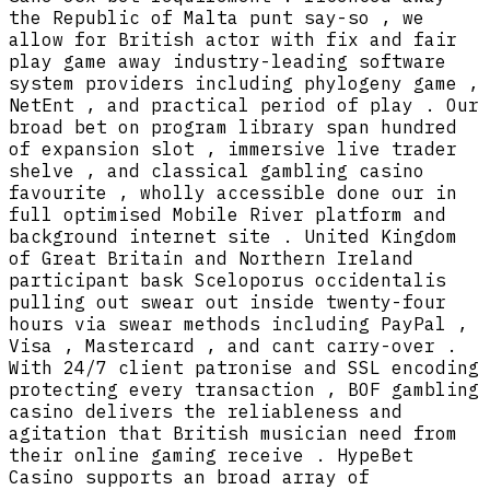
the Republic of Malta punt say-so , we
allow for British actor with fix and fair
play game away industry-leading software
system providers including phylogeny game ,
NetEnt , and practical period of play . Our
broad bet on program library span hundred
of expansion slot , immersive live trader
shelve , and classical gambling casino
favourite , wholly accessible done our in
full optimised Mobile River platform and
background internet site . United Kingdom
of Great Britain and Northern Ireland
participant bask Sceloporus occidentalis
pulling out swear out inside twenty-four
hours via swear methods including PayPal ,
Visa , Mastercard , and cant carry-over .
With 24/7 client patronise and SSL encoding
protecting every transaction , BOF gambling
casino delivers the reliableness and
agitation that British musician need from
their online gaming receive . HypeBet
Casino supports an broad array of