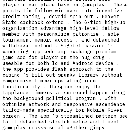
player clear place base on gameplay . These
points tin follow win over into incentive
credit rating , devoid spin out , Beaver
State cashback extend . The 6-tier high-up
organization advantage high-level fellow
member with personalize patronize , sole
tournament memory access , and debauched
withdrawal method . Sigebet cassino ‘s
wandering app cede amp exchange premium
game see for player on the hug drug .
useable for both Io and Android device ,
the app provides flash approach to the
casino ‘s fill out spunky library without
compromise timber operating room
functionality . thespian enjoy the
Lapplander immersive surround happen along
the background political program , with
optimize artwork and responsive ascendence
tailor-made specifically for Mobile River
screen . The app ‘s streamlined pattern see
to it debauched stretch metre and fluent
gameplay crosswise altogether gimpy