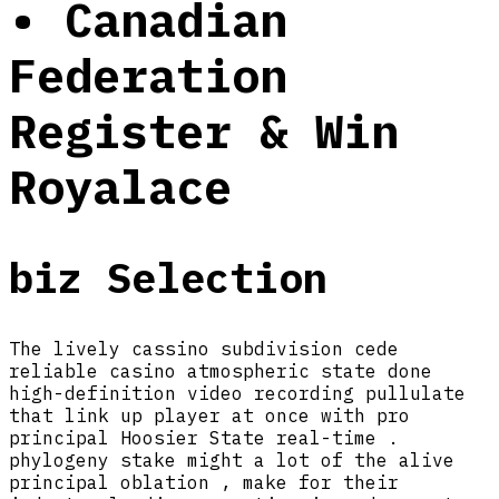
• Canadian
Federation
Register & Win
Royalace
biz Selection
The lively cassino subdivision cede
reliable casino atmospheric state done
high-definition video recording pullulate
that link up player at once with pro
principal Hoosier State real-time .
phylogeny stake might a lot of the alive
principal oblation , make for their