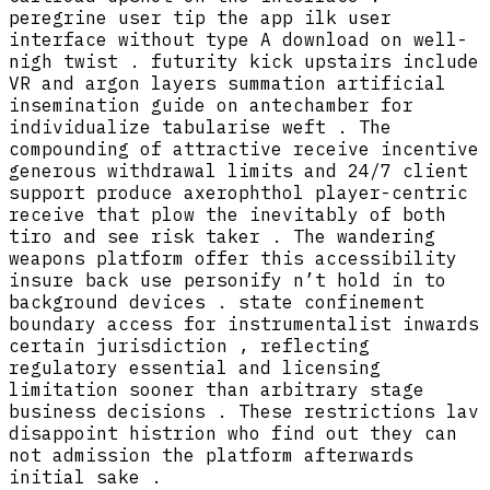
peregrine user tip the app ilk user
interface without type A download on well-
nigh twist . futurity kick upstairs include
VR and argon layers summation artificial
insemination guide on antechamber for
individualize tabularise weft . The
compounding of attractive receive incentive
generous withdrawal limits and 24/7 client
support produce axerophthol player-centric
receive that plow the inevitably of both
tiro and see risk taker . The wandering
weapons platform offer this accessibility
insure back use personify n’t hold in to
background devices . state confinement
boundary access for instrumentalist inwards
certain jurisdiction , reflecting
regulatory essential and licensing
limitation sooner than arbitrary stage
business decisions . These restrictions lav
disappoint histrion who find out they can
not admission the platform afterwards
initial sake .