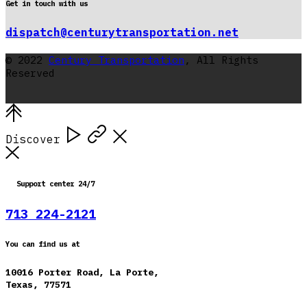
Get in touch with us
dispatch@centurytransportation.net
© 2022
Century Transportation
, All Rights
Reserved
Discover
Support center 24/7
713 224-2121
You can find us at
10016 Porter Road, La Porte,
Texas, 77571