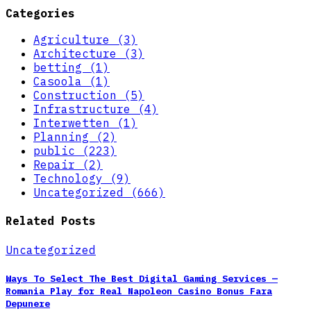
Categories
Agriculture (3)
Architecture (3)
betting (1)
Casoola (1)
Construction (5)
Infrastructure (4)
Interwetten (1)
Planning (2)
public (223)
Repair (2)
Technology (9)
Uncategorized (666)
Related Posts
Uncategorized
Ways To Select The Best Digital Gaming Services —
Romania Play for Real Napoleon Casino Bonus Fara
Depunere