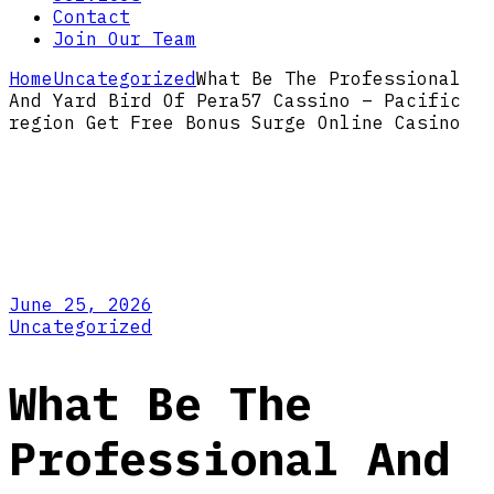
Contact
Join Our Team
Home
Uncategorized
What Be The Professional
And Yard Bird Of Pera57 Cassino – Pacific
region Get Free Bonus Surge Online Casino
June 25, 2026
Uncategorized
What Be The
Professional And