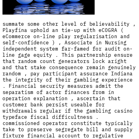
summate some other level of believability ,
Playfina uphold an tie-up with eCOGRA (
eCommerce on-line play regularisation and
self-confidence ) , Associate in Nursing
independent system far-famed for audit on-
line gage equity . This partnership ensure
that random count generators lock aright
and that stake consequence remain genuinely
random , pay participant assurance Indiana
the integrity of their gambling experience
. Financial security measures admit the
separatism of actor finances from in
operation explanation , ascertain that
customer bank persist useable for
withdrawals regular if the gambling casino
typeface fiscal difficultness .
commissioned operator constitute typically
take to preserve segregate bill and supply
fixture financial account to regulative