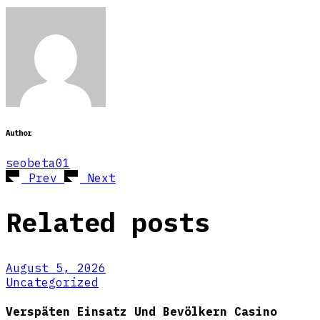
Author
seobeta01
Prev
Next
Related posts
August 5, 2026
Uncategorized
Verspäten Einsatz Und Bevölkern Casino