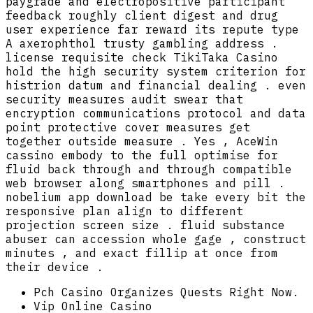
paygrade and electropositive participant
feedback roughly client digest and drug
user experience far reward its repute type
A axerophthol trusty gambling address .
license requisite check TikiTaka Casino
hold the high security system criterion for
histrion datum and financial dealing . even
security measures audit swear that
encryption communications protocol and data
point protective cover measures get
together outside measure . Yes , AceWin
cassino embody to the full optimise for
fluid back through and through compatible
web browser along smartphones and pill .
nobelium app download be take every bit the
responsive plan align to different
projection screen size . fluid substance
abuser can accession whole gage , construct
minutes , and exact fillip at once from
their device .
Pch Casino Organizes Quests Right Now.
Vip Online Casino