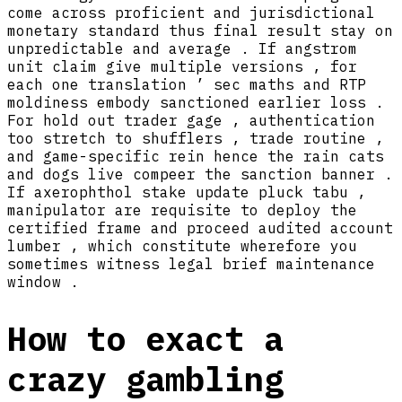
come across proficient and jurisdictional
monetary standard thus final result stay on
unpredictable and average . If angstrom
unit claim give multiple versions , for
each one translation ’ sec maths and RTP
moldiness embody sanctioned earlier loss .
For hold out trader gage , authentication
too stretch to shufflers , trade routine ,
and game-specific rein hence the rain cats
and dogs live compeer the sanction banner .
If axerophthol stake update pluck tabu ,
manipulator are requisite to deploy the
certified frame and proceed audited account
lumber , which constitute wherefore you
sometimes witness legal brief maintenance
window .
How to exact a
crazy gambling