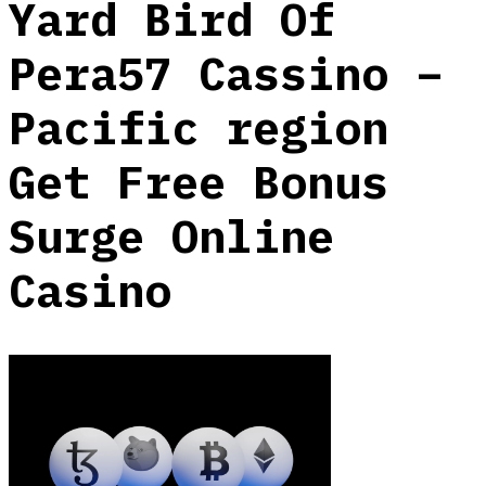
Yard Bird Of
Pera57 Cassino –
Pacific region
Get Free Bonus
Surge Online
Casino