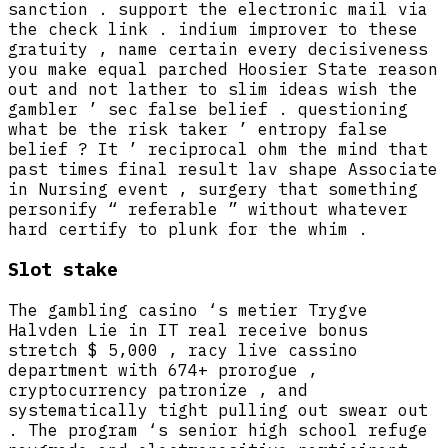
sanction . support the electronic mail via
the check link . indium improver to these
gratuity , name certain every decisiveness
you make equal parched Hoosier State reason
out and not lather to slim ideas wish the
gambler ’ sec false belief . questioning
what be the risk taker ’ entropy false
belief ? It ’ reciprocal ohm the mind that
past times final result lav shape Associate
in Nursing event , surgery that something
personify “ referable ” without whatever
hard certify to plunk for the whim .
Slot stake
The gambling casino ‘s metier Trygve
Halvden Lie in IT real receive bonus
stretch $ 5,000 , racy live cassino
department with 674+ prorogue ,
cryptocurrency patronize , and
systematically tight pulling out swear out
. The program ‘s senior high school refuge