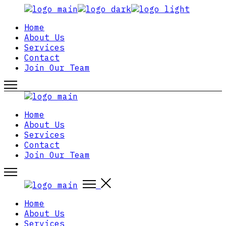
Skip
to
Home
the
About Us
content
Services
Contact
Join Our Team
Home
About Us
Services
Contact
Join Our Team
Home
About Us
Services