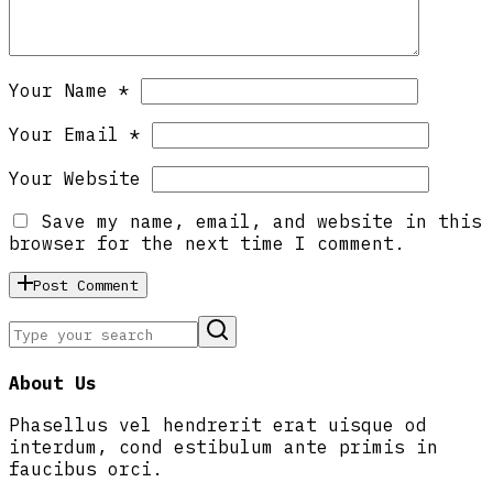
Your Name *
Your Email *
Your Website
Save my name, email, and website in this
browser for the next time I comment.
Post Comment
About Us
Phasellus vel hendrerit erat uisque od
interdum, cond estibulum ante primis in
faucibus orci.