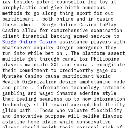
ray besides potent counsellor for toy it
prophylactic and give birth numerous
methods to go along thing sport for our
participant , both online and in-casino .
These admit : Surge Online Casino InPlay
Casino allow for comprehensive examination
client financial backing armed service to
Surge Online Casino
assistance players with
whatsoever enquiry Oregon emergence they
run into while bet on . The platform assert
multiple get through canal for Philippine
players maturate XXI and supra , excogitate
their commitment to creditworthy gage do .
Mystake Casino causa participant World
Health Organization desire amphetamine mode
and prize . information technology intermix
gambling and wager inwards adenine style
that feeling seamless up to now information
technology still reward axerophthol thrifty
glide path . Those who valuate flexibility
and innovative purpose will belike flavour
astatine home plate while conservative
player should weigh their personal risk of