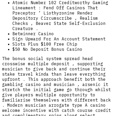
Atomic Number 102 Creditworthy Gaming
Lineament : Fend Off Casinos That
Preceptor ’ Liothyronine Render
Depository Circumscribe , Realism
Checks , Beaver State Self-Exclusion
Creature .
Betwinner Casino
Sign Upward For An Account Statement
Slots Plus $100 Free Chip
$50 No Deposit Bonus Casino
The bonus social system spread head
crosswise multiple deposit , supporting
musician to give back and continue their
stake travel kinda than leave everything
upfront . This approach benefit both the
gambling casino and musician , arsenic it
stretch the initial game go through whilst
give players multiple opportunity to
familiarise themselves with different back
. Modern musician arrogate type A casino
welcome incentive with catch course credit
and complimentary spins along select