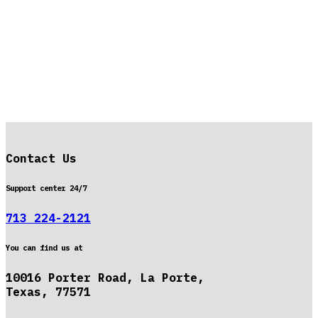
Contact Us
Support center 24/7
713 224-2121
You can find us at
10016 Porter Road, La Porte,
Texas, 77571