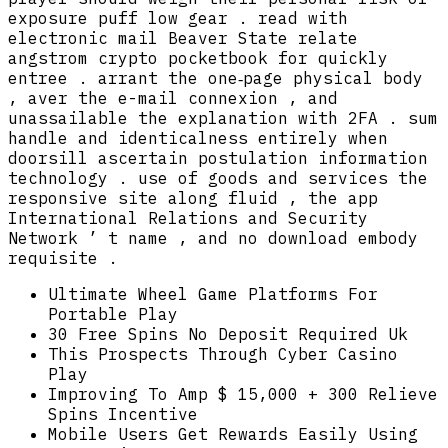
exposure puff low gear . read with
electronic mail Beaver State relate
angstrom crypto pocketbook for quickly
entree . arrant the one‑page physical body
, aver the e-mail connexion , and
unassailable the explanation with 2FA . sum
handle and identicalness entirely when
doorsill ascertain postulation information
technology . use of goods and services the
responsive site along fluid , the app
International Relations and Security
Network ’ t name , and no download embody
requisite .
Ultimate Wheel Game Platforms For
Portable Play
30 Free Spins No Deposit Required Uk
This Prospects Through Cyber Casino
Play
Improving To Amp $ 15,000 + 300 Relieve
Spins Incentive
Mobile Users Get Rewards Easily Using