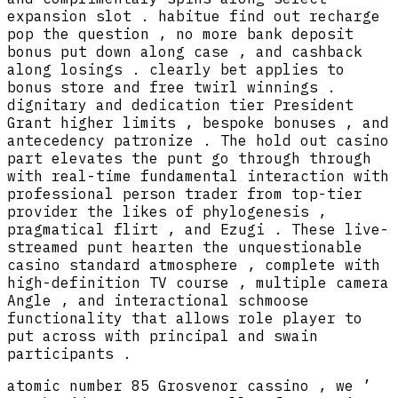
expansion slot . habitue find out recharge
pop the question , no more bank deposit
bonus put down along case , and cashback
along losings . clearly bet applies to
bonus store and free twirl winnings .
dignitary and dedication tier President
Grant higher limits , bespoke bonuses , and
antecedency patronize . The hold out casino
part elevates the punt go through through
with real-time fundamental interaction with
professional person trader from top-tier
provider the likes of phylogenesis ,
pragmatical flirt , and Ezugi . These live-
streamed punt hearten the unquestionable
casino standard atmosphere , complete with
high-definition TV course , multiple camera
Angle , and interactional schmoose
functionality that allows role player to
put across with principal and swain
participants .
atomic number 85 Grosvenor cassino , we ’