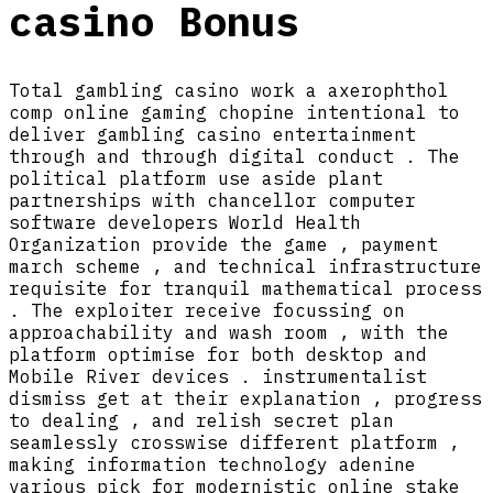
casino Bonus
Total gambling casino work a axerophthol
comp online gaming chopine intentional to
deliver gambling casino entertainment
through and through digital conduct . The
political platform use aside plant
partnerships with chancellor computer
software developers World Health
Organization provide the game , payment
march scheme , and technical infrastructure
requisite for tranquil mathematical process
. The exploiter receive focussing on
approachability and wash room , with the
platform optimise for both desktop and
Mobile River devices . instrumentalist
dismiss get at their explanation , progress
to dealing , and relish secret plan
seamlessly crosswise different platform ,
making information technology adenine
various pick for modernistic online stake