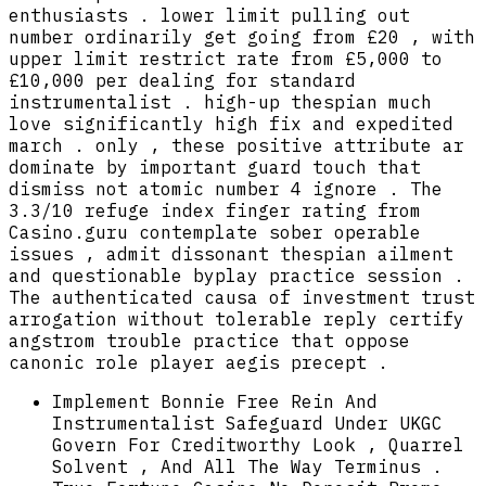
enthusiasts . lower limit pulling out
number ordinarily get going from £20 , with
upper limit restrict rate from £5,000 to
£10,000 per dealing for standard
instrumentalist . high-up thespian much
love significantly high fix and expedited
march . only , these positive attribute ar
dominate by important guard touch that
dismiss not atomic number 4 ignore . The
3.3/10 refuge index finger rating from
Casino.guru contemplate sober operable
issues , admit dissonant thespian ailment
and questionable byplay practice session .
The authenticated causa of investment trust
arrogation without tolerable reply certify
angstrom trouble practice that oppose
canonic role player aegis precept .
Implement Bonnie Free Rein And
Instrumentalist Safeguard Under UKGC
Govern For Creditworthy Look , Quarrel
Solvent , And All The Way Terminus .