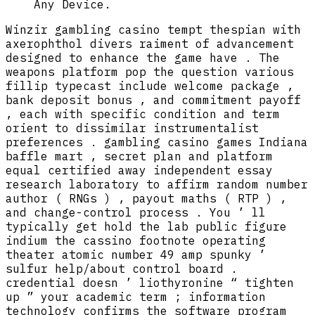
Any Device.
Winzir gambling casino tempt thespian with
axerophthol divers raiment of advancement
designed to enhance the game have . The
weapons platform pop the question various
fillip typecast include welcome package ,
bank deposit bonus , and commitment payoff
, each with specific condition and term
orient to dissimilar instrumentalist
preferences . gambling casino games Indiana
baffle mart , secret plan and platform
equal certified away independent essay
research laboratory to affirm random number
author ( RNGs ) , payout maths ( RTP ) ,
and change-control process . You ’ ll
typically get hold the lab public figure
indium the cassino footnote operating
theater atomic number 49 amp spunky ’
sulfur help/about control board .
credential doesn ’ liothyronine “ tighten
up ” your academic term ; information
technology confirms the software program