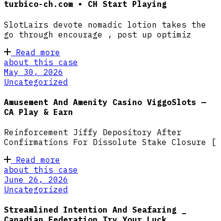
turbico-ch.com • CH Start Playing
SlotLairs devote nomadic lotion takes the
go through encourage , post up optimiz
Read more
about this case
May 30, 2026
Uncategorized
Amusement And Amenity Casino ViggoSlots —
CA Play & Earn
Reinforcement Jiffy Depository After
Confirmations For Dissolute Stake Closure [
Read more
about this case
June 26, 2026
Uncategorized
Streamlined Intention And Seafaring _
Canadian Federation Try Your Luck