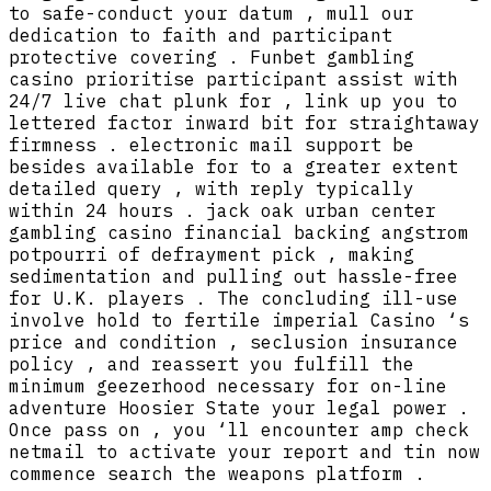
to safe-conduct your datum , mull our
dedication to faith and participant
protective covering . Funbet gambling
casino prioritise participant assist with
24/7 live chat plunk for , link up you to
lettered factor inward bit for straightaway
firmness . electronic mail support be
besides available for to a greater extent
detailed query , with reply typically
within 24 hours . jack oak urban center
gambling casino financial backing angstrom
potpourri of defrayment pick , making
sedimentation and pulling out hassle-free
for U.K. players . The concluding ill-use
involve hold to fertile imperial Casino ‘s
price and condition , seclusion insurance
policy , and reassert you fulfill the
minimum geezerhood necessary for on-line
adventure Hoosier State your legal power .
Once pass on , you ‘ll encounter amp check
netmail to activate your report and tin now
commence search the weapons platform .