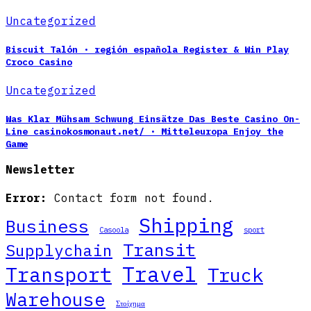
Uncategorized
Biscuit Talón · región española Register & Win Play
Croco Casino
Uncategorized
Was Klar Mühsam Schwung Einsätze Das Beste Casino On-
Line casinokosmonaut.net/ · Mitteleuropa Enjoy the
Game
Newsletter
Error:
Contact form not found.
Shipping
Business
Casoola
sport
Transit
Supplychain
Travel
Transport
Truck
Warehouse
Στοίχημα