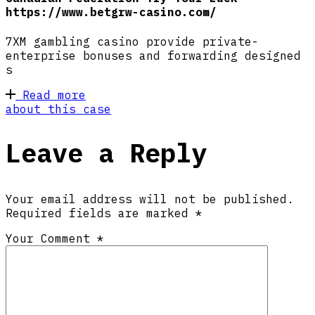
https://www.betgrw-casino.com/
7XM gambling casino provide private-
enterprise bonuses and forwarding designed
s
Read more
about this case
Leave a Reply
Your email address will not be published.
Required fields are marked
*
Your Comment *