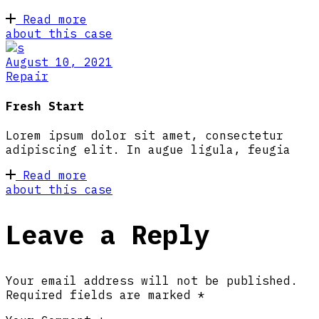
Read more
about this case
August 10, 2021
Repair
Fresh Start
Lorem ipsum dolor sit amet, consectetur
adipiscing elit. In augue ligula, feugia
Read more
about this case
Leave a Reply
Your email address will not be published.
Required fields are marked
*