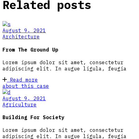
Related posts
August 9, 2021
Architecture
From The Ground Up
Lorem ipsum dolor sit amet, consectetur
adipiscing elit. In augue ligula, feugia
Read more
about this case
August 9, 2021
Agriculture
Building For Society
Lorem ipsum dolor sit amet, consectetur
adipiscing elit. In augue ligula, feugia