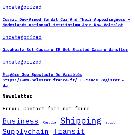
Uncategorized
Cosmic One-Armed Bandit Car And Their Appealingness —
Nederlands nationaal territorium Join Now Voltslot
Uncategorized
Gigahertz Bet Cassino IE Get Started Casino Winstler
Uncategorized
Étagère Jeu Spectacle De Variétés
https://www.polestar-france.fr/ ◦ France Register &
Win
Newsletter
Error:
Contact form not found.
Shipping
Business
Casoola
sport
Transit
Supplychain