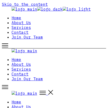
Skip to the content
Home
About Us
Services
Contact
Join Our Team
Home
About Us
Services
Contact
Join Our Team
Home
About Us