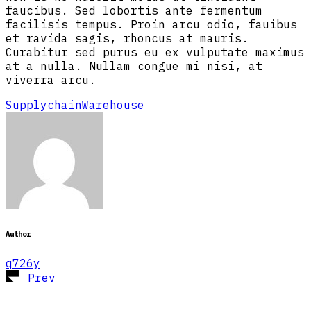
faucibus. Sed lobortis ante fermentum
facilisis tempus. Proin arcu odio, fauibus
et ravida sagis, rhoncus at mauris.
Curabitur sed purus eu ex vulputate maximus
at a nulla. Nullam congue mi nisi, at
viverra arcu.
Supplychain
Warehouse
Author
q726y
Prev