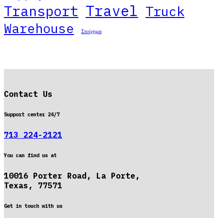
Travel
Transport
Truck
Warehouse
Στοίχημα
Contact Us
Support center 24/7
713 224-2121
You can find us at
10016 Porter Road, La Porte,
Texas, 77571
Get in touch with us