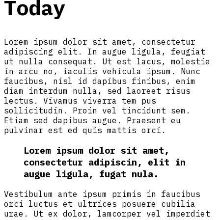
Today
Lorem ipsum dolor sit amet, consectetur
adipiscing elit. In augue ligula, feugiat
ut nulla consequat. Ut est lacus, molestie
in arcu no, iaculis vehicula ipsum. Nunc
faucibus, nisl id dapibus finibus, enim
diam interdum nulla, sed laoreet risus
lectus. Vivamus viverra tem pus
sollicitudin. Proin vel tincidunt sem.
Etiam sed dapibus augue. Praesent eu
pulvinar est ed quis mattis orci.
Lorem ipsum dolor sit amet,
consectetur adipiscin, elit in
augue ligula, fugat nula.
Vestibulum ante ipsum primis in faucibus
orci luctus et ultrices posuere cubilia
urae. Ut ex dolor, lamcorper vel imperdiet