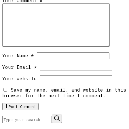
Your Comment *
Your Name *
Your Email *
Your Website
Save my name, email, and website in this
browser for the next time I comment.
Post Comment