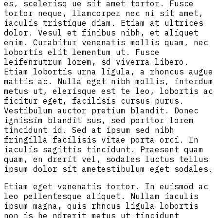
es, scelerisq ue sit amet tortor. Fusce
tortor neque, llamcorper nec ni sit amet,
iaculis tristique diam. Etiam at ultrices
dolor. Vesul et finibus nibh, et aliquet
enim. Curabitur venenatis mollis quam, nec
lobortis elit lementum ut. Fusce
leifenrutrum lorem, sd viverra libero.
Etiam lobortis urna ligula, a rhoncus augue
mattis ac. Nulla eget nibh mollis, interdum
metus ut, elerisque est te leo, lobortis ac
ficitur eget, facilisis cursus purus.
Vestibulum auctor pretium blandit. Donec
ignissim blandit sus, sed porttor lorem
tincidunt id. Sed at ipsum sed nibh
fringilla facilisis vitae porta orci. In
iaculis sagittis tincidunt. Praesent quam
quam, en drerit vel, sodales luctus tellus
ipsum dolor sit ametestibulum eget sodales.
Etiam eget venenatis tortor. In euismod ac
leo pellentesque aliquet. Nullam iaculis
ipsum magna, quis rhncus ligula lobortis
non is he ndrerit metus ut tincidunt