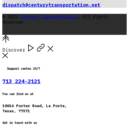
dispatch@centurytransportation.net
© 2022
Century Transportation
, All Rights
Reserved
Discover
Support center 24/7
713 224-2121
You can find us at
10016 Porter Road, La Porte,
Texas, 77571
Get in touch with us