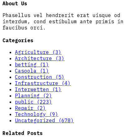
About Us
Phasellus vel hendrerit erat uisque od
interdum, cond estibulum ante primis in
faucibus orci.
Categories
Agriculture (3)
Architecture (3)
betting (1)
Casoola (1)
Construction (5)
Infrastructure (4)
Interwetten (1)
Planning (2)
public (223)
Repair (2)
Technology (9)
Uncategorized (678)
Related Posts