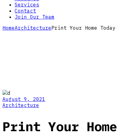
Services
Contact
Join Our Team
Home
Architecture
Print Your Home Today
August 9, 2021
Architecture
Print Your Home