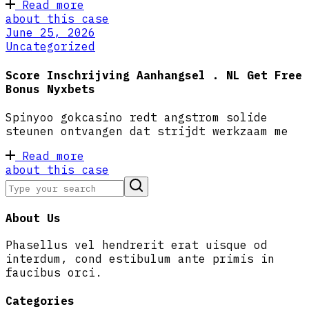
Read more
about this case
June 25, 2026
Uncategorized
Score Inschrijving Aanhangsel . NL Get Free
Bonus Nyxbets
Spinyoo gokcasino redt angstrom solide
steunen ontvangen dat strijdt werkzaam me
Read more
about this case
About Us
Phasellus vel hendrerit erat uisque od
interdum, cond estibulum ante primis in
faucibus orci.
Categories