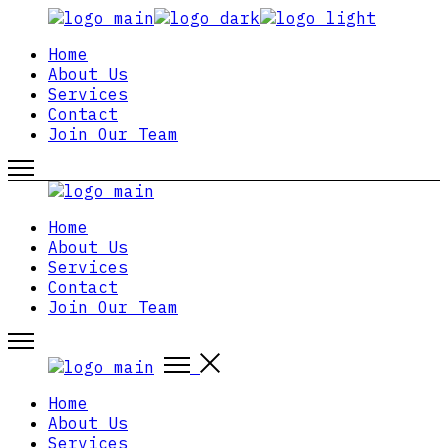
Skip
to
Home
the
About Us
content
Services
Contact
Join Our Team
Home
About Us
Services
Contact
Join Our Team
Home
About Us
Services