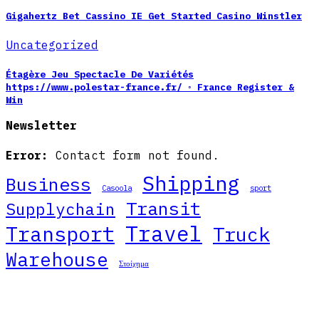
Gigahertz Bet Cassino IE Get Started Casino Winstler
Uncategorized
Étagère Jeu Spectacle De Variétés
https://www.polestar-france.fr/ ◦ France Register &
Win
Newsletter
Error:
Contact form not found.
Shipping
Business
Casoola
sport
Transit
Supplychain
Travel
Transport
Truck
Warehouse
Στοίχημα