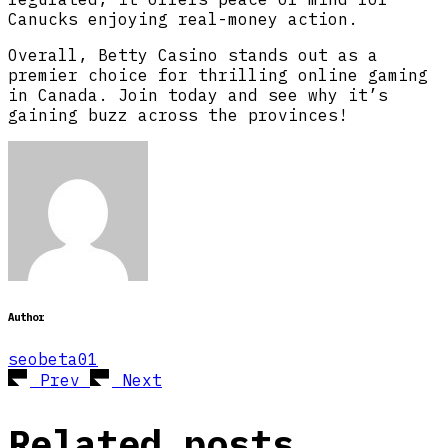
Canucks enjoying real-money action.
Overall, Betty Casino stands out as a
premier choice for thrilling online gaming
in Canada. Join today and see why it’s
gaining buzz across the provinces!
Author
seobeta01
Prev
Next
Related posts