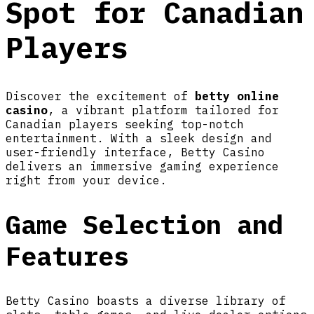
Spot for Canadian
Players
Discover the excitement of
betty online
casino
, a vibrant platform tailored for
Canadian players seeking top-notch
entertainment. With a sleek design and
user-friendly interface, Betty Casino
delivers an immersive gaming experience
right from your device.
Game Selection and
Features
Betty Casino boasts a diverse library of