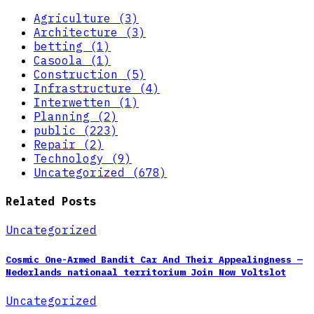
Agriculture (3)
Architecture (3)
betting (1)
Casoola (1)
Construction (5)
Infrastructure (4)
Interwetten (1)
Planning (2)
public (223)
Repair (2)
Technology (9)
Uncategorized (678)
Related Posts
Uncategorized
Cosmic One-Armed Bandit Car And Their Appealingness —
Nederlands nationaal territorium Join Now Voltslot
Uncategorized