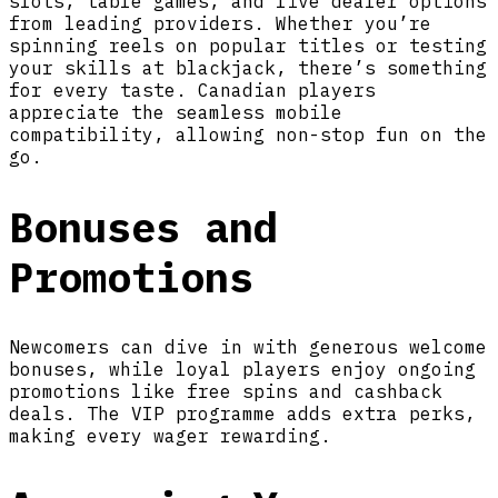
slots, table games, and live dealer options
from leading providers. Whether you’re
spinning reels on popular titles or testing
your skills at blackjack, there’s something
for every taste. Canadian players
appreciate the seamless mobile
compatibility, allowing non-stop fun on the
go.
Bonuses and
Promotions
Newcomers can dive in with generous welcome
bonuses, while loyal players enjoy ongoing
promotions like free spins and cashback
deals. The VIP programme adds extra perks,
making every wager rewarding.