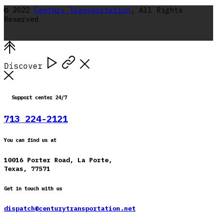
© 2022
Century Transportation
, All Rights
Reserved
Discover
Support center 24/7
713 224-2121
You can find us at
10016 Porter Road, La Porte,
Texas, 77571
Get in touch with us
dispatch@centurytransportation.net