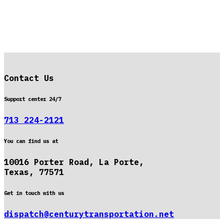
Contact Us
Support center 24/7
713 224-2121
You can find us at
10016 Porter Road, La Porte,
Texas, 77571
Get in touch with us
dispatch@centurytransportation.net