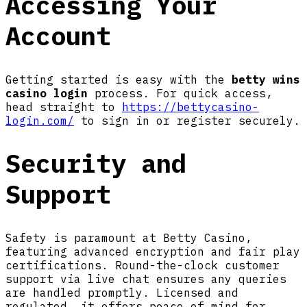
Accessing Your
Account
Getting started is easy with the
betty wins
casino login
process. For quick access,
head straight to
https://bettycasino-
login.com/
to sign in or register securely.
Security and
Support
Safety is paramount at Betty Casino,
featuring advanced encryption and fair play
certifications. Round-the-clock customer
support via live chat ensures any queries
are handled promptly. Licensed and
regulated, it offers peace of mind for