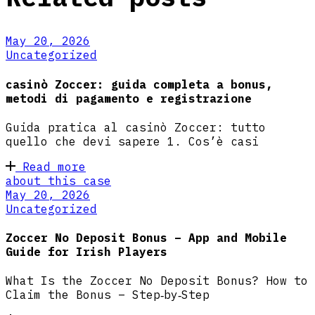
May 20, 2026
Uncategorized
сasinò Zoccer: guida completa a bonus,
metodi di pagamento e registrazione
Guida pratica al сasinò Zoccer: tutto
quello che devi sapere 1. Cos’è сasi
Read more
about this case
May 20, 2026
Uncategorized
Zoccer No Deposit Bonus – App and Mobile
Guide for Irish Players
What Is the Zoccer No Deposit Bonus? How to
Claim the Bonus – Step‑by‑Step