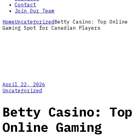
Contact
Join Our Team
Home
Uncategorized
Betty Casino: Top Online
Gaming Spot for Canadian Players
April 22, 2026
Uncategorized
Betty Casino: Top
Online Gaming