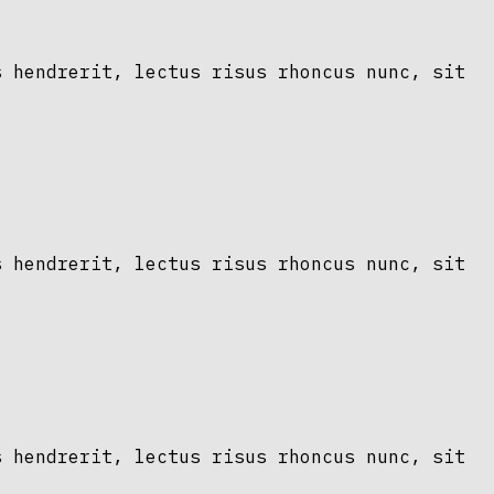
s hendrerit, lectus risus rhoncus nunc, sit
s hendrerit, lectus risus rhoncus nunc, sit
s hendrerit, lectus risus rhoncus nunc, sit