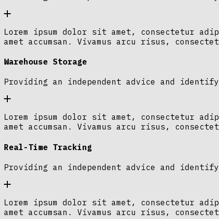
Lorem ipsum dolor sit amet, consectetur adip
amet accumsan. Vivamus arcu risus, consectet
Warehouse Storage
Providing an independent advice and identify
Lorem ipsum dolor sit amet, consectetur adip
amet accumsan. Vivamus arcu risus, consectet
Real-Time Tracking
Providing an independent advice and identify
Lorem ipsum dolor sit amet, consectetur adip
amet accumsan. Vivamus arcu risus, consectet