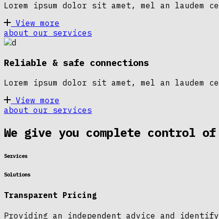
Lorem ipsum dolor sit amet, mel an laudem ce
View more
about our services
Reliable & safe connections
Lorem ipsum dolor sit amet, mel an laudem ce
View more
about our services
We give you complete control of
Services
Solutions
Transparent Pricing
Providing an independent advice and identify