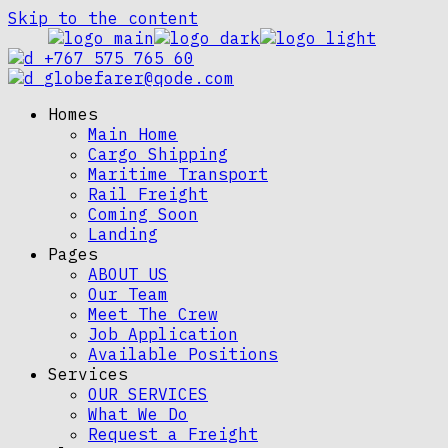
Skip to the content
+767 575 765 60
globefarer@qode.com
Homes
Main Home
Cargo Shipping
Maritime Transport
Rail Freight
Coming Soon
Landing
Pages
ABOUT US
Our Team
Meet The Crew
Job Application
Available Positions
Services
OUR SERVICES
What We Do
Request a Freight