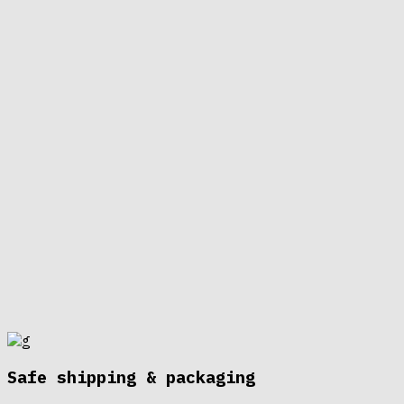
Safe shipping & packaging