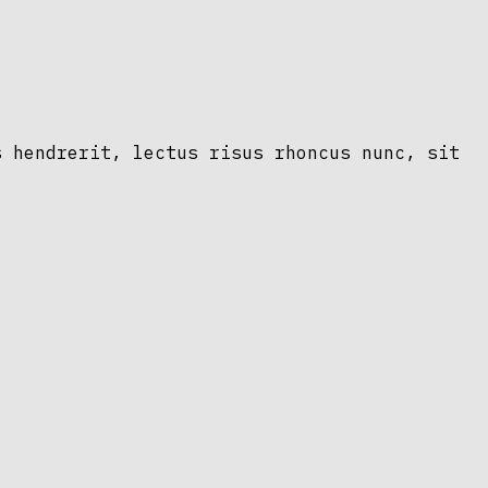
s hendrerit, lectus risus rhoncus nunc, sit