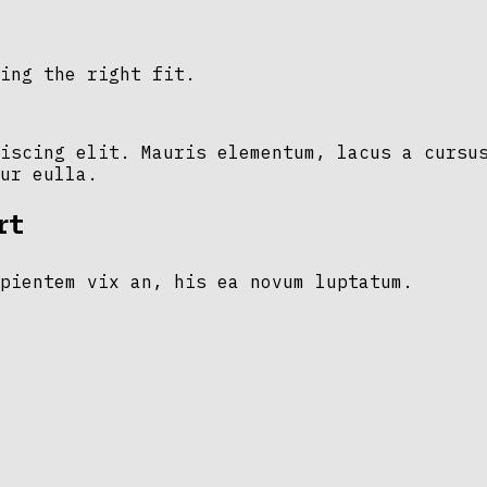
ing the right fit.
iscing elit. Mauris elementum, lacus a cursu
ur eulla.
rt
pientem vix an, his ea novum luptatum.