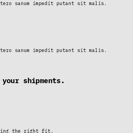
tero sanum impedit putant sit malis.
tero sanum impedit putant sit malis.
 your shipments.
ing the right fit.