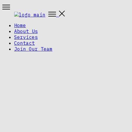
Home
About Us
Services
Contact
Join Our Team