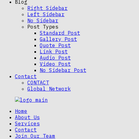
Blog
Right Sidebar
Left Sidebar
No Sidebar
Post Types
Standard Post
Gallery Post
Quote Post
Link Post
Audio Post
Video Post
No Sidebar Post
Contact
CONTACT
Global Network
Home
About Us
Services
Contact
Join Our Team