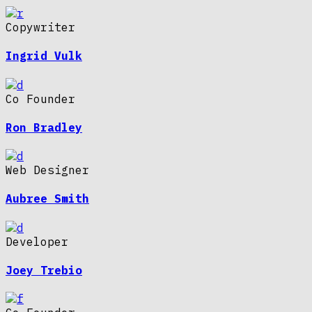
Copywriter
Ingrid Vulk
Co Founder
Ron Bradley
Web Designer
Aubree Smith
Developer
Joey Trebio