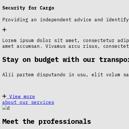
Security for Cargo
Providing an independent advice and identify
Lorem ipsum dolor sit amet, consectetur adip
amet accumsan. Vivamus arcu risus, consectet
Stay on budget with our transpo
Alii partem disputando in usu, elit volum sa
View more
about our services
Meet the professionals