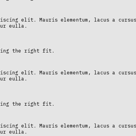
iscing elit. Mauris elementum, lacus a cursu
ur eulla.
ing the right fit.
iscing elit. Mauris elementum, lacus a cursu
ur eulla.
ing the right fit.
iscing elit. Mauris elementum, lacus a cursu
ur eulla.